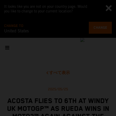
It looks like you are not on your country page. Would
you like to change to your current location?
CHANGE TO
CHANGE
United States
すべて表示
2025/05/25
ACOSTA FLIES TO 6TH AT WINDY
UK MOTOGP™ AS RUEDA WINS IN