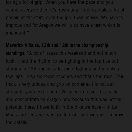
losing a lot of grip. When you have the pace and you
cannot overtake then it’s frustrating. I did overtake a lot of
people at the start, even though it was messy! We have to
improve and for Aragon we will also have a test which is
important.”
Maverick Viñales, 12th and 12th in the championship
standings:
“A lot of issues this weekend and not much
luck. I had the rhythm to be fighting in the top five but
starting in 18th means a lot more fighting and in only a
few laps I lose six-seven seconds and that’s the race. This
track is very unique and grip on corner exit is not our
strength: you need it here. We need to forget this track
and concentrate on Aragon now because this was not our
potential here. I have faith in the bike we have – In Le
Mans and Jerez we were quite fast - and we must improve
the details.”