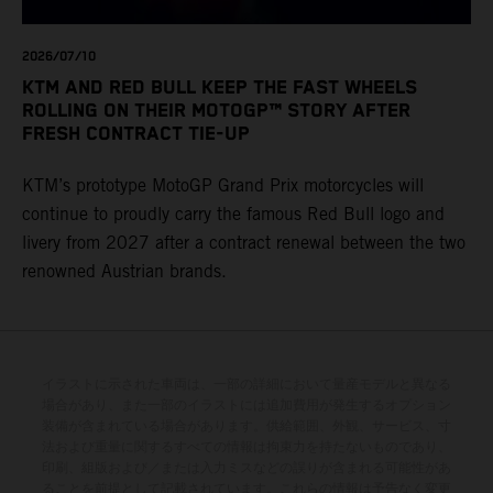
2026/07/10
KTM AND RED BULL KEEP THE FAST WHEELS
ROLLING ON THEIR MOTOGP™ STORY AFTER
FRESH CONTRACT TIE-UP
KTM’s prototype MotoGP Grand Prix motorcycles will
continue to proudly carry the famous Red Bull logo and
livery from 2027 after a contract renewal between the two
renowned Austrian brands.
イラストに示された車両は、一部の詳細において量産モデルと異なる
場合があり、また一部のイラストには追加費用が発生するオプション
装備が含まれている場合があります。供給範囲、外観、サービス、寸
法および重量に関するすべての情報は拘束力を持たないものであり、
印刷、組版および／または入力ミスなどの誤りが含まれる可能性があ
ることを前提として記載されています。これらの情報は予告なく変更