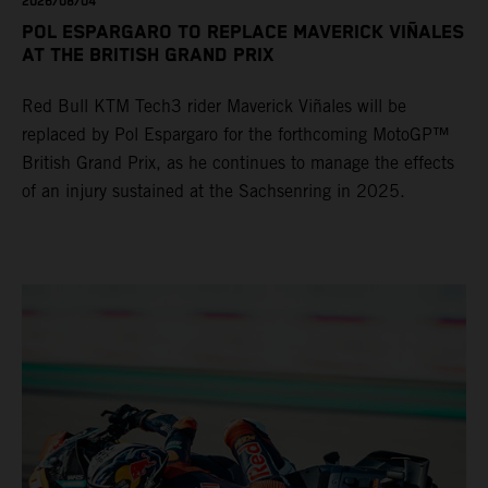
2026/08/04
POL ESPARGARO TO REPLACE MAVERICK VIÑALES
AT THE BRITISH GRAND PRIX
Red Bull KTM Tech3 rider Maverick Viñales will be
replaced by Pol Espargaro for the forthcoming MotoGP™
British Grand Prix, as he continues to manage the effects
of an injury sustained at the Sachsenring in 2025.