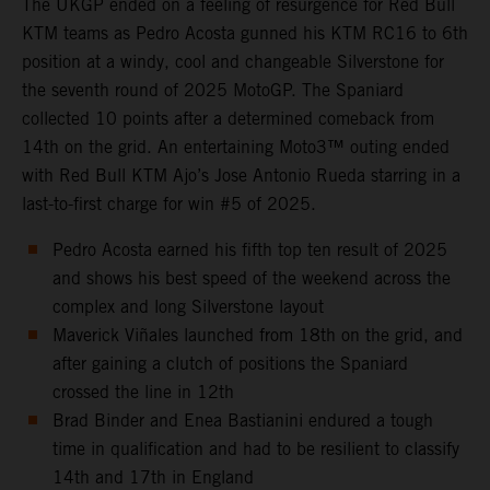
The UKGP ended on a feeling of resurgence for Red Bull
KTM teams as Pedro Acosta gunned his KTM RC16 to 6th
position at a windy, cool and changeable Silverstone for
the seventh round of 2025 MotoGP. The Spaniard
collected 10 points after a determined comeback from
14th on the grid. An entertaining Moto3™ outing ended
with Red Bull KTM Ajo’s Jose Antonio Rueda starring in a
last-to-first charge for win #5 of 2025.
Pedro Acosta earned his fifth top ten result of 2025
and shows his best speed of the weekend across the
complex and long Silverstone layout
Maverick Viñales launched from 18th on the grid, and
after gaining a clutch of positions the Spaniard
crossed the line in 12th
Brad Binder and Enea Bastianini endured a tough
time in qualification and had to be resilient to classify
14th and 17th in England