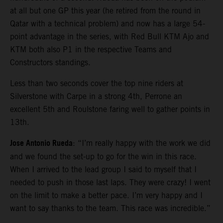
at all but one GP this year (he retired from the round in
Qatar with a technical problem) and now has a large 54-
point advantage in the series, with Red Bull KTM Ajo and
KTM both also P1 in the respective Teams and
Constructors standings.
Less than two seconds cover the top nine riders at
Silverstone with Carpe in a strong 4th, Perrone an
excellent 5th and Roulstone faring well to gather points in
13th.
Jose Antonio Rueda
: “I’m really happy with the work we did
and we found the set-up to go for the win in this race.
When I arrived to the lead group I said to myself that I
needed to push in those last laps. They were crazy! I went
on the limit to make a better pace. I’m very happy and I
want to say thanks to the team. This race was incredible.”