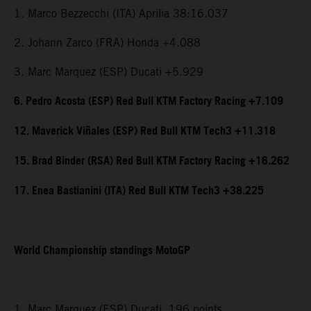
1. Marco Bezzecchi (ITA) Aprilia 38:16.037
2. Johann Zarco (FRA) Honda +4.088
3. Marc Marquez (ESP) Ducati +5.929
6. Pedro Acosta (ESP) Red Bull KTM Factory Racing +7.109
12. Maverick Viñales (ESP) Red Bull KTM Tech3 +11.318
15. Brad Binder (RSA) Red Bull KTM Factory Racing +16.262
17. Enea Bastianini (ITA) Red Bull KTM Tech3 +38.225
World Championship standings MotoGP
1. Marc Marquez (ESP) Ducati, 196 points