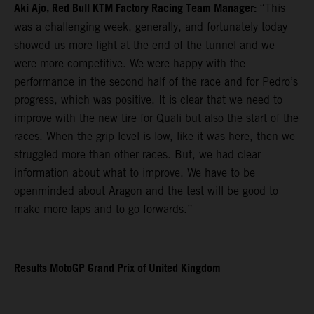
Aki Ajo, Red Bull KTM Factory Racing Team Manager:
“This
was a challenging week, generally, and fortunately today
showed us more light at the end of the tunnel and we
were more competitive. We were happy with the
performance in the second half of the race and for Pedro’s
progress, which was positive. It is clear that we need to
improve with the new tire for Quali but also the start of the
races. When the grip level is low, like it was here, then we
struggled more than other races. But, we had clear
information about what to improve. We have to be
openminded about Aragon and the test will be good to
make more laps and to go forwards.”
Results MotoGP Grand Prix of United Kingdom