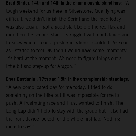
Brad Binder, 14th and 14th in the championship standings
: “A
tough weekend for us here in Silverstone. Qualifying was
difficult, we didn’t finish the Sprint and the race today
was also tough. I got a good start before the red flag and
didn’t on the second start. I struggled with confidence and
to know where I could push and where I couldn’t. As soon
as I started to feel OK then I would have some ‘moments’.
It’s hard at the moment. We need to figure things out a
little bit and step-up for Aragon.”
Enea Bastianini, 17th and 15th in the championship standings
:
“A very complicated day for me today. I tried to do
something on the bike but it was impossible for me to
push. A frustrating race and I just wanted to finish. The
Long Lap didn’t help to stay with the group but I also had
the front device locked for the whole first lap. Nothing
more to say!”