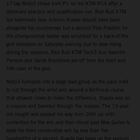
17-lap Moto3 chase from P1 on his KTM RC4 after a
dominant practice and qualification run. Red Bull KTM
Ajo teammate Jose Antonio Rueda should have been
alongside his countryman but a second Pole Position for
the championship leader was scrubbed for a back-of-the-
grid demotion on Saturday evening due to slow riding
during the sessions. Red Bull KTM Tech3 duo Valentin
Perrone and Jacob Roulstone set-off from the third and
fifth rows of the grid.
Moto3 funneled into a large lead group as the pack tried
to cut through the wind and around a technical course
that allowed riders to make the difference. Rueda was on
a mission and barreled through the masses. The 19-year-
old caught and passed his way from 26th up until
contention for the win and then sliced past Max Quiles to
toast his third consecutive win by less than five
hundredths of a second. Rueda has been on the podium