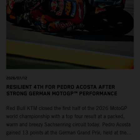
2026/07/12
RESILIENT 4TH FOR PEDRO ACOSTA AFTER
STRONG GERMAN MOTOGP™ PERFORMANCE
Red Bull KTM closed the first half of the 2026 MotoGP
world championship with a top four result at a packed,
warm and breezy Sachsenring circuit today. Pedro Acosta
gained 13 points at the German Grand Prix, held at the