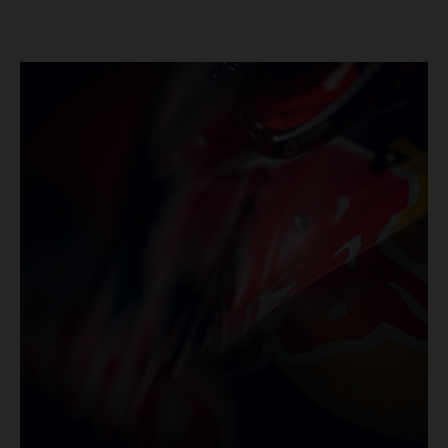
series’ shortest track and after a demanding and strategic
30-lap race.