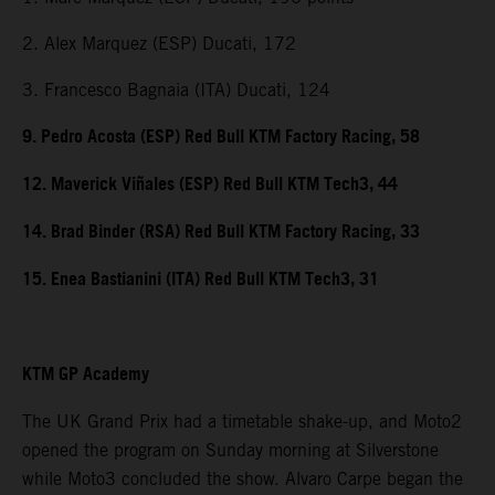
2. Alex Marquez (ESP) Ducati, 172
3. Francesco Bagnaia (ITA) Ducati, 124
9. Pedro Acosta (ESP) Red Bull KTM Factory Racing, 58
12. Maverick Viñales (ESP) Red Bull KTM Tech3, 44
14. Brad Binder (RSA) Red Bull KTM Factory Racing, 33
15. Enea Bastianini (ITA) Red Bull KTM Tech3, 31
KTM GP Academy
The UK Grand Prix had a timetable shake-up, and Moto2
opened the program on Sunday morning at Silverstone
while Moto3 concluded the show. Alvaro Carpe began the