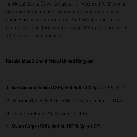
In Moto2 Deniz Öncü ran alone for Red Bull KTM Ajo in
the wake of teammate Collin Veijer’s training injury and
surgery on his right arm in the Netherlands prior to the
Grand Prix. The Turk could manage 19th place and holds
11th in the championship.
Results Moto3 Grand Prix of United Kingdom
1. Jose Antonio Rueda (ESP), Red Bull KTM Ajo
32:58.943
2. Maximo Quiles (ESP) CFMOTO Aspar Team +0.046
3. Luca Lunetta (ITA), Honda +0.908
4. Alvaro Carpe (ESP), Red Bull KTM Ajo +1.071