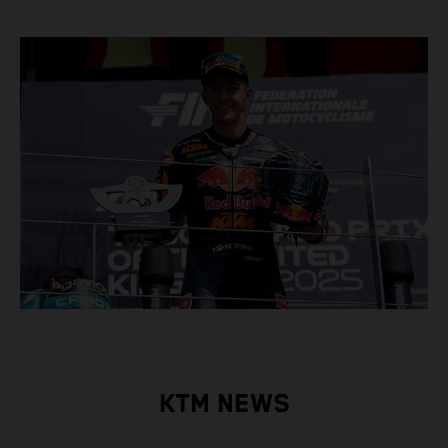
KTM NEWS