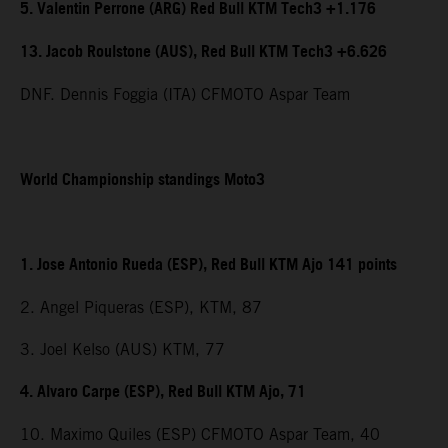
5. Valentin Perrone (ARG) Red Bull KTM Tech3 +1.176
13. Jacob Roulstone (AUS), Red Bull KTM Tech3 +6.626
DNF. Dennis Foggia (ITA) CFMOTO Aspar Team
World Championship standings Moto3
1. Jose Antonio Rueda (ESP), Red Bull KTM Ajo 141 points
2. Angel Piqueras (ESP), KTM, 87
3. Joel Kelso (AUS) KTM, 77
4. Alvaro Carpe (ESP), Red Bull KTM Ajo, 71
10. Maximo Quiles (ESP) CFMOTO Aspar Team, 40