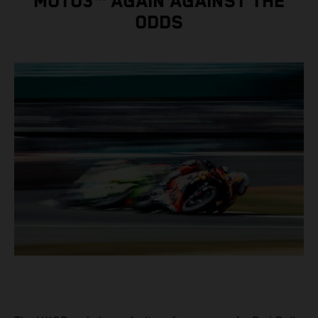
MOTO3™ AGAIN AGAINST THE
ODDS