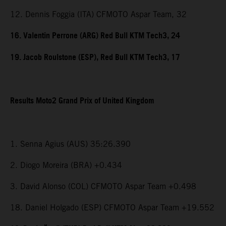
12. Dennis Foggia (ITA) CFMOTO Aspar Team, 32
16. Valentin Perrone (ARG) Red Bull KTM Tech3, 24
19. Jacob Roulstone (ESP), Red Bull KTM Tech3, 17
Results Moto2 Grand Prix of United Kingdom
1. Senna Agius (AUS) 35:26.390
2. Diogo Moreira (BRA) +0.434
3. David Alonso (COL) CFMOTO Aspar Team +0.498
18. Daniel Holgado (ESP) CFMOTO Aspar Team +19.552