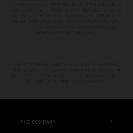
される場合があります。モデル仕様は国によって異なる場合がありま
すのでご注意ください。塗装面については、通常の製造工程における
ばらつきにより、色の違いが生じる場合があります。記載されている
消費値は、工場出荷時の公道走行可能な量産車両に基づいています。
エンデューロモデルの画像およびイラストは競技仕様を示しており、
型式認証を受けた仕様ではありません。
記載されている割引は、参加している正規KTMディーラーでのみご
利用いただけます。すべての情報は拘束力を持たないものです。印
刷、レイアウト、誤植その他の誤りについてはあらかじめご了承くだ
さい。情報は予告なく変更される場合があります。
THE COMPANY