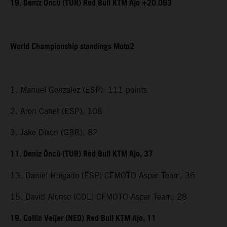
19. Deniz Öncü (TUR) Red Bull KTM Ajo +20.093
World Championship standings Moto2
1. Manuel Gonzalez (ESP), 111 points
2. Aron Canet (ESP), 108
3. Jake Dixon (GBR), 82
11. Deniz Öncü (TUR) Red Bull KTM Ajo, 37
13. Daniel Holgado (ESP) CFMOTO Aspar Team, 36
15. David Alonso (COL) CFMOTO Aspar Team, 28
19. Collin Veijer (NED) Red Bull KTM Ajo, 11