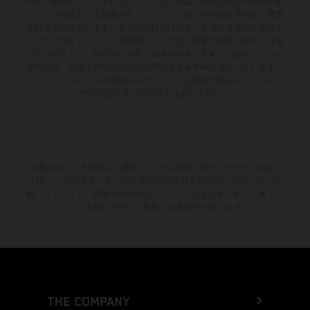
印刷、組版および／または入力ミスなどの誤りが含まれる可能性があ
ることを前提として記載されています。これらの情報は予告なく変更
される場合があります。モデル仕様は国によって異なる場合がありま
すのでご注意ください。塗装面については、通常の製造工程における
ばらつきにより、色の違いが生じる場合があります。記載されている
消費値は、工場出荷時の公道走行可能な量産車両に基づいています。
エンデューロモデルの画像およびイラストは競技仕様を示しており、
型式認証を受けた仕様ではありません。
記載されている割引は、参加している正規KTMディーラーでのみご
利用いただけます。すべての情報は拘束力を持たないものです。印
刷、レイアウト、誤植その他の誤りについてはあらかじめご了承くだ
さい。情報は予告なく変更される場合があります。
THE COMPANY