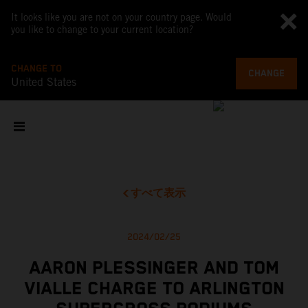
It looks like you are not on your country page. Would
you like to change to your current location?
CHANGE TO
CHANGE
United States
すべて表示
2024/02/25
AARON PLESSINGER AND TOM
VIALLE CHARGE TO ARLINGTON