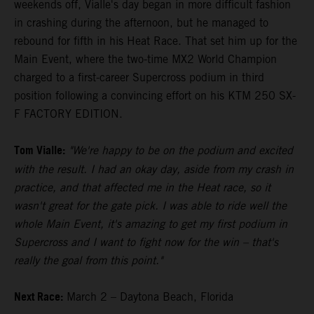
weekends off, Vialle's day began in more difficult fashion
in crashing during the afternoon, but he managed to
rebound for fifth in his Heat Race. That set him up for the
Main Event, where the two-time MX2 World Champion
charged to a first-career Supercross podium in third
position following a convincing effort on his KTM 250 SX-
F FACTORY EDITION.
Tom Vialle:
"We're happy to be on the podium and excited
with the result. I had an okay day, aside from my crash in
practice, and that affected me in the Heat race, so it
wasn't great for the gate pick. I was able to ride well the
whole Main Event, it's amazing to get my first podium in
Supercross and I want to fight now for the win – that's
really the goal from this point."
Next Race:
March 2 – Daytona Beach, Florida