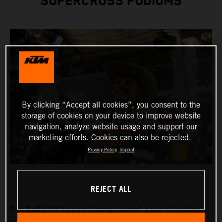
SUPERCROSS PODIUMS
By clicking “Accept all cookies”, you consent to the
storage of cookies on your device to improve website
navigation, analyze website usage and support our
marketing efforts. Cookies can also be rejected.
Privacy Policy
Imprint
REJECT ALL
Red Bull KTM Factory Racing claimed a pair of podium