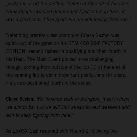
pretty much off the podium, before at the end of the race
some things switched around and I got to be up here. It
was a good race, I feel good and am still feeling fresh too."
Defending premier class champion Chase Sexton was
quick out of the gates on his KTM 450 SX-F FACTORY
EDITION, second fastest in qualifying and then fourth in
his Heat. The Main Event proved more challenging
though, coming from outside of the top 10 at the end of
the opening lap to claim important points for sixth place.
He's now positioned fourth in the series.
Chase Sexton:
"We finished sixth in Arlington, it isn't where
we aim to be, but we will look ahead to next weekend and
aim to keep fighting from here."
As 250SX East resumed with Round 2 following two