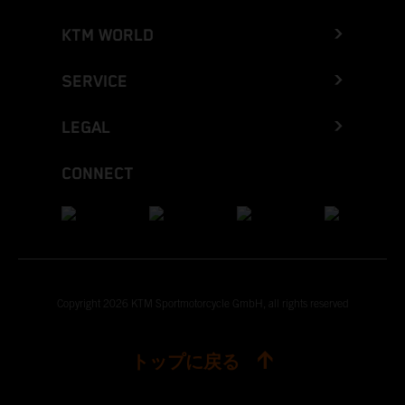
KTM WORLD
SERVICE
LEGAL
CONNECT
Copyright 2026 KTM Sportmotorcycle GmbH, all rights reserved
トップに戻る