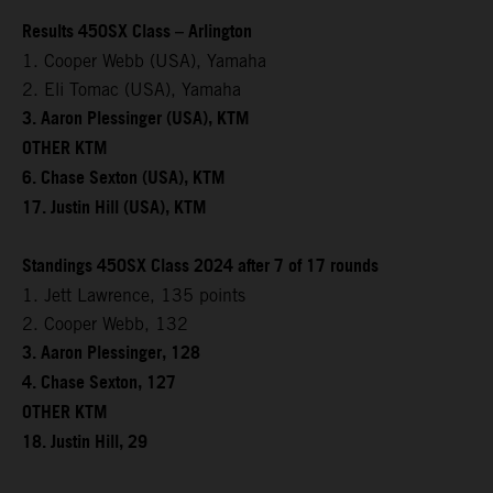
Results 450SX Class – Arlington
1. Cooper Webb (USA), Yamaha
2. Eli Tomac (USA), Yamaha
3. Aaron Plessinger (USA), KTM
OTHER KTM
6. Chase Sexton (USA), KTM
17. Justin Hill (USA), KTM
Standings 450SX Class 2024 after 7 of 17 rounds
1. Jett Lawrence, 135 points
2. Cooper Webb, 132
3. Aaron Plessinger, 128
4. Chase Sexton, 127
OTHER KTM
18. Justin Hill, 29