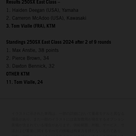
Results 250SX East Class –
1. Haiden Deegan (USA), Yamaha
2. Cameron McAdoo (USA), Kawasaki
3. Tom Vialle (FRA), KTM
Standings 250SX East Class 2024 after 2 of 9 rounds
1. Max Anstie, 38 points
2. Pierce Brown, 34
3. Daxton Bennick, 32
OTHER KTM
11. Tom Vialle, 24
イラストに示された車両は、一部の詳細において量産モデルと異なる
場合があり、また一部のイラストには追加費用が発生するオプション
装備が含まれている場合があります。供給範囲、外観、サービス、寸
法および重量に関するすべての情報は拘束力を持たないものであり、