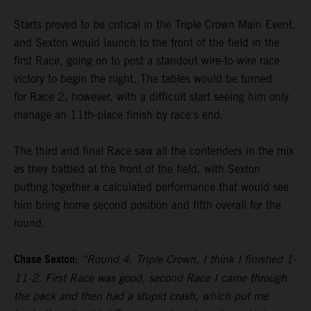
Starts proved to be critical in the Triple Crown Main Event,
and Sexton would launch to the front of the field in the
first Race, going on to post a standout wire-to-wire race
victory to begin the night. The tables would be turned
for Race 2, however, with a difficult start seeing him only
manage an 11th-place finish by race's end.
The third and final Race saw all the contenders in the mix
as they battled at the front of the field, with Sexton
putting together a calculated performance that would see
him bring home second position and fifth overall for the
round.
Chase Sexton:
“Round 4, Triple Crown, I think I finished 1-
11-2. First Race was good, second Race I came through
the pack and then had a stupid crash, which put me