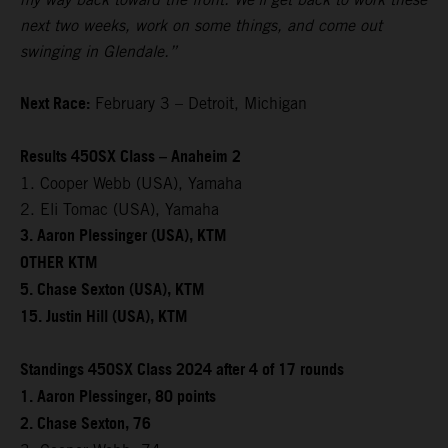
next two weeks, work on some things, and come out
swinging in Glendale.”
Next Race:
February 3 – Detroit, Michigan
Results 450SX Class – Anaheim 2
1. Cooper Webb (USA), Yamaha
2. Eli Tomac (USA), Yamaha
3. Aaron Plessinger (USA), KTM
OTHER KTM
5. Chase Sexton (USA), KTM
15. Justin Hill (USA), KTM
Standings 450SX Class 2024 after 4 of 17 rounds
1. Aaron Plessinger, 80 points
2. Chase Sexton, 76