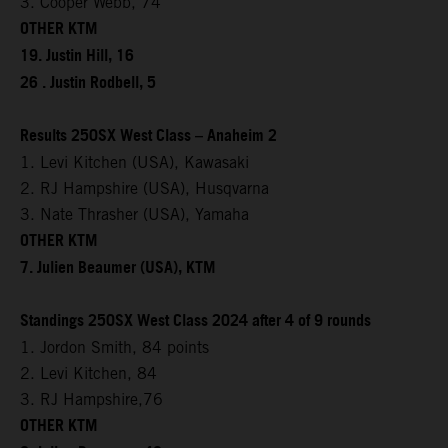
3. Cooper Webb, 74
OTHER KTM
19. Justin Hill, 16
26 . Justin Rodbell, 5
Results 250SX West Class – Anaheim 2
1. Levi Kitchen (USA), Kawasaki
2. RJ Hampshire (USA), Husqvarna
3. Nate Thrasher (USA), Yamaha
OTHER KTM
7. Julien Beaumer (USA), KTM
Standings 250SX West Class 2024 after 4 of 9 rounds
1. Jordon Smith, 84 points
2. Levi Kitchen, 84
3. RJ Hampshire,76
OTHER KTM