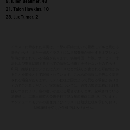
9. Julien Beaumer, 48
21. Talon Hawkins, 10
28. Lux Turner, 2
イラストに示された車両は、一部の詳細において量産モデルと異なる
場合があり、また一部のイラストには追加費用が発生するオプション
装備が含まれている場合があります。供給範囲、外観、サービス、寸
法および重量に関するすべての情報は拘束力を持たないものであり、
印刷、組版および／または入力ミスなどの誤りが含まれる可能性があ
ることを前提として記載されています。これらの情報は予告なく変更
される場合があります。モデル仕様は国によって異なる場合がありま
すのでご注意ください。塗装面については、通常の製造工程における
ばらつきにより、色の違いが生じる場合があります。記載されている
消費値は、工場出荷時の公道走行可能な量産車両に基づいています。
エンデューロモデルの画像およびイラストは競技仕様を示しており、
型式認証を受けた仕様ではありません。