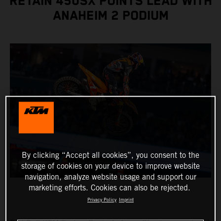
RETAIN 450SX POINTS LEAD WITH
ANAHEIM 2 PODIUM
By clicking “Accept all cookies”, you consent to the
storage of cookies on your device to improve website
navigation, analyze website usage and support our
marketing efforts. Cookies can also be rejected.
Privacy Policy
Imprint