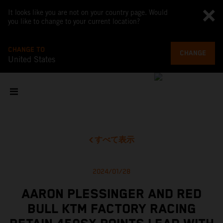
It looks like you are not on your country page. Would
you like to change to your current location?
CHANGE TO
CHANGE
United States
すべて表示
2024/01/28
AARON PLESSINGER AND RED
BULL KTM FACTORY RACING