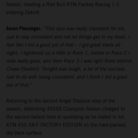
Sexton, heading a Red Bull KTM Factory Racing 1-2
entering Detroit.
Aaron Plessinger:
“This race was really important for me,
just to stay consistent and not let things get to my head. I
feel like I did a good job of that – I got great starts all
night, I tightened up a little in Race 1, before in Race 2 I
rode really good, and then Race 3 I was right there behind
Chase [Sexton]. Tonight was tough, a lot of the success
had to do with being consistent, and I think I did a good
job of that."
Returning to the second Angel Stadium stop of the
season, defending 450SX Champion Sexton charged to
the second-fastest time in qualifying as he dialed in his
KTM 450 SX-F FACTORY EDITION on the hard-packed,
dry track surface.