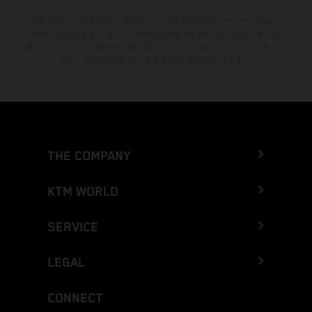
記載されている割引は、参加している正規KTMディーラーでのみご
利用いただけます。すべての情報は拘束力を持たないものです。印
刷、レイアウト、誤植その他の誤りについてはあらかじめご了承くだ
さい。情報は予告なく変更される場合があります。
THE COMPANY
KTM WORLD
SERVICE
LEGAL
CONNECT