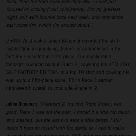
back, then the third Race was okay also – I was just
focused on closing it out consistently. Not my greatest
night, but we’ll bounce back next week, and onto some
east coast dirt, which I’m excited about.”
250SX West rookie Julien Beaumer recorded the sixth-
fastest time in qualifying, before an untimely fall in the
first Race resulted in 12th place. The highly-rated
teenager bounced back in Race 2, powering his KTM 250
SX-F FACTORY EDITION to a top 10 start and clawing his
way up to a fifth-place score. P6 in Race 3 earned
him seventh overall to conclude Anaheim 2.
Julien Beaumer:
“Anaheim 2, my first Triple Crown, was
good. Race 1 was not the best, I forced it a little too much
and crashed, but the last two were a little better. I still
made it hard on myself with the starts, so I had to make
my way back toward the front. We'll get back to work these