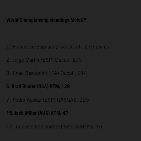
World Championship standings MotoGP
1. Francesco Bagnaia (ITA) Ducati, 275 points
2. Jorge Martin (ESP) Ducati, 270
3. Enea Bastianini (ITA) Ducati, 214
6. Brad Binder (RSA) KTM, 128
7. Pedro Acosta (ESP) GASGAS, 125
15. Jack Miller (AUS) KTM, 47
17. Augusto Fernandez (ESP) GASGAS, 16