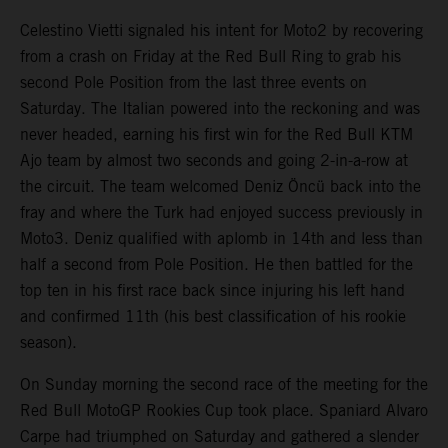
Celestino Vietti signaled his intent for Moto2 by recovering
from a crash on Friday at the Red Bull Ring to grab his
second Pole Position from the last three events on
Saturday. The Italian powered into the reckoning and was
never headed, earning his first win for the Red Bull KTM
Ajo team by almost two seconds and going 2-in-a-row at
the circuit. The team welcomed Deniz Öncü back into the
fray and where the Turk had enjoyed success previously in
Moto3. Deniz qualified with aplomb in 14th and less than
half a second from Pole Position. He then battled for the
top ten in his first race back since injuring his left hand
and confirmed 11th (his best classification of his rookie
season).
On Sunday morning the second race of the meeting for the
Red Bull MotoGP Rookies Cup took place. Spaniard Alvaro
Carpe had triumphed on Saturday and gathered a slender