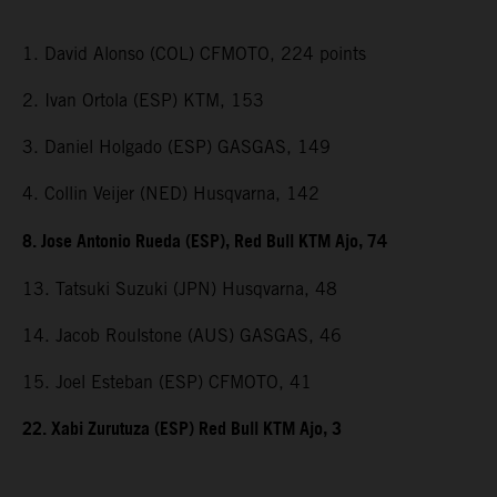
1. David Alonso (COL) CFMOTO, 224 points
2. Ivan Ortola (ESP) KTM, 153
3. Daniel Holgado (ESP) GASGAS, 149
4. Collin Veijer (NED) Husqvarna, 142
8. Jose Antonio Rueda (ESP), Red Bull KTM Ajo, 74
13. Tatsuki Suzuki (JPN) Husqvarna, 48
14. Jacob Roulstone (AUS) GASGAS, 46
15. Joel Esteban (ESP) CFMOTO, 41
22. Xabi Zurutuza (ESP) Red Bull KTM Ajo, 3