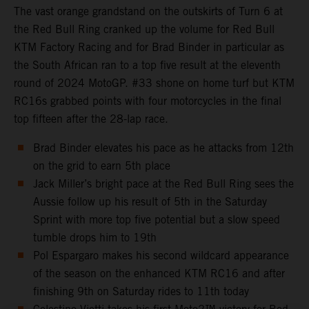
The vast orange grandstand on the outskirts of Turn 6 at
the Red Bull Ring cranked up the volume for Red Bull
KTM Factory Racing and for Brad Binder in particular as
the South African ran to a top five result at the eleventh
round of 2024 MotoGP. #33 shone on home turf but KTM
RC16s grabbed points with four motorcycles in the final
top fifteen after the 28-lap race.
Brad Binder elevates his pace as he attacks from 12th
on the grid to earn 5th place
Jack Miller’s bright pace at the Red Bull Ring sees the
Aussie follow up his result of 5th in the Saturday
Sprint with more top five potential but a slow speed
tumble drops him to 19th
Pol Espargaro makes his second wildcard appearance
of the season on the enhanced KTM RC16 and after
finishing 9th on Saturday rides to 11th today