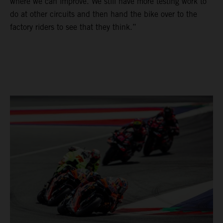
where we can improve. We still have more testing work to
do at other circuits and then hand the bike over to the
factory riders to see that they think.”