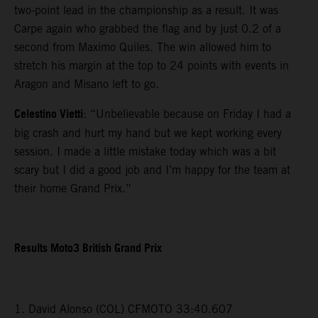
two-point lead in the championship as a result. It was
Carpe again who grabbed the flag and by just 0.2 of a
second from Maximo Quiles. The win allowed him to
stretch his margin at the top to 24 points with events in
Aragon and Misano left to go.
Celestino Vietti
: “Unbelievable because on Friday I had a
big crash and hurt my hand but we kept working every
session. I made a little mistake today which was a bit
scary but I did a good job and I’m happy for the team at
their home Grand Prix.”
Results Moto3 British Grand Prix
1. David Alonso (COL) CFMOTO 33:40.607