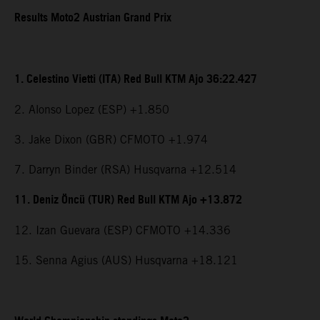
Results Moto2 Austrian Grand Prix
1. Celestino Vietti (ITA) Red Bull KTM Ajo 36:22.427
2. Alonso Lopez (ESP) +1.850
3. Jake Dixon (GBR) CFMOTO +1.974
7. Darryn Binder (RSA) Husqvarna +12.514
11. Deniz Öncü (TUR) Red Bull KTM Ajo +13.872
12. Izan Guevara (ESP) CFMOTO +14.336
15. Senna Agius (AUS) Husqvarna +18.121