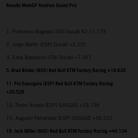
Results MotoGP Austrian Grand Prix
1. Francesco Bagnaia (ITA) Ducati 42:11.173
2. Jorge Martin (ESP) Ducati +3.232
3. Enea Bastianini (ITA) Ducati +7.357
5. Brad Binder (RSA) Red Bull KTM Factory Racing +18.620
11. Pol Espargaro (ESP) Red Bull KTM Factory Racing
+30.526
13. Pedro Acosta (ESP) GASGAS +33.736
15. Augusto Fernandez (ESP) GASGAS +36.522
19. Jack Miller (AUS) Red Bull KTM Factory Racing +44.134