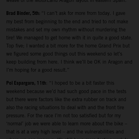
weave of the MotorLand Aragon layout in eastern Spain.
Brad Binder, 5th:
“I can’t ask for more from today. I gave
my best from beginning to the end and tried to not make
mistakes and set my own rhythm without murdering the
tire! We managed to get home with it in quite a good state.
Top five; I wanted a bit more for the home Grand Prix but
we figured some good things out this weekend so let’s
keep building from here. I think we’ll be OK in Aragon and
I’m hoping for a good result.”
Pol Espargaro, 11th
: “I hoped to be a bit faster this
weekend because we’d had such good pace in the tests
but there were factors like the extra rubber on track and
also the racing situations to deal with and the front tire
pressure. For the race I’m not too satisfied but for my
‘normal’ job we were able to learn more about the bike –
that is at a very high level – and the vulnerabilities and