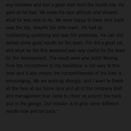
any mistakes and had a great start from the fourth row. He
gave all he had. We know his race attitude and showed
what he was able to do. We were happy to have Jack back
near the top, despite the little crash. He had an
outstanding qualifying and was 5th yesterday. He can still
deliver some good results for the team. Pol did a great job
and what he did this weekend was very useful for the team
for the development. The result were also solid! Moving
from the microphone to the handlebar is not easy at this
level and it also means the competitiveness of the bike is
encouraging. We are working strongly, and I want to thank
all the fans at our home race and all of the company staff
and management that came to cheer us around the track
and in the garage. Our mission is to grab some different
results now and be back.”