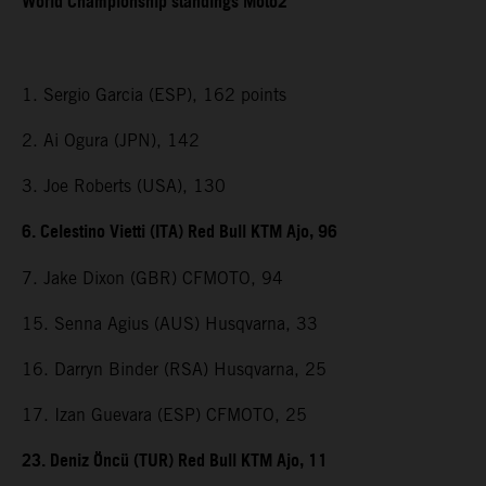
World Championship standings Moto2
1. Sergio Garcia (ESP), 162 points
2. Ai Ogura (JPN), 142
3. Joe Roberts (USA), 130
6. Celestino Vietti (ITA) Red Bull KTM Ajo, 96
7. Jake Dixon (GBR) CFMOTO, 94
15. Senna Agius (AUS) Husqvarna, 33
16. Darryn Binder (RSA) Husqvarna, 25
17. Izan Guevara (ESP) CFMOTO, 25
23. Deniz Öncü (TUR) Red Bull KTM Ajo, 11