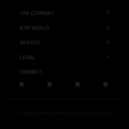
THE COMPANY
KTM WORLD
SERVICE
LEGAL
CONNECT
Copyright 2026 KTM Sportmotorcycle GmbH, all rights reserved