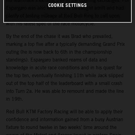
his teammate’s exhaust trail in the opening exchanges. Pol
COOKIE SETTINGS
Espargaro was also keen not to be caught adrift and had
plenty of testing mileage at Red Bull Ring to call upon
with his latest spec of the race motorcycle.
By the end of the chase it was Brad who prevailed,
marking a top five after a typically demanding Grand Prix
outing (he is now back to 6th in the championship
standings). Espargaro banked reams of data and
knowledge in acute race conditions and in his quest for
the top ten, eventually finishing 11th while Jack slipped
out of the top half of the leaderboard with a small crash
into Turn 2a. He was able to remount and made the line
in 19th.
Red Bull KTM Factory Racing will be able to apply their
confidence and information gained from a busy Austrian
fixture to round twelve in two weeks’ time around the