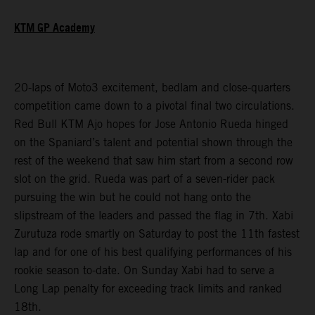
KTM GP Academy
20-laps of Moto3 excitement, bedlam and close-quarters
competition came down to a pivotal final two circulations.
Red Bull KTM Ajo hopes for Jose Antonio Rueda hinged
on the Spaniard’s talent and potential shown through the
rest of the weekend that saw him start from a second row
slot on the grid. Rueda was part of a seven-rider pack
pursuing the win but he could not hang onto the
slipstream of the leaders and passed the flag in 7th. Xabi
Zurutuza rode smartly on Saturday to post the 11th fastest
lap and for one of his best qualifying performances of his
rookie season to-date. On Sunday Xabi had to serve a
Long Lap penalty for exceeding track limits and ranked
18th.