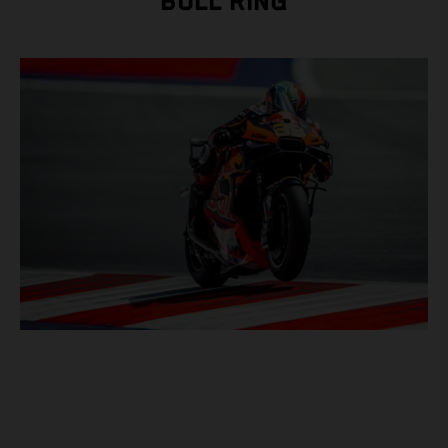
BULL RING