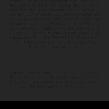
場合があり、また一部のイラストには追加費用が発生するオプション
装備が含まれている場合があります。供給範囲、外観、サービス、寸
法および重量に関するすべての情報は拘束力を持たないものであり、
印刷、組版および／または入力ミスなどの誤りが含まれる可能性があ
ることを前提として記載されています。これらの情報は予告なく変更
される場合があります。モデル仕様は国によって異なる場合がありま
すのでご注意ください。塗装面については、通常の製造工程における
ばらつきにより、色の違いが生じる場合があります。記載されている
消費値は、工場出荷時の公道走行可能な量産車両に基づいています。
エンデューロモデルの画像およびイラストは競技仕様を示しており、
型式認証を受けた仕様ではありません。
記載されている割引は、参加している正規KTMディーラーでのみご
利用いただけます。すべての情報は拘束力を持たないものです。印
刷、レイアウト、誤植その他の誤りについてはあらかじめご了承くだ
さい。情報は予告なく変更される場合があります。