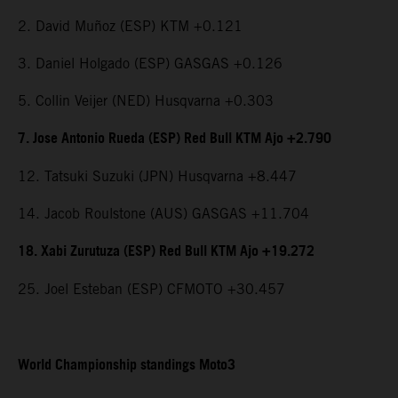
2. David Muñoz (ESP) KTM +0.121
3. Daniel Holgado (ESP) GASGAS +0.126
5. Collin Veijer (NED) Husqvarna +0.303
7. Jose Antonio Rueda (ESP) Red Bull KTM Ajo +2.790
12. Tatsuki Suzuki (JPN) Husqvarna +8.447
14. Jacob Roulstone (AUS) GASGAS +11.704
18. Xabi Zurutuza (ESP) Red Bull KTM Ajo +19.272
25. Joel Esteban (ESP) CFMOTO +30.457
World Championship standings Moto3