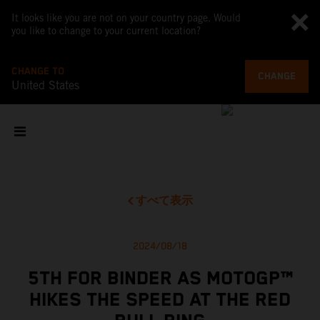
It looks like you are not on your country page. Would
you like to change to your current location?
CHANGE TO
CHANGE
United States
すべて表示
2024/08/18
5TH FOR BINDER AS MOTOGP™
HIKES THE SPEED AT THE RED