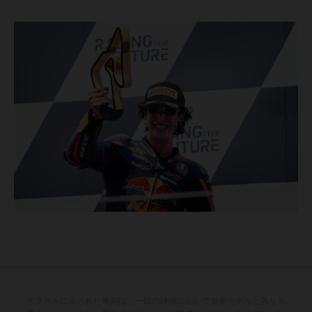
イラストに示された車両は、一部の詳細において量産モデルと異なる