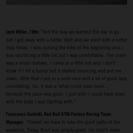
Jack Miller, 19th:
“Not the way we wanted the day to go
but I got away with a better start and we went with a softer
map today. I was nursing the bike at the beginning and I
was sacrificing a little bit but I was comfortable. The crash
was a small mistake. I came in a little hot and I don’t
know if I hit a bump but it started bouncing and put me
down. After that I put in a soldi race and a lot of good laps
considering. So, it was a ‘what could have been…’
because the pace was good. I just wish I could have been
with the boys I was fighting with.”
Francesco Guidotti, Red Bull KTM Factory Racing Team
Manager
: “Overall we have to take the good parts of the
weekend. Today Brad was simply great. He didn’t make