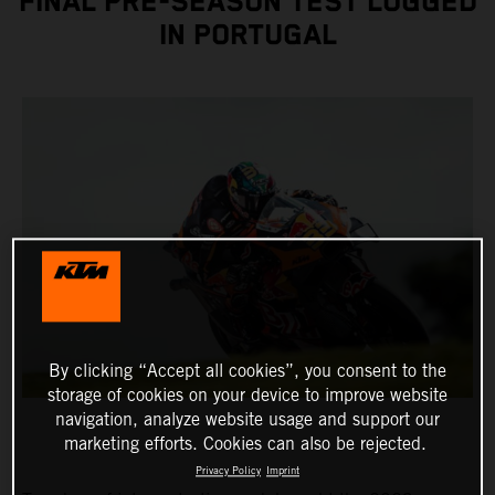
FINAL PRE-SEASON TEST LOGGED
IN PORTUGAL
By clicking “Accept all cookies”, you consent to the
storage of cookies on your device to improve website
navigation, analyze website usage and support our
marketing efforts. Cookies can also be rejected.
Privacy Policy
Imprint