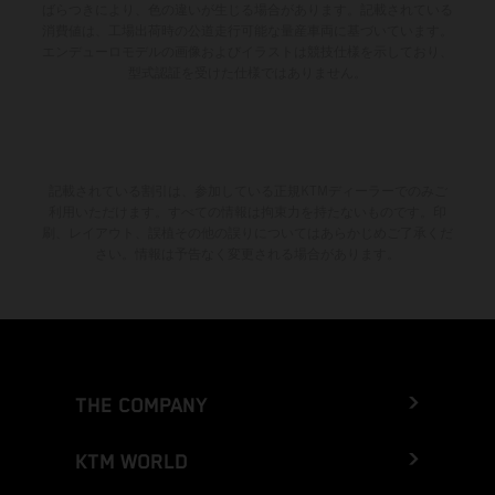
ばらつきにより、色の違いが生じる場合があります。記載されている
消費値は、工場出荷時の公道走行可能な量産車両に基づいています。
エンデューロモデルの画像およびイラストは競技仕様を示しており、
型式認証を受けた仕様ではありません。
記載されている割引は、参加している正規KTMディーラーでのみご
利用いただけます。すべての情報は拘束力を持たないものです。印
刷、レイアウト、誤植その他の誤りについてはあらかじめご了承くだ
さい。情報は予告なく変更される場合があります。
THE COMPANY
KTM WORLD