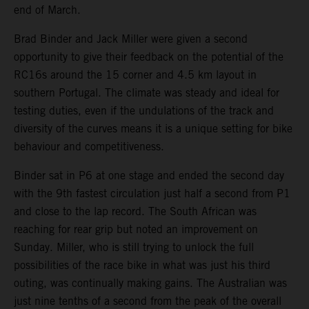
end of March.
Brad Binder and Jack Miller were given a second
opportunity to give their feedback on the potential of the
RC16s around the 15 corner and 4.5 km layout in
southern Portugal. The climate was steady and ideal for
testing duties, even if the undulations of the track and
diversity of the curves means it is a unique setting for bike
behaviour and competitiveness.
Binder sat in P6 at one stage and ended the second day
with the 9th fastest circulation just half a second from P1
and close to the lap record. The South African was
reaching for rear grip but noted an improvement on
Sunday. Miller, who is still trying to unlock the full
possibilities of the race bike in what was just his third
outing, was continually making gains. The Australian was
just nine tenths of a second from the peak of the overall