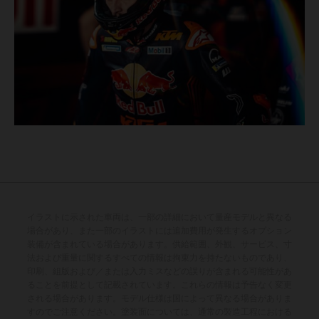
イラストに示された車両は、一部の詳細において量産モデルと異なる
場合があり、また一部のイラストには追加費用が発生するオプション
装備が含まれている場合があります。供給範囲、外観、サービス、寸
法および重量に関するすべての情報は拘束力を持たないものであり、
印刷、組版および／または入力ミスなどの誤りが含まれる可能性があ
ることを前提として記載されています。これらの情報は予告なく変更
される場合があります。モデル仕様は国によって異なる場合がありま
すのでご注意ください。塗装面については、通常の製造工程における