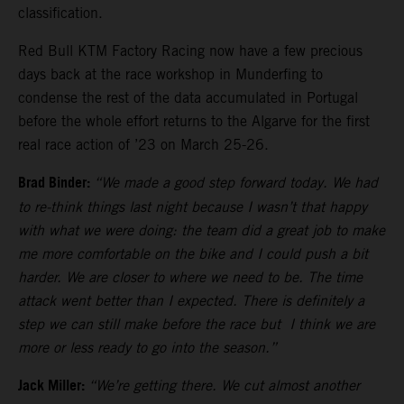
classification.
Red Bull KTM Factory Racing now have a few precious
days back at the race workshop in Munderfing to
condense the rest of the data accumulated in Portugal
before the whole effort returns to the Algarve for the first
real race action of ’23 on March 25-26.
Brad Binder:
“We made a good step forward today. We had
to re-think things last night because I wasn’t that happy
with what we were doing: the team did a great job to make
me more comfortable on the bike and I could push a bit
harder. We are closer to where we need to be. The time
attack went better than I expected. There is definitely a
step we can still make before the race but I think we are
more or less ready to go into the season.”
Jack Miller:
“We’re getting there. We cut almost another