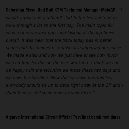
Sebastian Risse, Red Bull KTM Technical Manager MotoGP:
“I
would say we had a difficult start to the test and had to
work through a lot on the first day. The main topic for
some riders was rear grip, and looking at the lap-times
overall, it was clear that the track today was in better
shape and this helped us but we also improved our cause.
We made a step and now we just have to see how much
we can transfer this on the race weekend. I think we can
be happy with the evolution we made these two days and
we have the baseline. Now that we have had this test
everybody should be up to pace right away at the GP and I
think there is still some room to work there.”
Algarve International Circuit Official Test final combined times