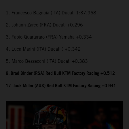
1. Francesco Bagnaia (ITA) Ducati 1:37.968
2. Johann Zarco (FRA) Ducati +0.296
3. Fabio Quartararo (FRA) Yamaha +0.334
4. Luca Marini (ITA) Ducati ) +0.342
5. Marco Bezzecchi (ITA) Ducati +0.383
9. Brad Binder (RSA) Red Bull KTM Factory Racing +0.512
17. Jack Miller (AUS) Red Bull KTM Factory Racing +0.941