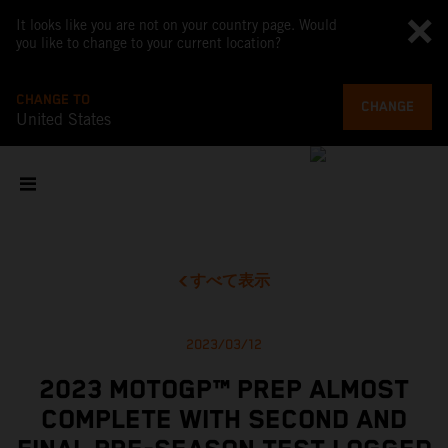
It looks like you are not on your country page. Would
you like to change to your current location?
CHANGE TO
CHANGE
United States
すべて表示
2023/03/12
2023 MOTOGP™ PREP ALMOST
COMPLETE WITH SECOND AND