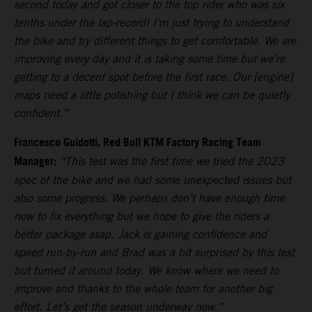
second today and got closer to the top rider who was six
tenths under the lap-record! I’m just trying to understand
the bike and try different things to get comfortable. We are
improving every day and it is taking some time but we’re
getting to a decent spot before the first race. Our [engine]
maps need a little polishing but I think we can be quietly
confident.”
Francesco Guidotti, Red Bull KTM Factory Racing Team
Manager:
“This test was the first time we tried the 2023
spec of the bike and we had some unexpected issues but
also some progress. We perhaps don’t have enough time
now to fix everything but we hope to give the riders a
better package asap. Jack is gaining confidence and
speed run-by-run and Brad was a bit surprised by this test
but turned it around today. We know where we need to
improve and thanks to the whole team for another big
effort. Let’s get the season underway now.”