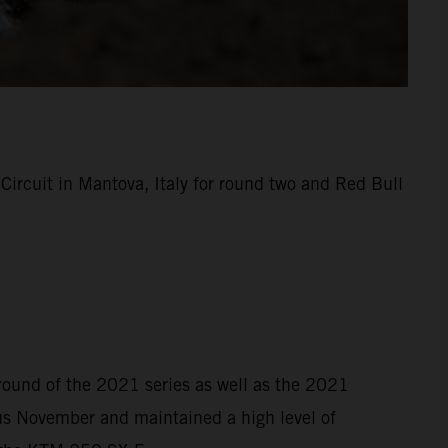
rcuit in Mantova, Italy for round two and Red Bull
 round of the 2021 series as well as the 2021
s November and maintained a high level of