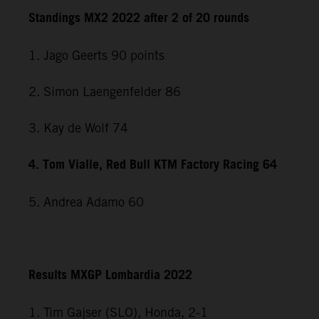
Standings MX2 2022 after 2 of 20 rounds
1. Jago Geerts 90 points
2. Simon Laengenfelder 86
3. Kay de Wolf 74
4. Tom Vialle, Red Bull KTM Factory Racing 64
5. Andrea Adamo 60
Results MXGP Lombardia 2022
1. Tim Gajser (SLO), Honda, 2-1