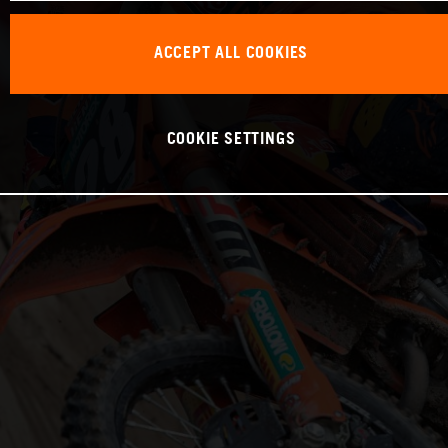
ACCEPT ALL COOKIES
COOKIE SETTINGS