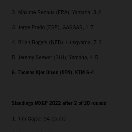
3. Maxime Renaux (FRA), Yamaha, 3-2
3. Jorge Prado (ESP), GASGAS, 1-7
4. Brian Bogers (NED), Husqvarna, 7-3
5. Jeremy Seewer (SUI), Yamaha, 4-5
6. Thomas Kjer Olsen (DEN), KTM 6-4
Standings MXGP 2022 after 2 of 20 rounds
1. Tim Gajser 94 points