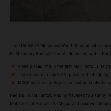
The FIM MXGP Motocross World Championship moved in
KTM Factory Racing’s Tom Vialle picked up his third 
Vialle places 2nd in the first MX2 moto in Italy 
The Frenchman holds 4th place in the fledglin
MXGP ventures to Argentina next and only the s
Red Bull KTM Factory Racing travelled to a sunny Ma
Motocross of Nations. KTM guarded positive memori