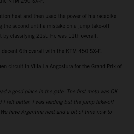
n the KTM 250 SX-F.
ation heat and then used the power of his racebike
ng the second until a mistake on a jump take-off
by classifying 21st. He was 11th overall.
decent 6th overall with the KTM 450 SX-F.
 circuit in Villa La Angostura for the Grand Prix of
had a good place in the gate. The first moto was OK.
 felt better. I was leading but the jump take-off
t. We have Argentina next and a bit of time now to