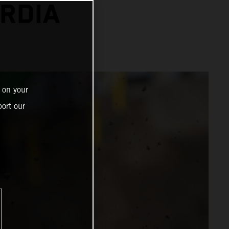
RDIA
 on your
ort our