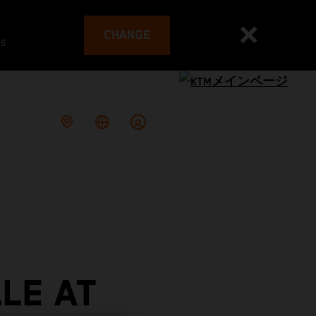
CHANGE
es
LE AT