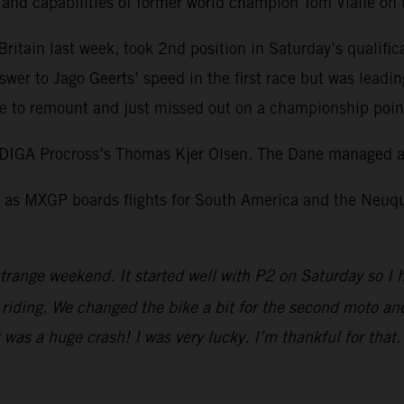
l and capabilities of former world champion Tom Vialle o
itain last week, took 2nd position in Saturday’s qualific
swer to Jago Geerts’ speed in the first race but was leadi
 to remount and just missed out on a championship point 
DIGA Procross’s Thomas Kjer Olsen. The Dane managed a 
as MXGP boards flights for South America and the Neuquen
trange weekend. It started well with P2 on Saturday so I 
iding. We changed the bike a bit for the second moto and I
It was a huge crash! I was very lucky. I’m thankful for tha