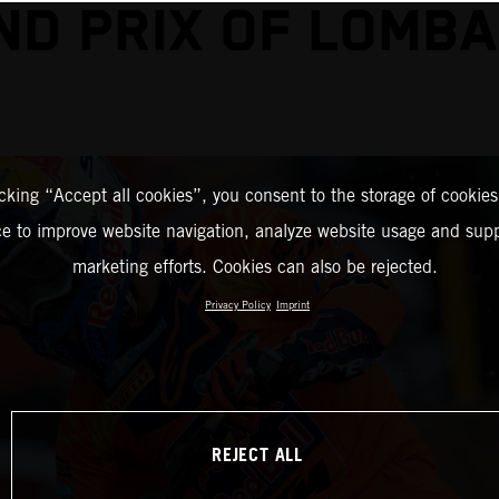
ND PRIX OF LOMBA
icking “Accept all cookies”, you consent to the storage of cookies
ce to improve website navigation, analyze website usage and supp
marketing efforts. Cookies can also be rejected.
Privacy Policy
Imprint
REJECT ALL