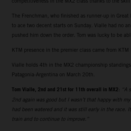
competitiveness in the MX2 class thanks to the skil
The Frenchman, who finished as runner-up in Great Br
to ace two decent starts on Sunday. Vialle had no an
pushed him down the order. Tom was lucky to be able
KTM presence in the premier class came from KTM 
Vialle holds 4th in the MX2 championship standings 
Patagonia-Argentina on March 20th.
Tom Vialle, 2nd and 21st for 11th overall in MX2
:
“A s
2nd again was good but I wasn’t that happy with my r
had been watered and it was still early in the race. 
train and to continue to improve.”