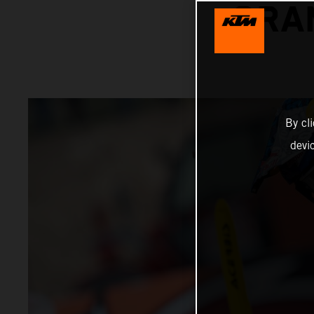
GRA
By cl
devi