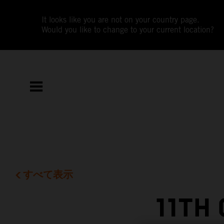
It looks like you are not on your country page.
Would you like to change to your current location?
すべて表示
11TH