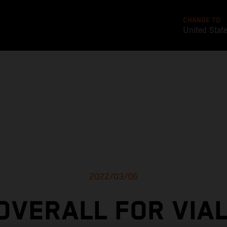
CHANGE TO
United Stat
2022/03/06
 OVERALL FOR VIAL