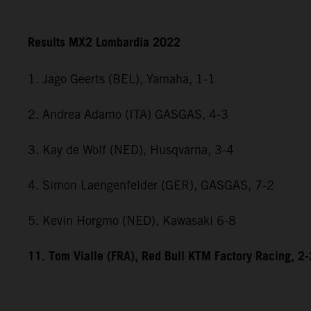
Results MX2 Lombardia 2022
1. Jago Geerts (BEL), Yamaha, 1-1
2. Andrea Adamo (ITA) GASGAS, 4-3
3. Kay de Wolf (NED), Husqvarna, 3-4
4. Simon Laengenfelder (GER), GASGAS, 7-2
5. Kevin Horgmo (NED), Kawasaki 6-8
11. Tom Vialle (FRA), Red Bull KTM Factory Racing, 2