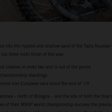
to the rippled and shallow sand of the Tazio Nuvolari Ci
top three moto finish of the year.
but crashes in moto two and is out of the points
g championship standings
econd non-European race since the end of ‘19
ntova – north of Bologna – and the site of both the final
es of their MXGP world championship success the previou