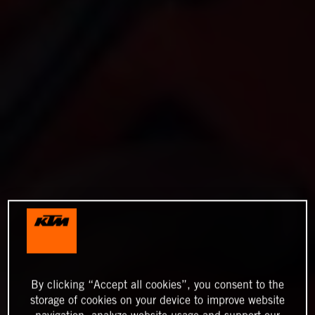
By clicking “Accept all cookies”, you consent to the
storage of cookies on your device to improve website