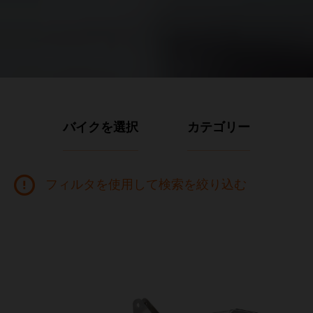
バイクを選択
カテゴリー
フィルタを使用して検索を絞り込む