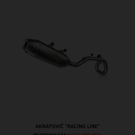
AKRAPOVIČ "RACING LINE"