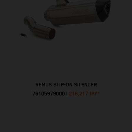
REMUS SLIP-ON SILENCER
76105979000
|
216,217 JPY
*