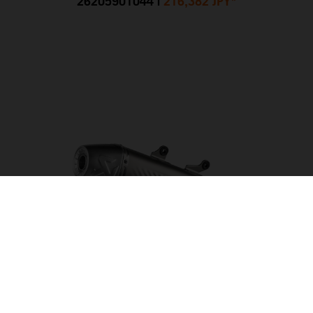
26205901044
|
216,382 JPY
*