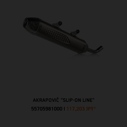
AKRAPOVIČ "SLIP-ON LINE"
55705981000
|
117,203 JPY
*