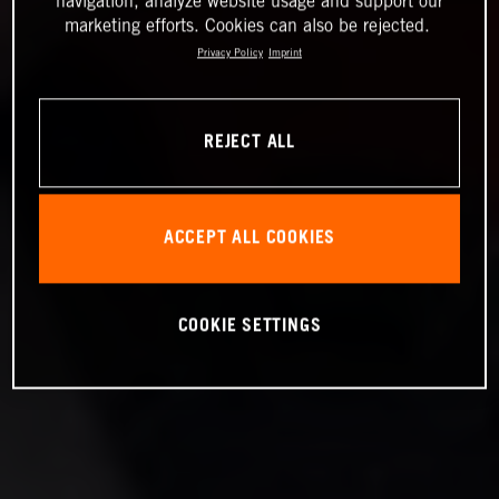
navigation, analyze website usage and support our
marketing efforts. Cookies can also be rejected.
Privacy Policy
Imprint
REJECT ALL
ACCEPT ALL COOKIES
COOKIE SETTINGS