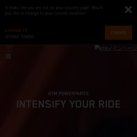
It looks like you are not on your country page. Would
you like to change to your current location?
CHANGE TO
CHANGE
United States
KTM POWERPARTS
INTENSIFY YOUR RIDE