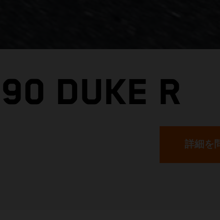
890 DUKE R
詳細を