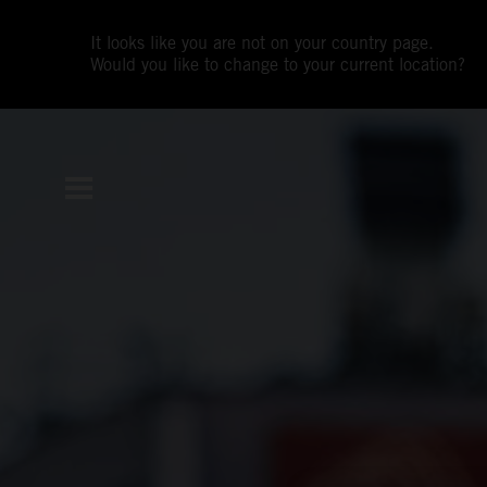
It looks like you are not on your country page.
Would you like to change to your current location?