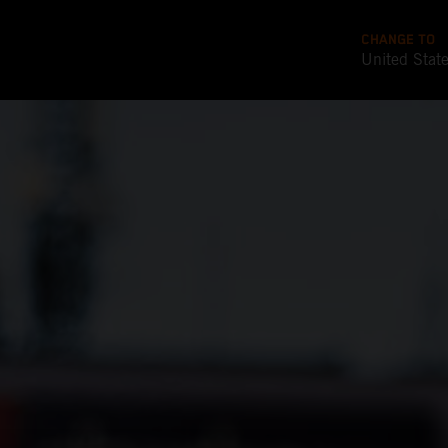
CHANGE TO
United Stat