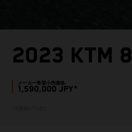
2023 KTM 
メーカー希望小売価格:
1,590,000 JPY*
*消費税10%含む