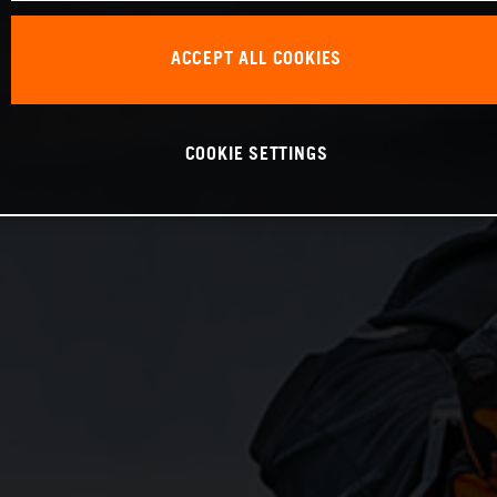
ACCEPT ALL COOKIES
COOKIE SETTINGS