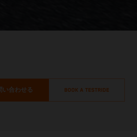
問い合わせる
BOOK A TESTRIDE