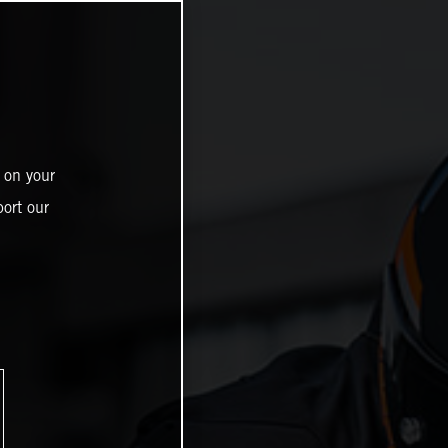
 on your
ort our