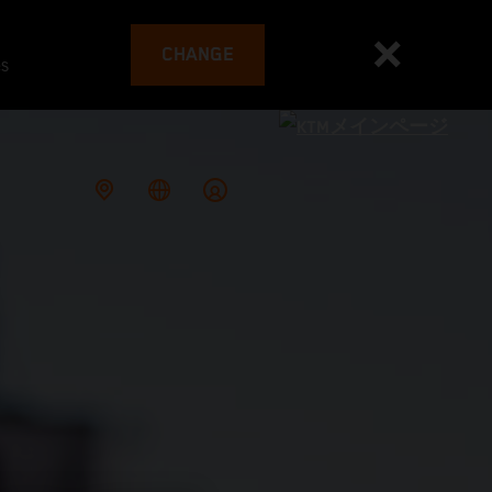
CHANGE
es