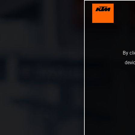
By cl
devi