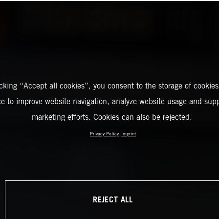
icking “Accept all cookies”, you consent to the storage of cookies
ce to improve website navigation, analyze website usage and supp
marketing efforts. Cookies can also be rejected.
Privacy Policy
Imprint
REJECT ALL