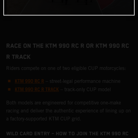
RACE ON THE KTM 990 RC R OR KTM 990 RC
R TRACK
Riders compete on one of two eligible CUP motorcycles:
KTM 990 RC R
– street‑legal performance machine
KTM 990 RC R TRACK
– track‑only CUP model
Both models are engineered for competitive one‑make
racing and deliver the authentic experience of lining up on
a factory‑supported KTM CUP grid.
WILD CARD ENTRY – HOW TO JOIN THE KTM 990 RC