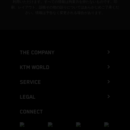
利用いただけます。すべての情報は拘束力を持たないものです。印
刷、レイアウト、誤植その他の誤りについてはあらかじめご了承くだ
さい。情報は予告なく変更される場合があります。
THE COMPANY
KTM WORLD
SERVICE
LEGAL
CONNECT