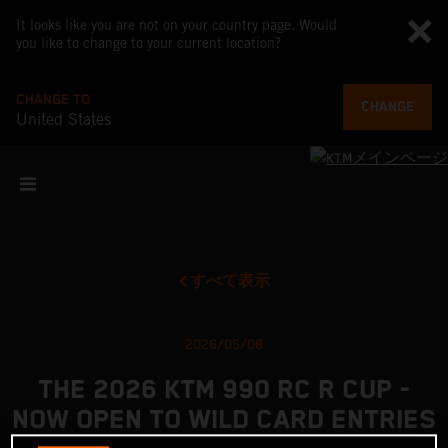
It looks like you are not on your country page. Would
you like to change to your current location?
CHANGE TO
CHANGE
United States
すべて表示
2026/05/08
THE 2026 KTM 990 RC R CUP -
NOW OPEN TO WILD CARD ENTRIES