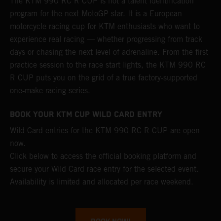
The KTM 990 RC R CUP is not a talent identification
program for the next MotoGP star. It is a European
motorcycle racing cup for KTM enthusiasts who want to
experience real racing — whether progressing from track
days or chasing the next level of adrenaline. From the first
practice session to the race start lights, the KTM 990 RC
R CUP puts you on the grid of a true factory‑supported
one‑make racing series.
BOOK YOUR KTM CUP WILD CARD ENTRY
Wild Card entries for the KTM 990 RC R CUP are open
now.
Click below to access the official booking platform and
secure your Wild Card race entry for the selected event.
Availability is limited and allocated per race weekend.