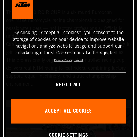
The KTM 990 RC R CUP is a six‑round European
one‑make motorcycle racing championship designed for
passionate riders — not factory professionals. Officially
By clicking “Accept all cookies”, you consent to the
underway, the CUP now offers a limited number of Wild
storage of cookies on your device to improve website
Card race entries per event, giving riders the opportunity to
navigation, analyze website usage and support our
join selected rounds of this exclusive KTM racing series.
marketing efforts. Cookies can also be rejected.
This professionally organized, cost‑controlled racing cup
Privacy Policy
Imprint
delivers real KTM racing to real riders, combining factory
support, equal machinery, and a true championship
REJECT ALL
environment.
ACCEPT ALL COOKIES
COOKIE SETTINGS