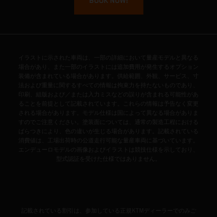
BOOK NOW!
イラストに示された車両は、一部の詳細において量産モデルと異なる
場合があり、また一部のイラストには追加費用が発生するオプション
装備が含まれている場合があります。供給範囲、外観、サービス、寸
法および重量に関するすべての情報は拘束力を持たないものであり、
印刷、組版および／または入力ミスなどの誤りが含まれる可能性があ
ることを前提として記載されています。これらの情報は予告なく変更
される場合があります。モデル仕様は国によって異なる場合がありま
すのでご注意ください。塗装面については、通常の製造工程における
ばらつきにより、色の違いが生じる場合があります。記載されている
消費値は、工場出荷時の公道走行可能な量産車両に基づいています。
エンデューロモデルの画像およびイラストは競技仕様を示しており、
型式認証を受けた仕様ではありません。
記載されている割引は、参加している正規KTMディーラーでのみご