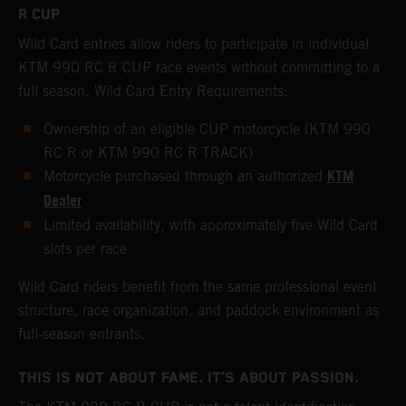
R CUP
Wild Card entries allow riders to participate in individual
KTM 990 RC R CUP race events without committing to a
full season. Wild Card Entry Requirements:
Ownership of an eligible CUP motorcycle (KTM 990
RC R or KTM 990 RC R TRACK)
KTM
Motorcycle purchased through an authorized
Dealer
Limited availability, with approximately five Wild Card
slots per race
Wild Card riders benefit from the same professional event
structure, race organization, and paddock environment as
full‑season entrants.
THIS IS NOT ABOUT FAME. IT’S ABOUT PASSION.