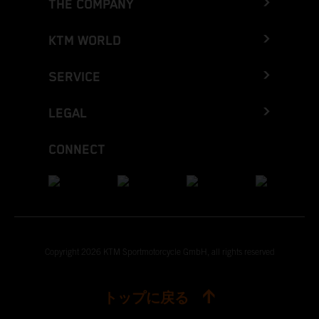
THE COMPANY
KTM WORLD
SERVICE
LEGAL
CONNECT
Copyright 2026 KTM Sportmotorcycle GmbH, all rights reserved
トップに戻る