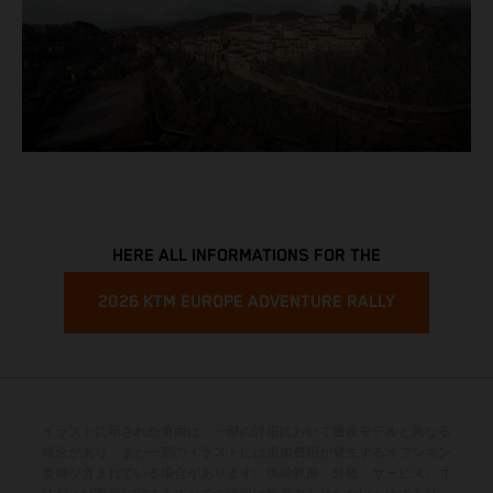
HERE ALL INFORMATIONS FOR THE
2026 KTM EUROPE ADVENTURE RALLY
イラストに示された車両は、一部の詳細において量産モデルと異なる
場合があり、また一部のイラストには追加費用が発生するオプション
装備が含まれている場合があります。供給範囲、外観、サービス、寸