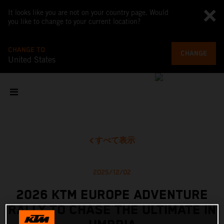
It looks like you are not on your country page. Would
you like to change to your current location?
CHANGE TO
CHANGE
United States
すべて表示
2025/12/02
2026 KTM EUROPE ADVENTURE
RALLY TO CHASE THE ULTIMATE IN