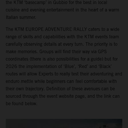
the KTM ‘basecamp’ in Gubbio for the best in local
cuisine and evening entertainment in the heart of a warm
Italian summer.
The KTM EUROPE ADVENTURE RALLY caters to a wide
range of skills and capabilities with the KTM events team
carefully observing details at every turn. The priority is to
make memories. Groups will find their way via GPS
coordinates (there is also possibilities for a guide) but for
2026 the implementation of ‘Blue’, ‘Red’ and ‘Black’
routes will allow Experts to really test their adventuring and
enduro mettle while beginners can feel comfortable with
their own trajectory. Definition of these avenues can be
sourced through the event website page, and the link can
be found below.