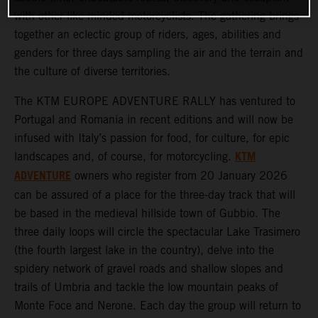
with other like-minded motorcyclists. The gathering brings
together an eclectic group of riders, ages, abilities and
genders for three days sampling the air and the terrain and
the culture of diverse territories.
The KTM EUROPE ADVENTURE RALLY has ventured to
Portugal and Romania in recent editions and will now be
infused with Italy’s passion for food, for culture, for epic
KTM
landscapes and, of course, for motorcycling.
ADVENTURE
owners who register from 20 January 2026
can be assured of a place for the three-day track that will
be based in the medieval hillside town of Gubbio. The
three daily loops will circle the spectacular Lake Trasimero
(the fourth largest lake in the country), delve into the
spidery network of gravel roads and shallow slopes and
trails of Umbria and tackle the low mountain peaks of
Monte Foce and Nerone. Each day the group will return to