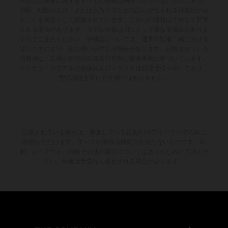
法および重量に関するすべての情報は拘束力を持たないものであり、
印刷、組版および／または入力ミスなどの誤りが含まれる可能性があ
ることを前提として記載されています。これらの情報は予告なく変更
される場合があります。モデル仕様は国によって異なる場合がありま
すのでご注意ください。塗装面については、通常の製造工程における
ばらつきにより、色の違いが生じる場合があります。記載されている
消費値は、工場出荷時の公道走行可能な量産車両に基づいています。
エンデューロモデルの画像およびイラストは競技仕様を示しており、
型式認証を受けた仕様ではありません。
記載されている割引は、参加している正規KTMディーラーでのみご
利用いただけます。すべての情報は拘束力を持たないものです。印
刷、レイアウト、誤植その他の誤りについてはあらかじめご了承くだ
さい。情報は予告なく変更される場合があります。