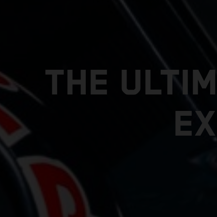
THE ULTI
EX