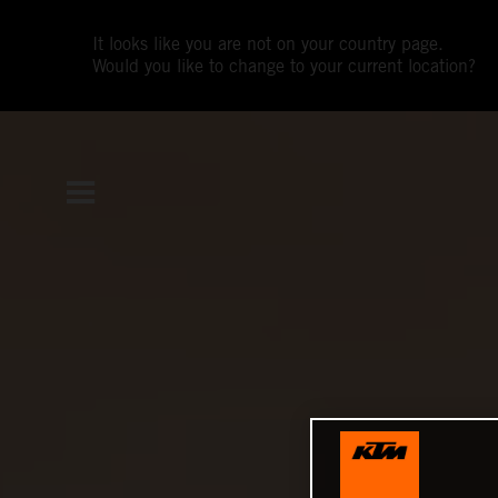
It looks like you are not on your country page.
Would you like to change to your current location?