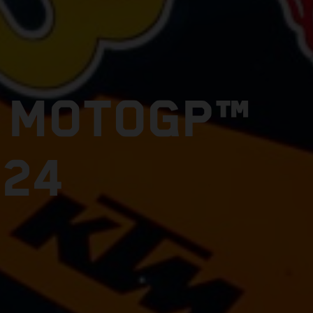
E MOTOGP™
024