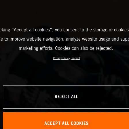
icking “Accept all cookies”, you consent to the storage of cookies
ce to improve website navigation, analyze website usage and supp
marketing efforts. Cookies can also be rejected.
Privacy Policy
Imprint
REJECT ALL
ACCEPT ALL COOKIES