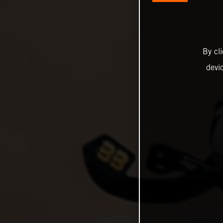
By cl
devi