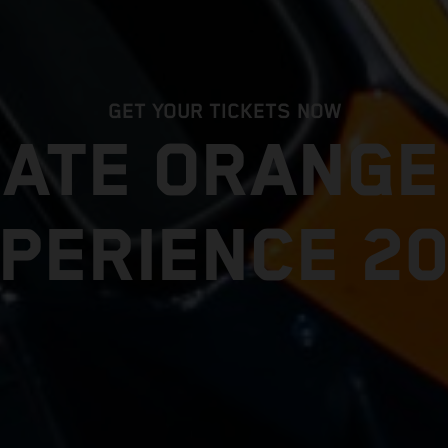
GET YOUR TICKETS NOW
MATE ORANG
PERIENCE 2