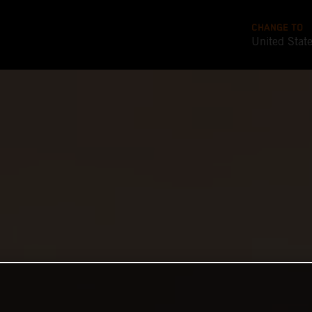
CHANGE TO
United Stat