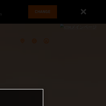
CHANGE
es