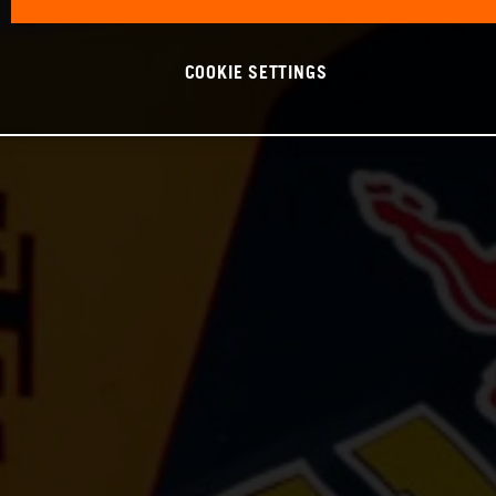
COOKIE SETTINGS