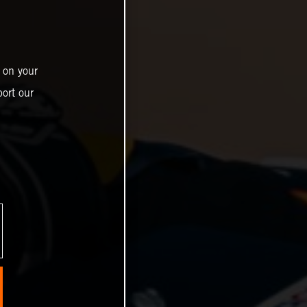
 on your
ort our