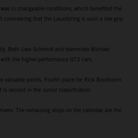
g was in changeable conditions, which benefited the
 considering that the Lausitzring is such a low-grip
dually. Both Uwe Schmidt and teammate Michael
el with the higher-performance GT3 cars.
r valuable points. Fourth place for Rick Bouthoorn
is second in the Junior classification.
ivers. The remaining stops on the calendar are the