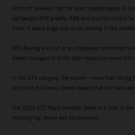
Schmidt believes that the team’s performance in qual
lightweight GTX greatly. ABS and traction control he
track. It was a huge help to be starting in the midfie
CCS Racing also put in an impressive performance i
Grassl managed to finish their respective races firs
In the GT4 category, the razoon – more than racing 
and tenth for Daniel Drexel means that the team are n
The 2022 GTC Race calendar takes in a total of five
Nürburgring, Assen and Hockenheim.