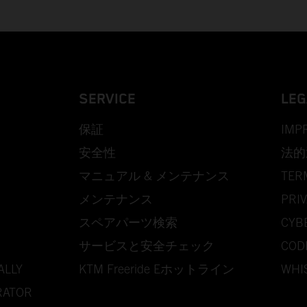
SERVICE
LEG
保証
IMP
安全性
法的
マニュアル & メンテナンス
TER
メンテナンス
PRIV
スペアパーツ検索
CYB
サービスと安全チェック
COD
ALLY
KTM Freeride Eホットライン
WHI
RATOR