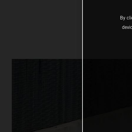
By cl
devi