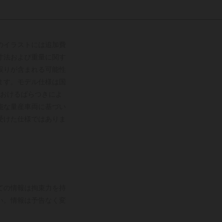
のイラストには追加費
寸法および重量に関す
誤りが含まれる可能性
ます。モデル仕様は国
おけるばらつきによ
能な量産車両に基づい
受けた仕様ではありま
ての情報は拘束力を持
い。情報は予告なく変