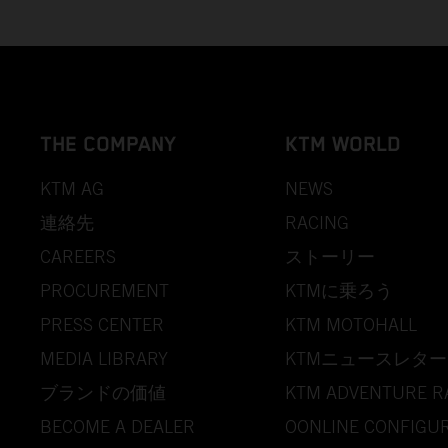
THE COMPANY
KTM WORLD
KTM AG
NEWS
連絡先
RACING
CAREERS
ストーリー
PROCUREMENT
KTMに乗ろう
PRESS CENTER
KTM MOTOHALL
MEDIA LIBRARY
KTMニュースレター
ブランドの価値
KTM ADVENTURE R
BECOME A DEALER
OONLINE CONFIGU