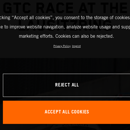
GTC RACE AT THE
icking “Accept all cookies”, you consent to the storage of cookies
LAUSITZRING
ce to improve website navigation, analyze website usage and supp
marketing efforts. Cookies can also be rejected.
Privacy Policy
Imprint
REJECT ALL
ACCEPT ALL COOKIES