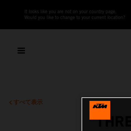
It looks like you are not on your country page.
Would you like to change to your current location?
すべて表示
THRE