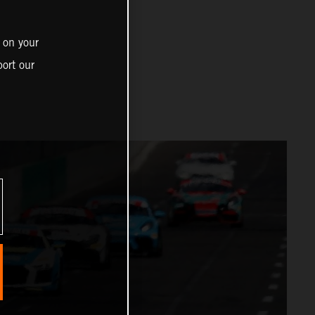
 on your
ort our