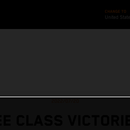
CHANGE TO
United Stat
2022/07/20
E CLASS VICTORI