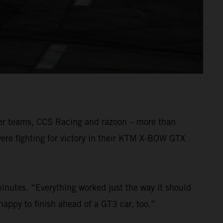
mer teams, CCS Racing and razoon – more than
ere fighting for victory in their KTM X-BOW GTX
inutes. “Everything worked just the way it should
happy to finish ahead of a GT3 car, too.”