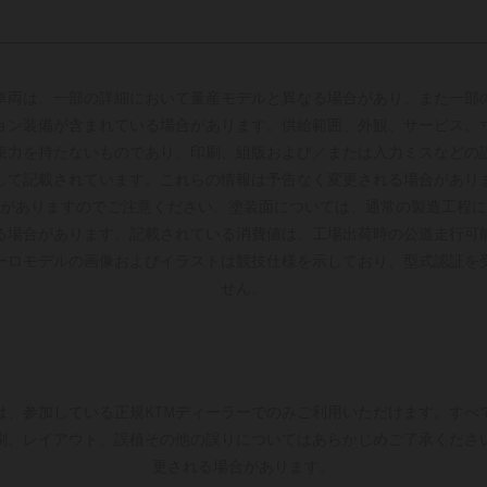
車両は、一部の詳細において量産モデルと異なる場合があり、また一部
ョン装備が含まれている場合があります。供給範囲、外観、サービス、
束力を持たないものであり、印刷、組版および／または入力ミスなどの
して記載されています。これらの情報は予告なく変更される場合があり
がありますのでご注意ください。塗装面については、通常の製造工程に
る場合があります。記載されている消費値は、工場出荷時の公道走行可
ーロモデルの画像およびイラストは競技仕様を示しており、型式認証を
せん。
は、参加している正規KTMディーラーでのみご利用いただけます。すべ
刷、レイアウト、誤植その他の誤りについてはあらかじめご了承くださ
更される場合があります。