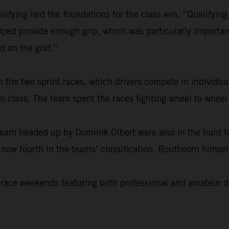
ifying laid the foundations for the class win. “Qualifyin
lped provide enough grip, which was particularly important
ld on the grid.”
n the two sprint races, which drivers compete in indivi
t in class. The team spent the races fighting wheel to whe
team headed up by Dominik Olbert were also in the hunt fo
ow fourth in the teams’ classification. Bouthoorn himself 
 race weekends featuring both professional and amateur dr