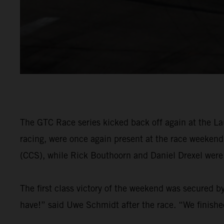
The GTC Race series kicked back off again at the L
racing, were once again present at the race weeken
(CCS), while Rick Bouthoorn and Daniel Drexel wer
The first class victory of the weekend was secured 
have!” said Uwe Schmidt after the race. “We finished