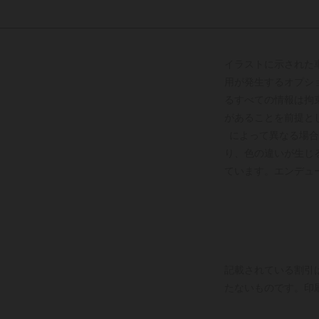
イラストに示された
用が発生するオプシ
るすべての情報は拘
があることを前提と
によって異なる場合
り、色の違いが生じ
ています。エンデュ
記載されている割引
たないものです。印