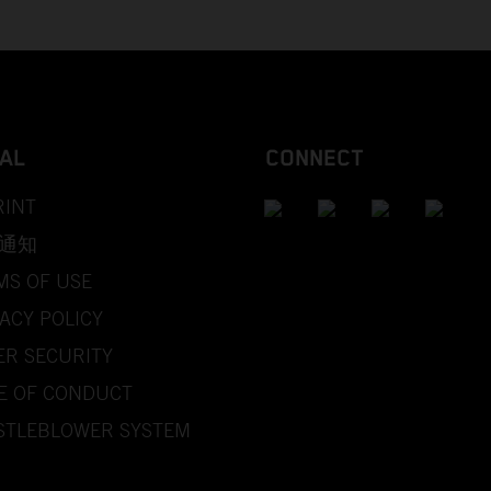
AL
CONNECT
RINT
通知
MS OF USE
ACY POLICY
ER SECURITY
E OF CONDUCT
STLEBLOWER SYSTEM