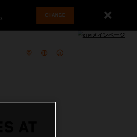
CHANGE
es
ES AT