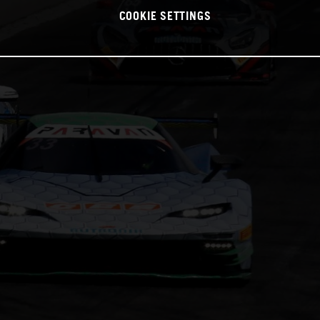
COOKIE SETTINGS