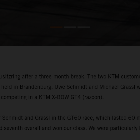
ausitzring after a three-month break. The two KTM custo
d held in Brandenburg. Uwe Schmidt and Michael Grassl w
e competing in a KTM X-BOW GT4 (razoon).
by Schmidt and Grassl in the GT60 race, which lasted 60 m
 seventh overall and won our class. We were particularly 