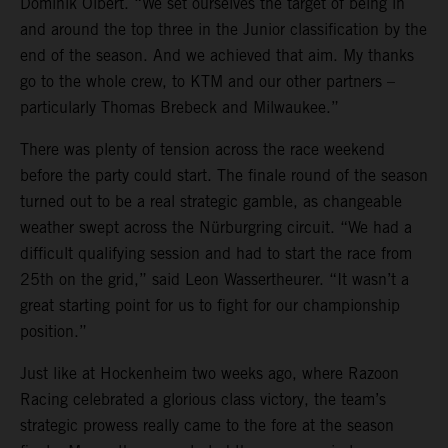
Dominik Olbert. “We set ourselves the target of being in
and around the top three in the Junior classification by the
end of the season. And we achieved that aim. My thanks
go to the whole crew, to KTM and our other partners –
particularly Thomas Brebeck and Milwaukee.”
There was plenty of tension across the race weekend
before the party could start. The finale round of the season
turned out to be a real strategic gamble, as changeable
weather swept across the Nürburgring circuit. “We had a
difficult qualifying session and had to start the race from
25th on the grid,” said Leon Wassertheurer. “It wasn’t a
great starting point for us to fight for our championship
position.”
Just like at Hockenheim two weeks ago, where Razoon
Racing celebrated a glorious class victory, the team’s
strategic prowess really came to the fore at the season