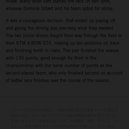
finale. Many other cars started the race on rain tyres,
whereas Dominik Olbert and his team opted for slicks.
It was a courageous decision, that ended up paying off
and giving the driving duo precisely what they needed.
The two junior drivers fought their way through the field in
their KTM X-BOW GT4, making up ten positions on track
and finishing tenth in class. The pair finished the season
with 195 points, good enough for third in the
championship with the same number of points as the
second-placed team, who only finished second on account
of better race finishes over the course of the season.
イラストに示された車両は、一部の詳細において量産モデルと異なる
場合があり、また一部のイラストには追加費用が発生するオプション
装備が含まれている場合があります。供給範囲、外観、サービス、寸
法および重量に関するすべての情報は拘束力を持たないものであり、