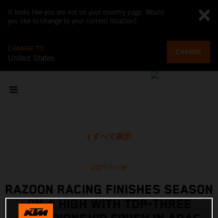
It looks like you are not on your country page. Would
you like to change to your current location?
CHANGE TO
CHANGE
United States
すべて表示
2021/11/08
RAZOON RACING FINISHES SEASON
ON A HIGH WITH TOP-THREE