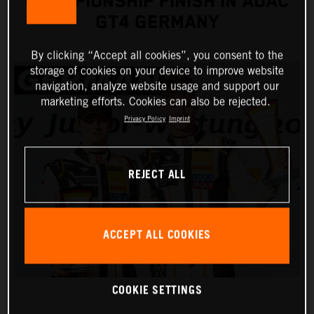
CHAMPIONSHIP FINISH IN ADAC
GT4 GERMANY
By clicking “Accept all cookies”, you consent to the
storage of cookies on your device to improve website
navigation, analyze website usage and support our
marketing efforts. Cookies can also be rejected.
Privacy Policy
Imprint
REJECT ALL
ACCEPT ALL COOKIES
COOKIE SETTINGS