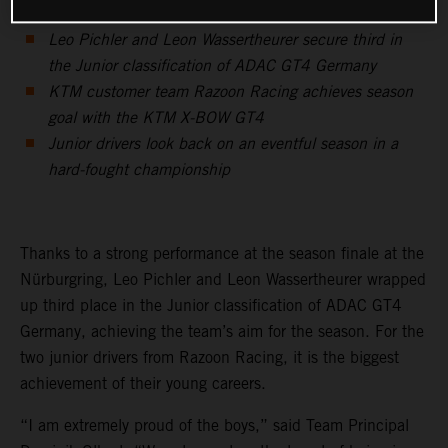
Leo Pichler and Leon Wassertheurer secure third in
the Junior classification of ADAC GT4 Germany
KTM customer team Razoon Racing achieves season
goal with the KTM X-BOW GT4
Junior drivers look back on an eventful season in a
hard-fought championship
Thanks to a strong performance at the season finale at the
Nürburgring, Leo Pichler and Leon Wassertheurer wrapped
up third place in the Junior classification of ADAC GT4
Germany, achieving the team’s aim for the season. For the
two junior drivers from Razoon Racing, it is the biggest
achievement of their young careers.
“I am extremely proud of the boys,” said Team Principal