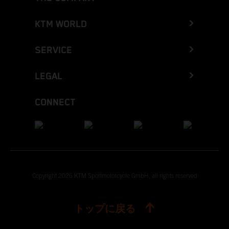
KTM WORLD
SERVICE
LEGAL
CONNECT
Copyright 2026 KTM Sportmotorcycle GmbH, all rights reserved
トップに戻る