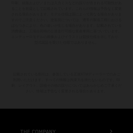
印刷、組版および／または入力ミスなどの誤りが含まれる可能性があ
ることを前提として記載されています。これらの情報は予告なく変更
される場合があります。モデル仕様は国によって異なる場合がありま
すのでご注意ください。塗装面については、通常の製造工程における
ばらつきにより、色の違いが生じる場合があります。記載されている
消費値は、工場出荷時の公道走行可能な量産車両に基づいています。
エンデューロモデルの画像およびイラストは競技仕様を示しており、
型式認証を受けた仕様ではありません。
記載されている割引は、参加している正規KTMディーラーでのみご
利用いただけます。すべての情報は拘束力を持たないものです。印
刷、レイアウト、誤植その他の誤りについてはあらかじめご了承くだ
さい。情報は予告なく変更される場合があります。
THE COMPANY