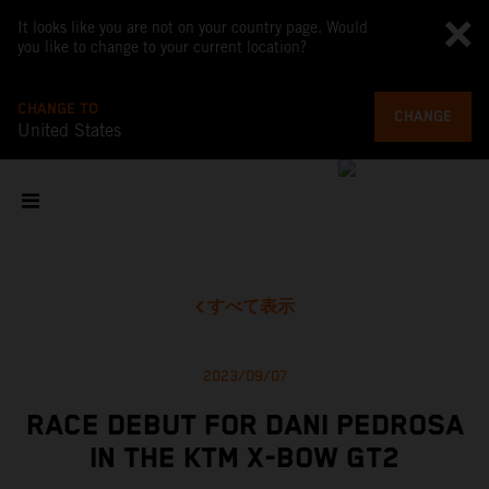
It looks like you are not on your country page. Would
you like to change to your current location?
CHANGE TO
CHANGE
United States
すべて表示
2023/09/07
RACE DEBUT FOR DANI PEDROSA
IN THE KTM X-BOW GT2