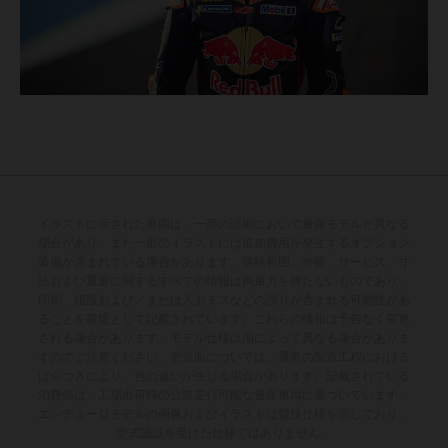
イラストに示された車両は、一部の詳細において量産モデルと異なる
場合があり、また一部のイラストには追加費用が発生するオプション
装備が含まれている場合があります。供給範囲、外観、サービス、寸
法および重量に関するすべての情報は拘束力を持たないものであり、
印刷、組版および／または入力ミスなどの誤りが含まれる可能性があ
ることを前提として記載されています。これらの情報は予告なく変更
される場合があります。モデル仕様は国によって異なる場合がありま
すのでご注意ください。塗装面については、通常の製造工程における
ばらつきにより、色の違いが生じる場合があります。記載されている
消費値は、工場出荷時の公道走行可能な量産車両に基づいています。
エンデューロモデルの画像およびイラストは競技仕様を示しており、
型式認証を受けた仕様ではありません。