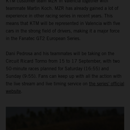
KTM customer team MZR in Valencia together with
teammate Martin Koch. MZR has already gained a lot of
experience in other racing series in recent years. This
means that KTM will be represented in Valencia with five
cars in the strong field of drivers, making it a major force
in the Fanatec GT2 European Series.
Dani Pedrosa and his teammates will be taking on the
Circuit Ricard Tormo from 15 to 17 September, with two
50-minute races planned for Saturday (16:55) and
Sunday (9:55). Fans can keep up with all the action with
the live stream and live timing service on
the series’ official
website
.