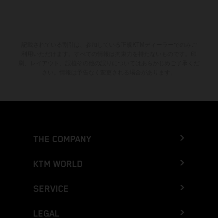
記載されている割引は、参加している正規KTMディーラーでのみご
利用いただけます。すべての情報は拘束力を持たないものです。印
刷、レイアウト、誤植その他の誤りについてはあらかじめご了承くだ
さい。情報は予告なく変更される場合があります。
THE COMPANY
KTM WORLD
SERVICE
LEGAL