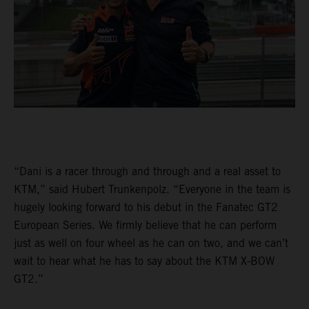
“Dani is a racer through and through and a real asset to
KTM,” said Hubert Trunkenpolz. “Everyone in the team is
hugely looking forward to his debut in the Fanatec GT2
European Series. We firmly believe that he can perform
just as well on four wheel as he can on two, and we can’t
wait to hear what he has to say about the KTM X-BOW
GT2.”