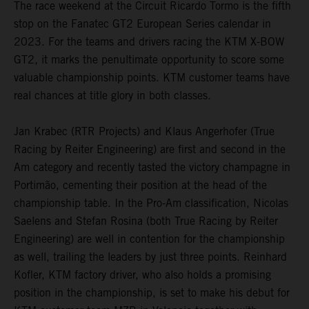
The race weekend at the Circuit Ricardo Tormo is the fifth
stop on the Fanatec GT2 European Series calendar in
2023. For the teams and drivers racing the KTM X-BOW
GT2, it marks the penultimate opportunity to score some
valuable championship points. KTM customer teams have
real chances at title glory in both classes.
Jan Krabec (RTR Projects) and Klaus Angerhofer (True
Racing by Reiter Engineering) are first and second in the
Am category and recently tasted the victory champagne in
Portimão, cementing their position at the head of the
championship table. In the Pro-Am classification, Nicolas
Saelens and Stefan Rosina (both True Racing by Reiter
Engineering) are well in contention for the championship
as well, trailing the leaders by just three points. Reinhard
Kofler, KTM factory driver, who also holds a promising
position in the championship, is set to make his debut for