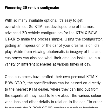
Pioneering 3D vehicle configurator
With so many available options, it’s easy to get
overwhelmed. So KTM has developed one of the most
advanced 3D vehicle configurators for the KTM X-BOW
GT-XR to make the process simple. Using the configurator,
getting an impression of the car of your dreams is child’s
play. Aside from viewing photorealistic imagery of the car,
customers can also see what their creation looks like in a
variety of different sceneries at various times of day.
Once customers have crafted their own personal KTM X-
BOW GT-XR, the specifications can be passed on directly
to the nearest KTM dealer, where they can find out from
the experts all they need to know about the various colour
variations and other details in relation to the car. “In order