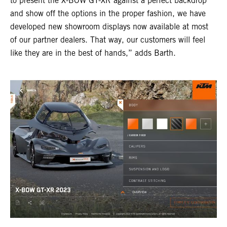
to present the X-BOW GT-XR against a perfect backdrop
and show off the options in the proper fashion, we have
developed new showroom displays now available at most
of our partner dealers. That way, our customers will feel
like they are in the best of hands,” adds Barth.