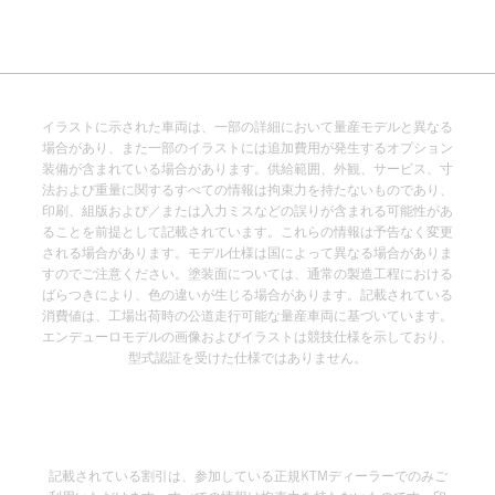
イラストに示された車両は、一部の詳細において量産モデルと異なる
場合があり、また一部のイラストには追加費用が発生するオプション
装備が含まれている場合があります。供給範囲、外観、サービス、寸
法および重量に関するすべての情報は拘束力を持たないものであり、
印刷、組版および／または入力ミスなどの誤りが含まれる可能性があ
ることを前提として記載されています。これらの情報は予告なく変更
される場合があります。モデル仕様は国によって異なる場合がありま
すのでご注意ください。塗装面については、通常の製造工程における
ばらつきにより、色の違いが生じる場合があります。記載されている
消費値は、工場出荷時の公道走行可能な量産車両に基づいています。
エンデューロモデルの画像およびイラストは競技仕様を示しており、
型式認証を受けた仕様ではありません。
記載されている割引は、参加している正規KTMディーラーでのみご