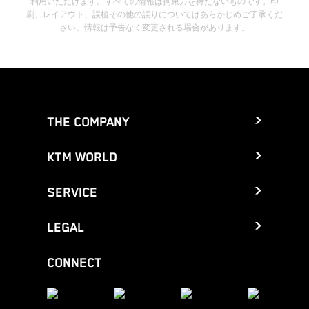
利用いただけます。すべての情報は拘束力を持たないものです。印
刷、レイアウト、誤植その他の誤りについてはあらかじめご了承くだ
さい。情報は予告なく変更される場合があります。
THE COMPANY
KTM WORLD
SERVICE
LEGAL
CONNECT