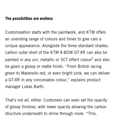
The possibilities are endless
Customisation starts with the paintwork, and KTM offers
an unending range of colours and tones to give cars a
unique appearance. Alongside the three standard shades,
carbon outer shell of the KTM X-BOW GT-XR can also be
2
painted in any uni, metallic or 3CT effect colour
and also
be given a glossy or matte finish. “From British racing
green to Maranello red, or even bright pink, we can deliver
a GT-XR in any conceivable colour,” explains product
manager Lukas Barth.
That’s not all, either. Customers can even set the opacity
of glossy finishes, with lower opacity allowing the carbon
structure underneath to shine through more. “This,