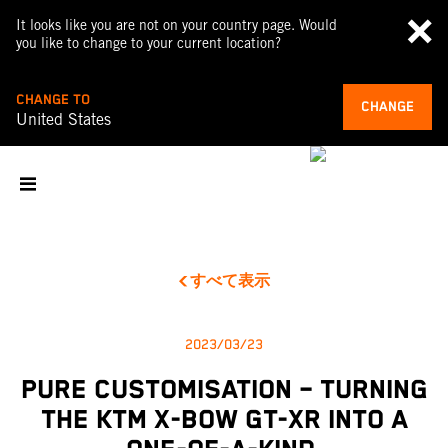
It looks like you are not on your country page. Would
you like to change to your current location?
CHANGE TO
CHANGE
United States
すべて表示
2023/03/23
PURE CUSTOMISATION – TURNING
THE KTM X-BOW GT-XR INTO A