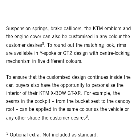
Suspension springs, brake callipers, the KTM emblem and
the engine cover can also be customised in any colour the
3
customer desires
. To round out the matching look, rims
are available in Y-spoke or GT2 design with centre-locking
mechanism in five different colours.
To ensure that the customised design continues inside the
car, buyers also have the opportunity to personalise the
interior of their KTM X-BOW GT-XR. For example, the
seams in the cockpit – from the bucket seat to the canopy
roof – can be applied in the same colour as the vehicle or
3
any other shade the customer desires
.
3
Optional extra. Not included as standard.