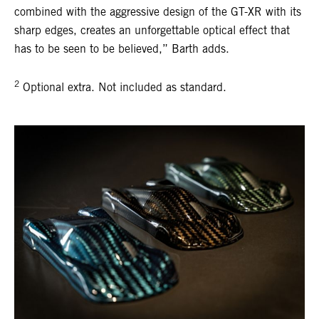
combined with the aggressive design of the GT-XR with its
sharp edges, creates an unforgettable optical effect that
has to be seen to be believed,” Barth adds.
2
Optional extra. Not included as standard.