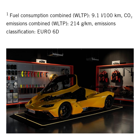
1
Fuel consumption combined (WLTP): 9.1 l/100 km, CO₂
emissions combined (WLTP): 214 g/km, emissions
classification: EURO 6D