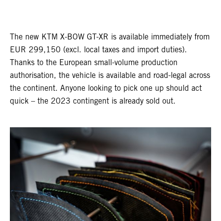
The new KTM X-BOW GT-XR is available immediately from
EUR 299,150 (excl. local taxes and import duties).
Thanks to the European small-volume production
authorisation, the vehicle is available and road-legal across
the continent. Anyone looking to pick one up should act
quick – the 2023 contingent is already sold out.