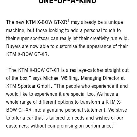
ONE-OF-A-KIND
1
The new KTM X-BOW GT-XR
may already be a unique
machine, but those looking to add a personal touch to
their super sportscar can really let their creativity run wild.
Buyers are now able to customise the appearance of their
KTM X-BOW GT-XR.
“The KTM X-BOW GT-XR is a real eye-catcher straight out
of the box,” says Michael Wölfling, Managing Director at
KTM Sportcar GmbH. “The people who experience it and
would like to experience it are special too. We have a
whole range of different options to transform a KTM X-
BOW GT-XR into a genuine personal statement. We strive
to offer a car that is tailored to needs and wishes of our
customers, without compromising on performance.”