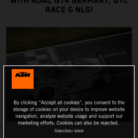
WITH ADAC GT4 GERMANY, GTC
RACE & NLS!
By clicking “Accept all cookies”, you consent to the
storage of cookies on your device to improve website
navigation, analyze website usage and support our
marketing efforts. Cookies can also be rejected.
Privacy Policy
Imprint