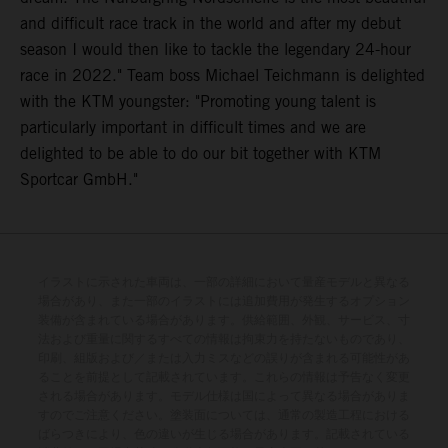
and difficult race track in the world and after my debut
season I would then like to tackle the legendary 24-hour
race in 2022." Team boss Michael Teichmann is delighted
with the KTM youngster: "Promoting young talent is
particularly important in difficult times and we are
delighted to be able to do our bit together with KTM
Sportcar GmbH."
イラストに示された車両は、一部の詳細において量産モデルと異なる
場合があり、また一部のイラストには追加費用が発生するオプション
装備が含まれている場合があります。供給範囲、外観、サービス、寸
法および重量に関するすべての情報は拘束力を持たないものであり、
印刷、組版および／または入力ミスなどの誤りが含まれる可能性があ
ることを前提として記載されています。これらの情報は予告なく変更
される場合があります。モデル仕様は国によって異なる場合がありま
すのでご注意ください。塗装面については、通常の製造工程における
ばらつきにより、色の違いが生じる場合があります。記載されている