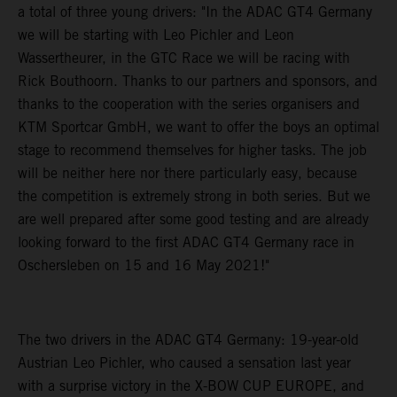
a total of three young drivers: "In the ADAC GT4 Germany
we will be starting with Leo Pichler and Leon
Wassertheurer, in the GTC Race we will be racing with
Rick Bouthoorn. Thanks to our partners and sponsors, and
thanks to the cooperation with the series organisers and
KTM Sportcar GmbH, we want to offer the boys an optimal
stage to recommend themselves for higher tasks. The job
will be neither here nor there particularly easy, because
the competition is extremely strong in both series. But we
are well prepared after some good testing and are already
looking forward to the first ADAC GT4 Germany race in
Oschersleben on 15 and 16 May 2021!"
The two drivers in the ADAC GT4 Germany: 19-year-old
Austrian Leo Pichler, who caused a sensation last year
with a surprise victory in the X-BOW CUP EUROPE, and