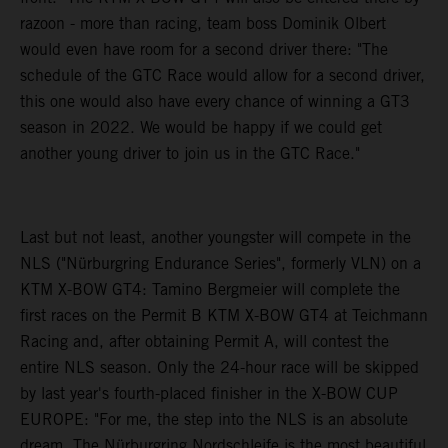
razoon - more than racing, team boss Dominik Olbert
would even have room for a second driver there: "The
schedule of the GTC Race would allow for a second driver,
this one would also have every chance of winning a GT3
season in 2022. We would be happy if we could get
another young driver to join us in the GTC Race."
Last but not least, another youngster will compete in the
NLS ("Nürburgring Endurance Series", formerly VLN) on a
KTM X-BOW GT4: Tamino Bergmeier will complete the
first races on the Permit B KTM X-BOW GT4 at Teichmann
Racing and, after obtaining Permit A, will contest the
entire NLS season. Only the 24-hour race will be skipped
by last year's fourth-placed finisher in the X-BOW CUP
EUROPE: "For me, the step into the NLS is an absolute
dream. The Nürburgring Nordschleife is the most beautiful