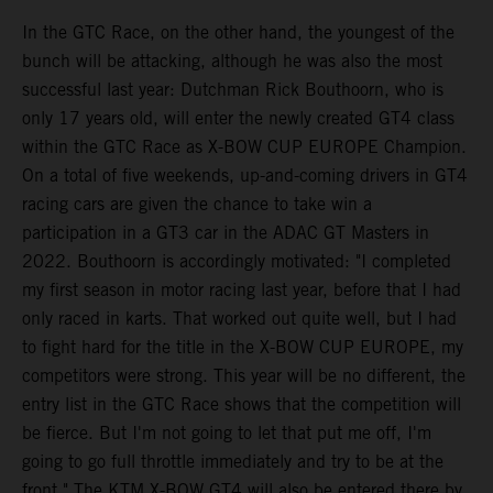
In the GTC Race, on the other hand, the youngest of the
bunch will be attacking, although he was also the most
successful last year: Dutchman Rick Bouthoorn, who is
only 17 years old, will enter the newly created GT4 class
within the GTC Race as X-BOW CUP EUROPE Champion.
On a total of five weekends, up-and-coming drivers in GT4
racing cars are given the chance to take win a
participation in a GT3 car in the ADAC GT Masters in
2022. Bouthoorn is accordingly motivated: "I completed
my first season in motor racing last year, before that I had
only raced in karts. That worked out quite well, but I had
to fight hard for the title in the X-BOW CUP EUROPE, my
competitors were strong. This year will be no different, the
entry list in the GTC Race shows that the competition will
be fierce. But I'm not going to let that put me off, I'm
going to go full throttle immediately and try to be at the
front." The KTM X-BOW GT4 will also be entered there by