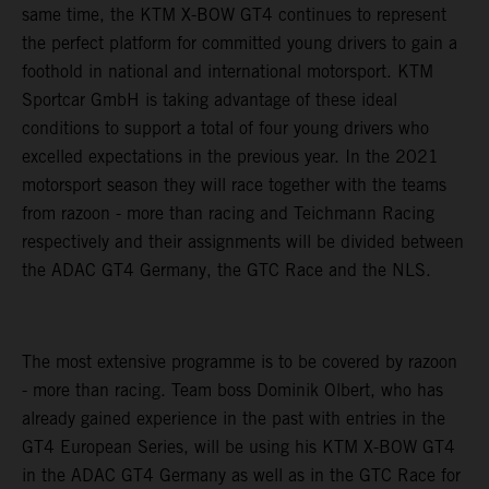
same time, the KTM X-BOW GT4 continues to represent
the perfect platform for committed young drivers to gain a
foothold in national and international motorsport. KTM
Sportcar GmbH is taking advantage of these ideal
conditions to support a total of four young drivers who
excelled expectations in the previous year. In the 2021
motorsport season they will race together with the teams
from razoon - more than racing and Teichmann Racing
respectively and their assignments will be divided between
the ADAC GT4 Germany, the GTC Race and the NLS.
The most extensive programme is to be covered by razoon
- more than racing. Team boss Dominik Olbert, who has
already gained experience in the past with entries in the
GT4 European Series, will be using his KTM X-BOW GT4
in the ADAC GT4 Germany as well as in the GTC Race for