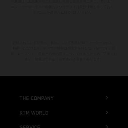
消費値は、工場出荷時の公道走行可能な量産車両に基づいています。
エンデューロモデルの画像およびイラストは競技仕様を示しており、
型式認証を受けた仕様ではありません。
記載されている割引は、参加している正規KTMディーラーでのみご
利用いただけます。すべての情報は拘束力を持たないものです。印
刷、レイアウト、誤植その他の誤りについてはあらかじめご了承くだ
さい。情報は予告なく変更される場合があります。
THE COMPANY
KTM WORLD
SERVICE