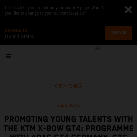
It looks like you are not on your country page. Would
you like to change to your current location?
CHANGE TO
CHANGE
United States
すべて表示
2021/05/12
PROMOTING YOUNG TALENTS WITH
THE KTM X-BOW GT4: PROGRAMME