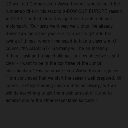
19-year-old German Leon Wassertheurer, who claimed the
runner-up title in his second X-BOW CUP EUROPE season
in 2020. Leo Pichler on his rapid rise to international
motorsport: "Our tests went very well, plus I've already
driven two races this year in a TCR car to get into the
swing of things, where I managed to take a class win. Of
course, the ADAC GT4 Germany will be an insanely
difficult task and a big challenge, but my objective is still
clear - I want to be in the top three of the Junior
classification." His teammate Leon Wassertheurer agrees:
"I am convinced that we start the season well prepared. Of
course, a steep learning curve will be necessary, but we
will do everything to get the maximum out of it and to
achieve one or the other respectable success."