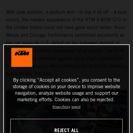
With pole position, a podium and – to top it all off – a race
victory, the maiden appearance of the KTM X-BOW GT2 in
the United States could not have gone much better. Kevin
Woods and Chicago Performance performed excellently as
the car made its U.S. debut on the hallowed asphalt of
the Indianapolis Motor Speedway, of all places. The KTM
customer team prevailed against some tough competition
in the GT2 category, which formed part of the GT America
series for the first time.
By clicking “Accept all cookies”, you consent to the
storage of cookies on your device to improve website
navigation, analyze website usage and support our
marketing efforts. Cookies can also be rejected.
Privacy Policy
Imprint
REJECT ALL