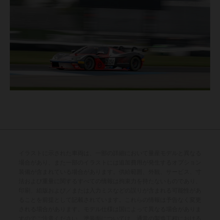
イラストに示された車両は、一部の詳細において量産モデルと異なる
場合があり、また一部のイラストには追加費用が発生するオプション
装備が含まれている場合があります。供給範囲、外観、サービス、寸
法および重量に関するすべての情報は拘束力を持たないものであり、
印刷、組版および／または入力ミスなどの誤りが含まれる可能性があ
ることを前提として記載されています。これらの情報は予告なく変更
される場合があります。モデル仕様は国によって異なる場合がありま
すのでご注意ください。塗装面については、通常の製造工程における