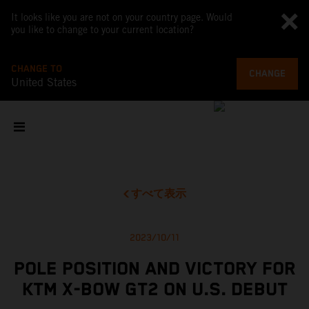
It looks like you are not on your country page. Would
you like to change to your current location?
CHANGE TO
CHANGE
United States
すべて表示
2023/10/11
POLE POSITION AND VICTORY FOR
KTM X-BOW GT2 ON U.S. DEBUT