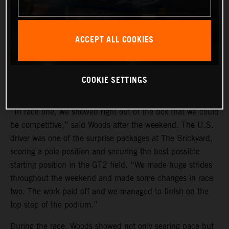
ACCEPT ALL COOKIES
COOKIE SETTINGS
“In race one, we showed right out of the box that we could
be competitive,” said Woods after the weekend. The U.S.
driver was one of the surprise packages at The Brickyard,
scoring a pole position and securing the best possible
starting position in the GT2 field. “We made huge strides
throughout the weekend and made some changes in race
two. The work paid off and we managed to finish on the
top step of the podium.”
During the race, Woods showed not only searing pace but