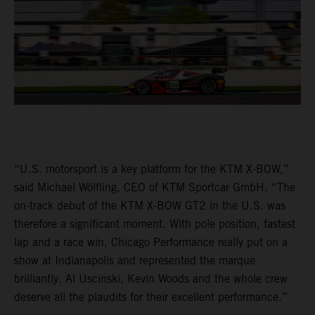
“U.S. motorsport is a key platform for the KTM X-BOW,”
said Michael Wölfling, CEO of KTM Sportcar GmbH. “The
on-track debut of the KTM X-BOW GT2 in the U.S. was
therefore a significant moment. With pole position, fastest
lap and a race win, Chicago Performance really put on a
show at Indianapolis and represented the marque
brilliantly. Al Uscinski, Kevin Woods and the whole crew
deserve all the plaudits for their excellent performance.”