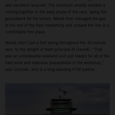
also excellent racecraft. The American smartly avoided a
coming-together in the early phase of the race, laying the
groundwork for his victory. Woods then managed the gap
to the rest of the field masterfully and crossed the line in a
comfortable first place.
Woods didn’t put a foot wrong throughout the 40-minute
race, to the delight of team principal Al Uscinki. “That
was an unbelievable weekend and just reward for all of the
hard work and extensive preparations in the workshop,”
said Uscinski, who is a long-standing KTM partner.