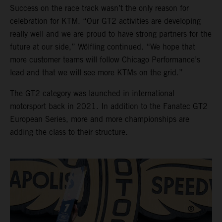
Success on the race track wasn’t the only reason for
celebration for KTM. “Our GT2 activities are developing
really well and we are proud to have strong partners for the
future at our side,” Wölfling continued. “We hope that
more customer teams will follow Chicago Performance’s
lead and that we will see more KTMs on the grid.”
The GT2 category was launched in international
motorsport back in 2021. In addition to the Fanatec GT2
European Series, more and more championships are
adding the class to their structure.