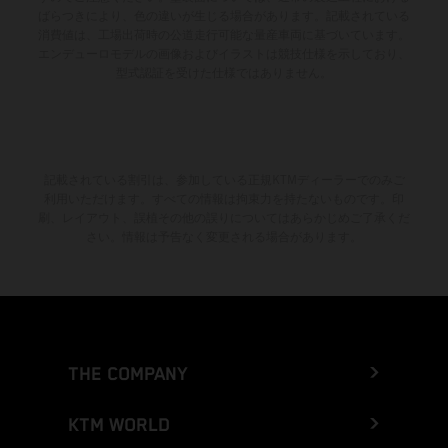
ばらつきにより、色の違いが生じる場合があります。記載されている
消費値は、工場出荷時の公道走行可能な量産車両に基づいています。
エンデューロモデルの画像およびイラストは競技仕様を示しており、
型式認証を受けた仕様ではありません。
記載されている割引は、参加している正規KTMディーラーでのみご
利用いただけます。すべての情報は拘束力を持たないものです。印
刷、レイアウト、誤植その他の誤りについてはあらかじめご了承くだ
さい。情報は予告なく変更される場合があります。
THE COMPANY
KTM WORLD