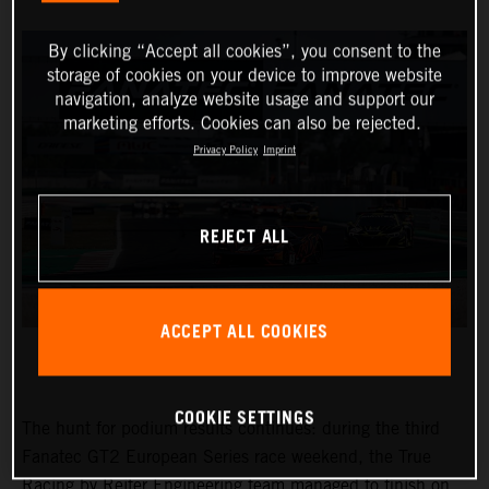
By clicking “Accept all cookies”, you consent to the
storage of cookies on your device to improve website
navigation, analyze website usage and support our
marketing efforts. Cookies can also be rejected.
Privacy Policy
Imprint
REJECT ALL
ACCEPT ALL COOKIES
COOKIE SETTINGS
The hunt for podium results continues: during the third
Fanatec GT2 European Series race weekend, the True
Racing by Reiter Engineering team managed to finish on