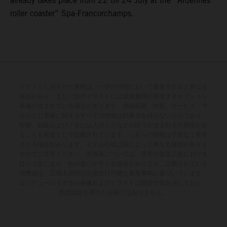
already takes place from 22 till 24 July at the “Ardennes
roller coaster” Spa-Francorchamps.
イラストに示された車両は、一部の詳細において量産モデルと異なる
場合があり、また一部のイラストには追加費用が発生するオプション
装備が含まれている場合があります。供給範囲、外観、サービス、寸
法および重量に関するすべての情報は拘束力を持たないものであり、
印刷、組版および／または入力ミスなどの誤りが含まれる可能性があ
ることを前提として記載されています。これらの情報は予告なく変更
される場合があります。モデル仕様は国によって異なる場合がありま
すのでご注意ください。塗装面については、通常の製造工程における
ばらつきにより、色の違いが生じる場合があります。記載されている
消費値は、工場出荷時の公道走行可能な量産車両に基づいています。
エンデューロモデルの画像およびイラストは競技仕様を示しており、
型式認証を受けた仕様ではありません。