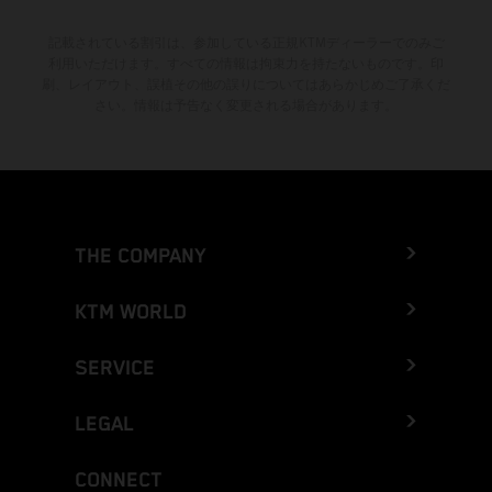
記載されている割引は、参加している正規KTMディーラーでのみご
利用いただけます。すべての情報は拘束力を持たないものです。印
刷、レイアウト、誤植その他の誤りについてはあらかじめご了承くだ
さい。情報は予告なく変更される場合があります。
THE COMPANY
KTM WORLD
SERVICE
LEGAL
CONNECT