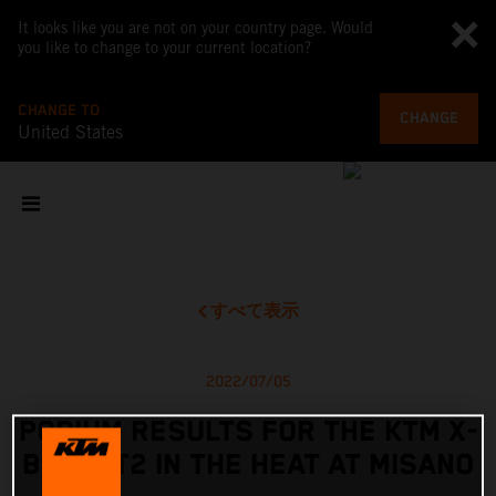
It looks like you are not on your country page. Would
you like to change to your current location?
CHANGE TO
CHANGE
United States
すべて表示
2022/07/05
PODIUM RESULTS FOR THE KTM X-
BOW GT2 IN THE HEAT AT MISANO