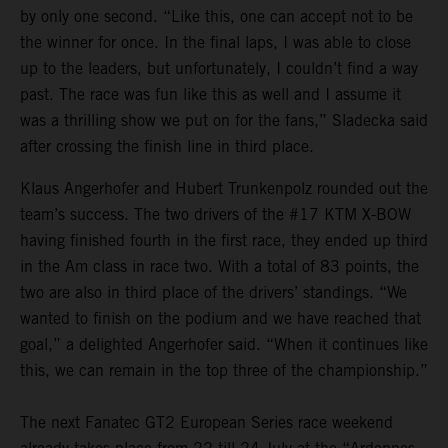
by only one second. “Like this, one can accept not to be
the winner for once. In the final laps, I was able to close
up to the leaders, but unfortunately, I couldn’t find a way
past. The race was fun like this as well and I assume it
was a thrilling show we put on for the fans,” Sladecka said
after crossing the finish line in third place.
Klaus Angerhofer and Hubert Trunkenpolz rounded out the
team’s success. The two drivers of the #17 KTM X-BOW
having finished fourth in the first race, they ended up third
in the Am class in race two. With a total of 83 points, the
two are also in third place of the drivers’ standings. “We
wanted to finish on the podium and we have reached that
goal,” a delighted Angerhofer said. “When it continues like
this, we can remain in the top three of the championship.”
The next Fanatec GT2 European Series race weekend