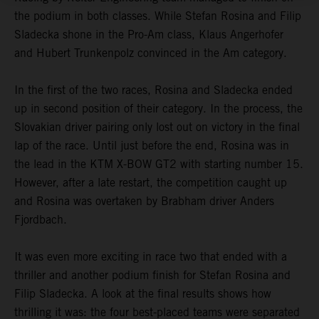
the podium in both classes. While Stefan Rosina and Filip
Sladecka shone in the Pro-Am class, Klaus Angerhofer
and Hubert Trunkenpolz convinced in the Am category.
In the first of the two races, Rosina and Sladecka ended
up in second position of their category. In the process, the
Slovakian driver pairing only lost out on victory in the final
lap of the race. Until just before the end, Rosina was in
the lead in the KTM X-BOW GT2 with starting number 15.
However, after a late restart, the competition caught up
and Rosina was overtaken by Brabham driver Anders
Fjordbach.
It was even more exciting in race two that ended with a
thriller and another podium finish for Stefan Rosina and
Filip Sladecka. A look at the final results shows how
thrilling it was: the four best-placed teams were separated