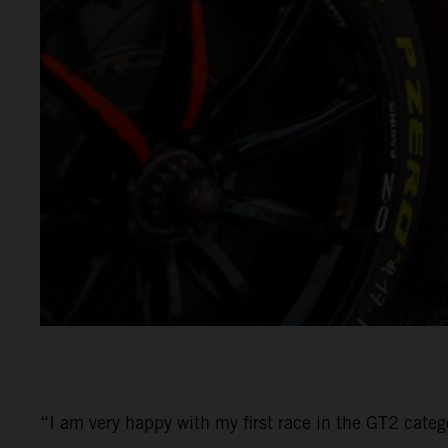
“I am very happy with my first race in the GT2 categ