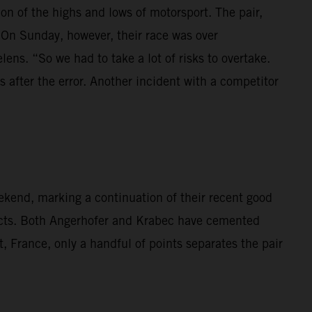
 of the highs and lows of motorsport. The pair,
 On Sunday, however, their race was over
lens. “So we had to take a lot of risks to overtake.
 after the error. Another incident with a competitor
kend, marking a continuation of their recent good
cts. Both Angerhofer and Krabec have cemented
t, France, only a handful of points separates the pair