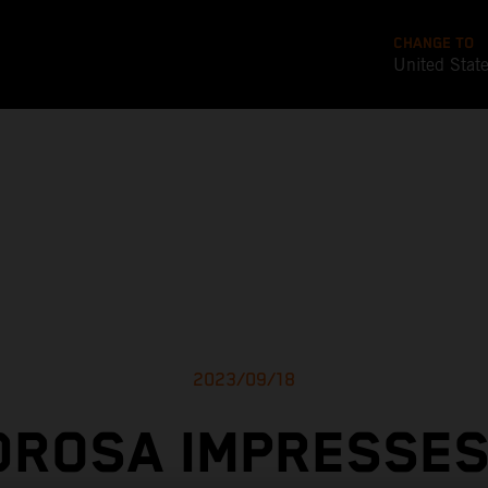
CHANGE TO
United Stat
2023/09/18
DROSA IMPRESSES