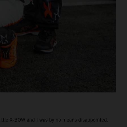
ing the X-BOW and I was by no means disappointed.