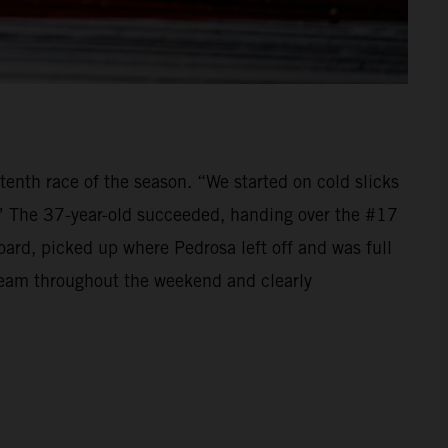
tenth race of the season. “We started on cold slicks
.” The 37-year-old succeeded, handing over the #17
d, picked up where Pedrosa left off and was full
 team throughout the weekend and clearly