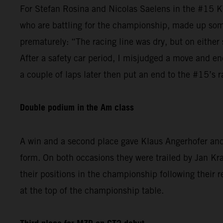
For Stefan Rosina and Nicolas Saelens in the #15 K
who are battling for the championship, made up some
prematurely: “The racing line was dry, but on either 
After a safety car period, I misjudged a move and en
a couple of laps later then put an end to the #15’s r
Double podium in the Am class
A win and a second place gave Klaus Angerhofer and 
form. On both occasions they were trailed by Jan 
their positions in the championship following their r
at the top of the championship table.