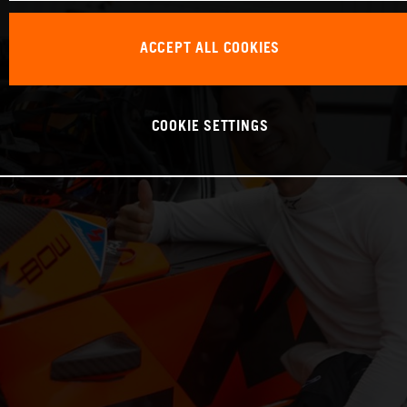
ACCEPT ALL COOKIES
COOKIE SETTINGS