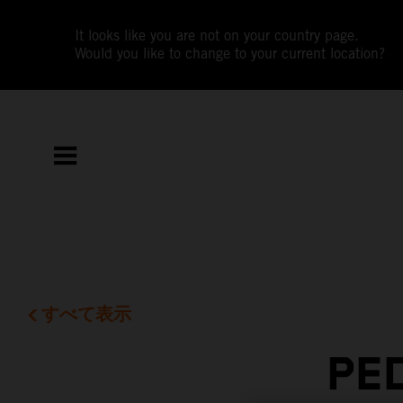
It looks like you are not on your country page.
Would you like to change to your current location?
すべて表示
PE