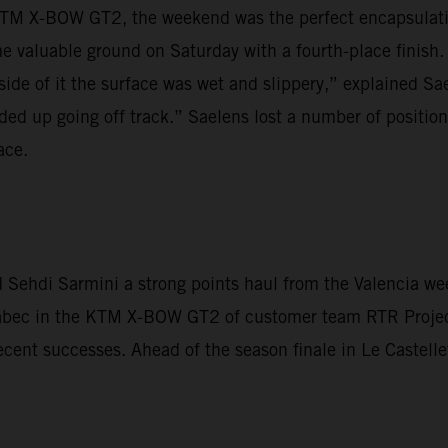
TM X-BOW GT2, the weekend was the perfect encapsulation
 valuable ground on Saturday with a fourth-place finish.
side of it the surface was wet and slippery,” explained Sae
ded up going off track.” Saelens lost a number of positions
ace.
Sehdi Sarmini a strong points haul from the Valencia wee
Krabec in the KTM X-BOW GT2 of customer team RTR Proje
ecent successes. Ahead of the season finale in Le Castelle