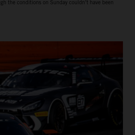
hough the conditions on Sunday couldn’t have been