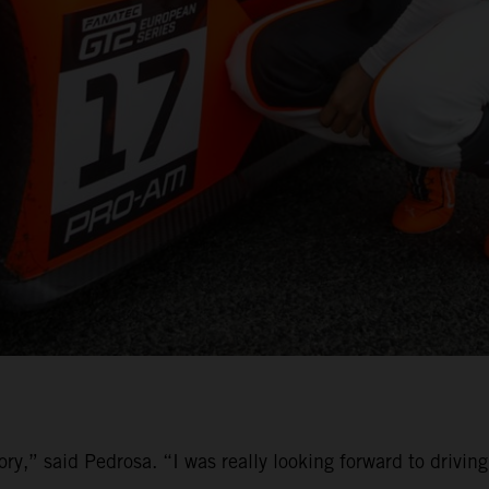
ory,” said Pedrosa. “I was really looking forward to driv