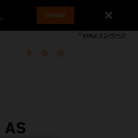
CHANGE
es
 AS