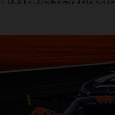
e I felt. All in all, the weekend was a lot of fun, even t