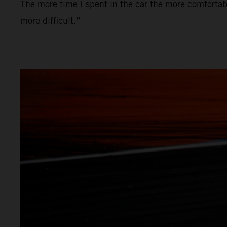
The more time I spent in the car the more comfortabl
more difficult.”