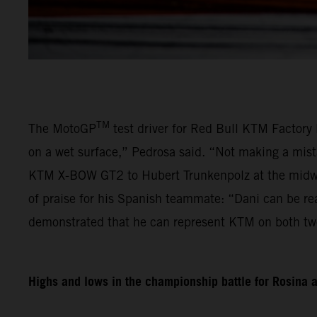
TM
The MotoGP
test driver for Red Bull KTM Factory 
on a wet surface,” Pedrosa said. “Not making a mist
KTM X-BOW GT2 to Hubert Trunkenpolz at the midway
of praise for his Spanish teammate: “Dani can be re
demonstrated that he can represent KTM on both tw
Highs and lows in the championship battle for Rosina 