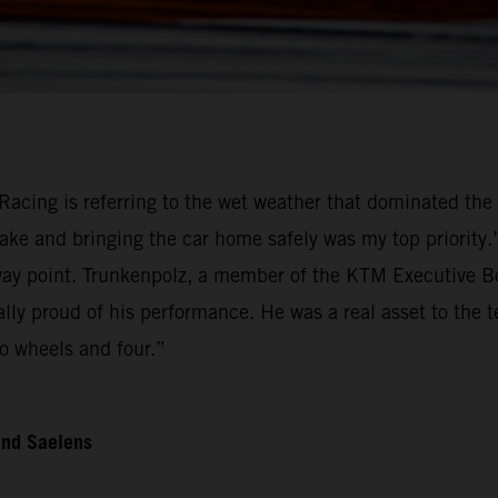
Racing is referring to the wet weather that dominated the 
ake and bringing the car home safely was my top priority
 point. Trunkenpolz, a member of the KTM Executive Boar
ally proud of his performance. He was a real asset to the
o wheels and four.”
and Saelens