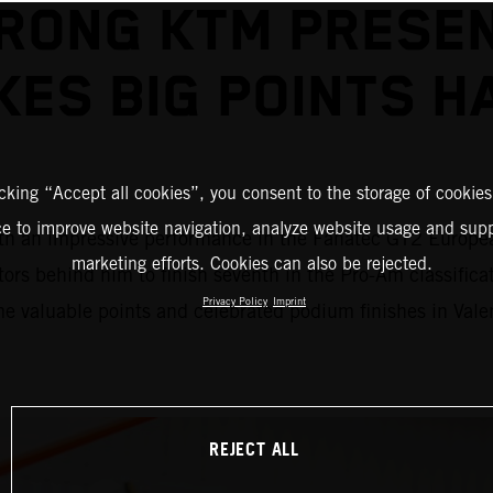
RONG KTM PRESE
KES BIG POINTS H
icking “Accept all cookies”, you consent to the storage of cookies
ce to improve website navigation, analyze website usage and supp
an impressive performance in the Fanatec GT2 European S
marketing efforts. Cookies can also be rejected.
tors behind him to finish seventh in the Pro-Am classifi
Privacy Policy
Imprint
 valuable points and celebrated podium finishes in Vale
REJECT ALL