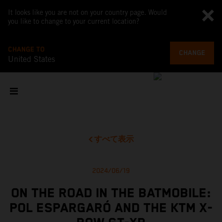
It looks like you are not on your country page. Would
you like to change to your current location?
CHANGE TO
CHANGE
United States
すべて表示
2024/06/19
ON THE ROAD IN THE BATMOBILE:
POL ESPARGARÓ AND THE KTM X-