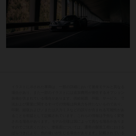
イラストに示された車両は、一部の詳細において量産モデルと異なる
場合があり、また一部のイラストには追加費用が発生するオプション
装備が含まれている場合があります。供給範囲、外観、サービス、寸
法および重量に関するすべての情報は拘束力を持たないものであり、
印刷、組版および／または入力ミスなどの誤りが含まれる可能性があ
ることを前提として記載されています。これらの情報は予告なく変更
される場合があります。モデル仕様は国によって異なる場合がありま
すのでご注意ください。塗装面については、通常の製造工程における
ばらつきにより、色の違いが生じる場合があります。記載されている