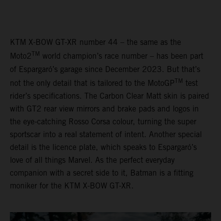
KTM X-BOW GT-XR number 44 – the same as the
TM
Moto2
world champion’s race number – has been part
of Espargaró’s garage since December 2023. But that’s
TM
not the only detail that is tailored to the MotoGP
test
rider’s specifications. The Carbon Clear Matt skin is paired
with GT2 rear view mirrors and brake pads and logos in
the eye-catching Rosso Corsa colour, turning the super
sportscar into a real statement of intent. Another special
detail is the licence plate, which speaks to Espargaró’s
love of all things Marvel. As the perfect everyday
companion with a secret side to it, Batman is a fitting
moniker for the KTM X-BOW GT-XR.