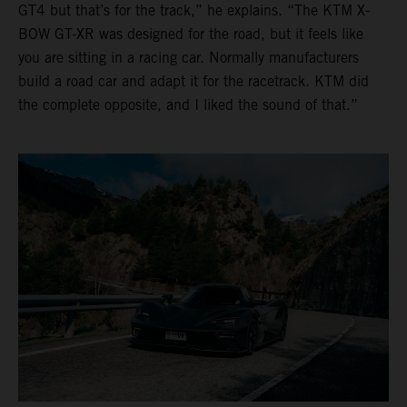
GT4 but that’s for the track,” he explains. “The KTM X-
BOW GT-XR was designed for the road, but it feels like
you are sitting in a racing car. Normally manufacturers
build a road car and adapt it for the racetrack. KTM did
the complete opposite, and I liked the sound of that.”