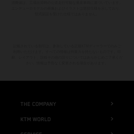
消費値は、工場出荷時の公道走行可能な量産車両に基づいています。
エンデューロモデルの画像およびイラストは競技仕様を示しており、
型式認証を受けた仕様ではありません。
記載されている割引は、参加している正規KTMディーラーでのみご
利用いただけます。すべての情報は拘束力を持たないものです。印
刷、レイアウト、誤植その他の誤りについてはあらかじめご了承くだ
さい。情報は予告なく変更される場合があります。
THE COMPANY
KTM WORLD