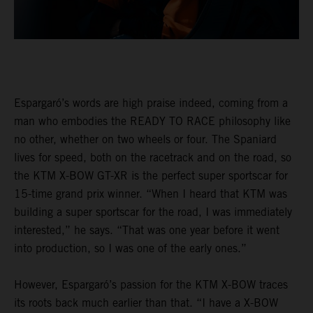
Espargaró’s words are high praise indeed, coming from a
man who embodies the READY TO RACE philosophy like
no other, whether on two wheels or four. The Spaniard
lives for speed, both on the racetrack and on the road, so
the KTM X-BOW GT-XR is the perfect super sportscar for
15-time grand prix winner. “When I heard that KTM was
building a super sportscar for the road, I was immediately
interested,” he says. “That was one year before it went
into production, so I was one of the early ones.”
However, Espargaró’s passion for the KTM X-BOW traces
its roots back much earlier than that. “I have a X-BOW