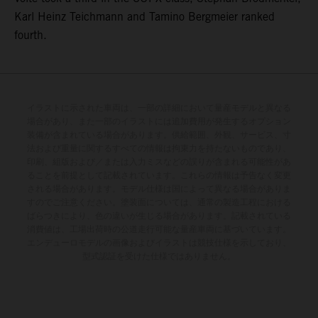
Karl Heinz Teichmann and Tamino Bergmeier ranked
fourth.
イラストに示された車両は、一部の詳細において量産モデルと異なる
場合があり、また一部のイラストには追加費用が発生するオプション
装備が含まれている場合があります。供給範囲、外観、サービス、寸
法および重量に関するすべての情報は拘束力を持たないものであり、
印刷、組版および／または入力ミスなどの誤りが含まれる可能性があ
ることを前提として記載されています。これらの情報は予告なく変更
される場合があります。モデル仕様は国によって異なる場合がありま
すのでご注意ください。塗装面については、通常の製造工程における
ばらつきにより、色の違いが生じる場合があります。記載されている
消費値は、工場出荷時の公道走行可能な量産車両に基づいています。
エンデューロモデルの画像およびイラストは競技仕様を示しており、
型式認証を受けた仕様ではありません。