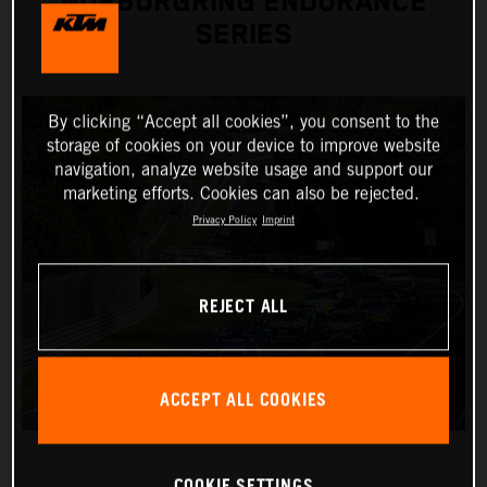
NÜRBURGRING ENDURANCE
SERIES
By clicking “Accept all cookies”, you consent to the
storage of cookies on your device to improve website
navigation, analyze website usage and support our
marketing efforts. Cookies can also be rejected.
Privacy Policy
Imprint
REJECT ALL
ACCEPT ALL COOKIES
COOKIE SETTINGS