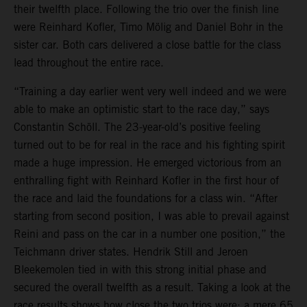
their twelfth place. Following the trio over the finish line
were Reinhard Kofler, Timo Mölig and Daniel Bohr in the
sister car. Both cars delivered a close battle for the class
lead throughout the entire race.
“Training a day earlier went very well indeed and we were
able to make an optimistic start to the race day,” says
Constantin Schöll. The 23-year-old’s positive feeling
turned out to be for real in the race and his fighting spirit
made a huge impression. He emerged victorious from an
enthralling fight with Reinhard Kofler in the first hour of
the race and laid the foundations for a class win. “After
starting from second position, I was able to prevail against
Reini and pass on the car in a number one position,” the
Teichmann driver states. Hendrik Still and Jeroen
Bleekemolen tied in with this strong initial phase and
secured the overall twelfth as a result. Taking a look at the
race results shows how close the two trios were: a mere 65