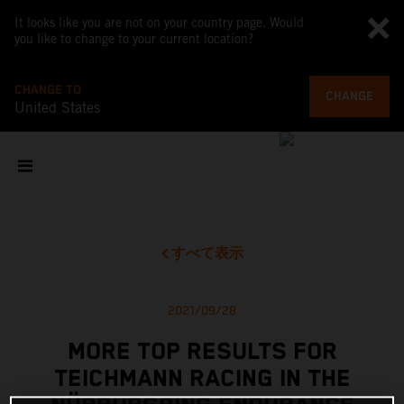
It looks like you are not on your country page. Would
you like to change to your current location?
CHANGE TO
CHANGE
United States
すべて表示
2021/09/28
MORE TOP RESULTS FOR
TEICHMANN RACING IN THE