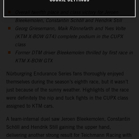
Overall twelfth place and class victory for Jeroen
Bleekemolen, Constantin Schöll and Hendrik Still
Georg Griesemann, Maik Rönnefarth and Yves Volte
(KTM X-BOW GT4) complete podium in the CUPX
class
Former DTM driver Bleekemolen thrilled by first race in
KTM X-BOW GTX
Nürburgring Endurance Series fans thoroughly enjoyed
themselves during the season’s eighth race, but it wasn’t
just because of the sunny weather. Highlights of the race
were definitely the nip and tuck fights in the CUPX class
assigned to KTM cars.
A team-internal duel saw Jeroen Bleekemolen, Constantin
Schöll and Hendrik Still gaining the upper hand,
delivering another strong result for Teichmann Racing with