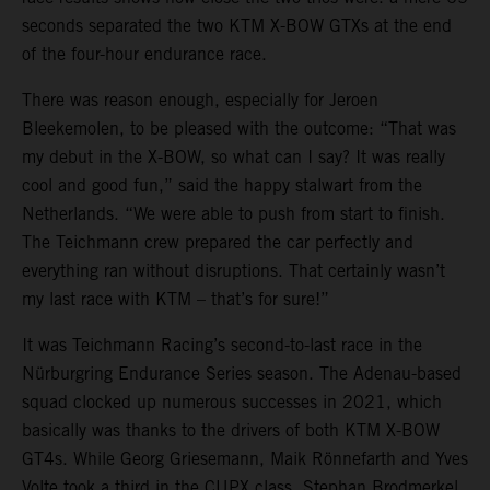
seconds separated the two KTM X-BOW GTXs at the end
of the four-hour endurance race.
There was reason enough, especially for Jeroen
Bleekemolen, to be pleased with the outcome: “That was
my debut in the X-BOW, so what can I say? It was really
cool and good fun,” said the happy stalwart from the
Netherlands. “We were able to push from start to finish.
The Teichmann crew prepared the car perfectly and
everything ran without disruptions. That certainly wasn’t
my last race with KTM – that’s for sure!”
It was Teichmann Racing’s second-to-last race in the
Nürburgring Endurance Series season. The Adenau-based
squad clocked up numerous successes in 2021, which
basically was thanks to the drivers of both KTM X-BOW
GT4s. While Georg Griesemann, Maik Rönnefarth and Yves
Volte took a third in the CUPX class, Stephan Brodmerkel,