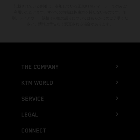
記載されている割引は、参加している正規KTMディーラーでのみご
利用いただけます。すべての情報は拘束力を持たないものです。印
刷、レイアウト、誤植その他の誤りについてはあらかじめご了承くだ
さい。情報は予告なく変更される場合があります。
THE COMPANY
KTM WORLD
SERVICE
LEGAL
CONNECT