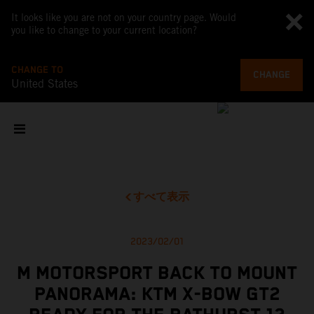
It looks like you are not on your country page. Would
you like to change to your current location?
CHANGE TO
CHANGE
United States
すべて表示
2023/02/01
M MOTORSPORT BACK TO MOUNT
PANORAMA: KTM X-BOW GT2