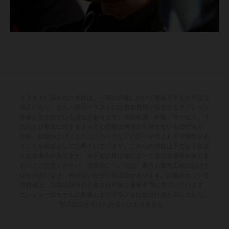
イラストに示された車両は、一部の詳細において量産モデルと異なる
場合があり、また一部のイラストには追加費用が発生するオプション
装備が含まれている場合があります。供給範囲、外観、サービス、寸
法および重量に関するすべての情報は拘束力を持たないものであり、
印刷、組版および／または入力ミスなどの誤りが含まれる可能性があ
ることを前提として記載されています。これらの情報は予告なく変更
される場合があります。モデル仕様は国によって異なる場合がありま
すのでご注意ください。塗装面については、通常の製造工程における
ばらつきにより、色の違いが生じる場合があります。記載されている
消費値は、工場出荷時の公道走行可能な量産車両に基づいています。
エンデューロモデルの画像およびイラストは競技仕様を示しており、
型式認証を受けた仕様ではありません。