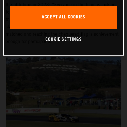
the fifth time in 2023: “Everyone in the team is looking
forward to the Bathurst 12 Hour,” he says, “even though
ACCEPT ALL COOKIES
the race can be really gruelling, especially with the early
start before daybreak. All of the classes are really closely
matched and reaching the chequered flag is achievement
COOKIE SETTINGS
enough for participants.”