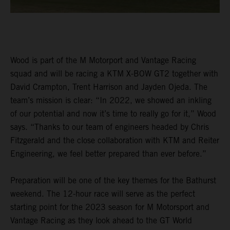
Wood is part of the M Motorport and Vantage Racing
squad and will be racing a KTM X-BOW GT2 together with
David Crampton, Trent Harrison and Jayden Ojeda. The
team’s mission is clear: “In 2022, we showed an inkling
of our potential and now it’s time to really go for it,” Wood
says. “Thanks to our team of engineers headed by Chris
Fitzgerald and the close collaboration with KTM and Reiter
Engineering, we feel better prepared than ever before.”
Preparation will be one of the key themes for the Bathurst
weekend. The 12-hour race will serve as the perfect
starting point for the 2023 season for M Motorsport and
Vantage Racing as they look ahead to the GT World