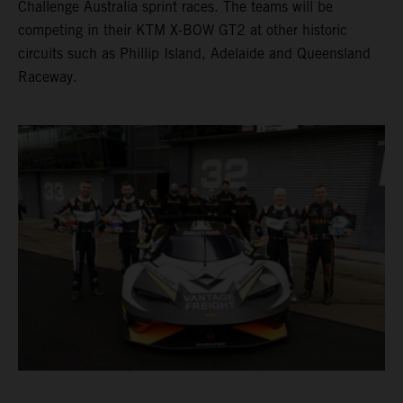
Challenge Australia sprint races. The teams will be
competing in their KTM X-BOW GT2 at other historic
circuits such as Phillip Island, Adelaide and Queensland
Raceway.