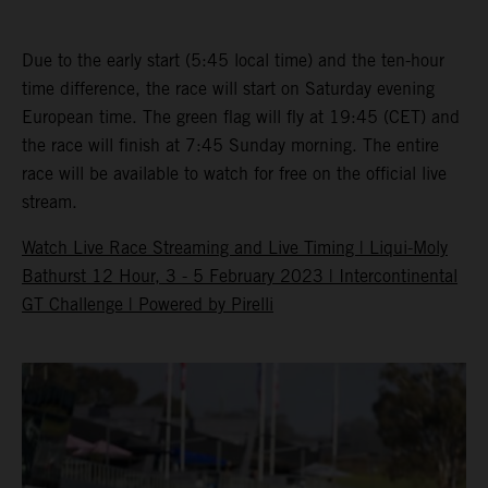
Due to the early start (5:45 local time) and the ten-hour
time difference, the race will start on Saturday evening
European time. The green flag will fly at 19:45 (CET) and
the race will finish at 7:45 Sunday morning. The entire
race will be available to watch for free on the official live
stream.
Watch Live Race Streaming and Live Timing | Liqui-Moly
Bathurst 12 Hour, 3 - 5 February 2023 | Intercontinental
GT Challenge | Powered by Pirelli