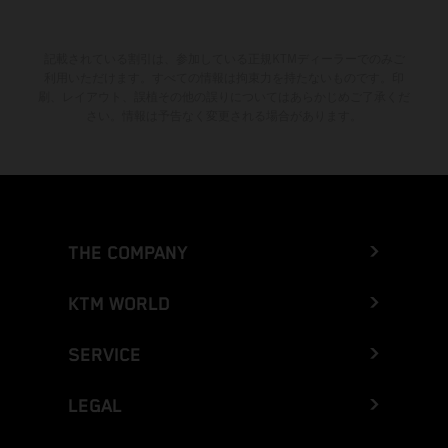
記載されている割引は、参加している正規KTMディーラーでのみご
利用いただけます。すべての情報は拘束力を持たないものです。印
刷、レイアウト、誤植その他の誤りについてはあらかじめご了承くだ
さい。情報は予告なく変更される場合があります。
THE COMPANY
KTM WORLD
SERVICE
LEGAL