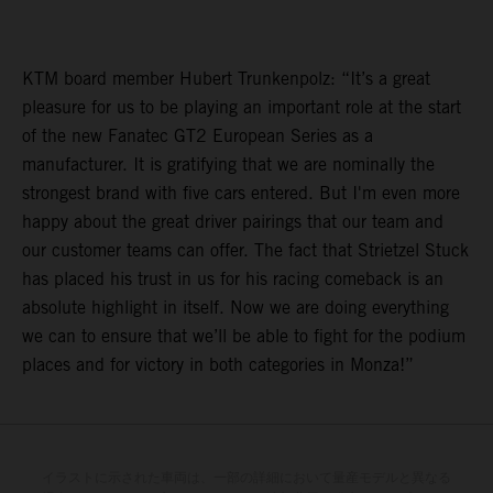
KTM board member Hubert Trunkenpolz: “It’s a great
pleasure for us to be playing an important role at the start
of the new Fanatec GT2 European Series as a
manufacturer. It is gratifying that we are nominally the
strongest brand with five cars entered. But I'm even more
happy about the great driver pairings that our team and
our customer teams can offer. The fact that Strietzel Stuck
has placed his trust in us for his racing comeback is an
absolute highlight in itself. Now we are doing everything
we can to ensure that we’ll be able to fight for the podium
places and for victory in both categories in Monza!”
イラストに示された車両は、一部の詳細において量産モデルと異なる