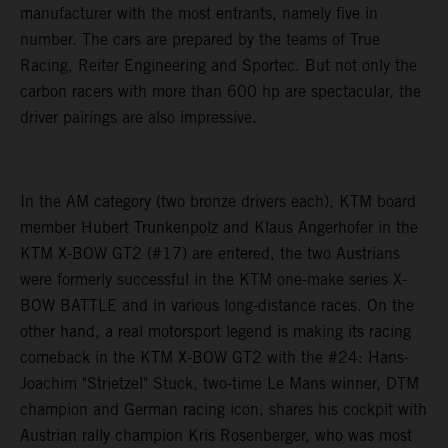
manufacturer with the most entrants, namely five in
number. The cars are prepared by the teams of True
Racing, Reiter Engineering and Sportec. But not only the
carbon racers with more than 600 hp are spectacular, the
driver pairings are also impressive.
In the AM category (two bronze drivers each), KTM board
member Hubert Trunkenpolz and Klaus Angerhofer in the
KTM X-BOW GT2 (#17) are entered, the two Austrians
were formerly successful in the KTM one-make series X-
BOW BATTLE and in various long-distance races. On the
other hand, a real motorsport legend is making its racing
comeback in the KTM X-BOW GT2 with the #24: Hans-
Joachim "Strietzel" Stuck, two-time Le Mans winner, DTM
champion and German racing icon, shares his cockpit with
Austrian rally champion Kris Rosenberger, who was most