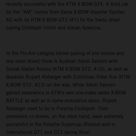
recently successful with the KTM X-BOW GT4. A third car
for the “AM” comes from Swiss X-BOW importer Sportec
AG with its KTM X-BOW GT2 (#7) for the Swiss driver
pairing Christoph Ulrich and Adrian Spescha.
In the Pro-Am category (driver pairing of one bronze and
one silver driver) there is Austrian Sehdi Sarmini with
Slovak Stefan Rosina (KTM X-BOW GT2, #16), as well as
Bavarian Rupert Atzberger with Dutchman Peter Kox (KTM
X-BOW GT2, #23) on the way. While Sehdi Sarmini
gained experience in KTM's own one-make series X-BOW
BATTLE as well as in some endurance races, Rupert
Atzberger used to be in Porsche Clubsport. Their
prominent co-drivers, on the other hand, were extremely
successful in the Porsche Supercup (Rosina) and in
international GT1 and GT3 racing (Kox).