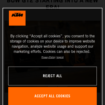
BOW GT2 STARTING INTO A NEW
ERA!
By clicking “Accept all cookies”, you consent to the
storage of cookies on your device to improve website
navigation, analyze website usage and support our
marketing efforts. Cookies can also be rejected.
Privacy Policy
Imprint
REJECT ALL
ACCEPT ALL COOKIES