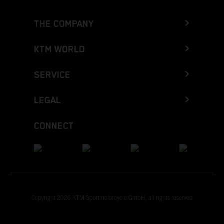
THE COMPANY
KTM WORLD
SERVICE
LEGAL
CONNECT
Copyright 2026 KTM Sportmotorcycle GmbH, all rights reserved