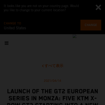
It looks like you are not on your country page. Would
you like to change to your current location?
CHANGE TO
CHANGE
United States
すべて表示
2021/04/14
LAUNCH OF THE GT2 EUROPEAN
SERIES IN MONZA: FIVE KTM X-