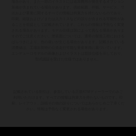
場合があり、また一部のイラストには追加費用が発生するオプション
装備が含まれている場合があります。供給範囲、外観、サービス、寸
法および重量に関するすべての情報は拘束力を持たないものであり、
印刷、組版および／または入力ミスなどの誤りが含まれる可能性があ
ることを前提として記載されています。これらの情報は予告なく変更
される場合があります。モデル仕様は国によって異なる場合がありま
すのでご注意ください。塗装面については、通常の製造工程における
ばらつきにより、色の違いが生じる場合があります。記載されている
消費値は、工場出荷時の公道走行可能な量産車両に基づいています。
エンデューロモデルの画像およびイラストは競技仕様を示しており、
型式認証を受けた仕様ではありません。
記載されている割引は、参加している正規KTMディーラーでのみご
利用いただけます。すべての情報は拘束力を持たないものです。印
刷、レイアウト、誤植その他の誤りについてはあらかじめご了承くだ
さい。情報は予告なく変更される場合があります。