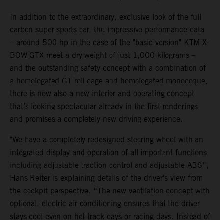
In addition to the extraordinary, exclusive look of the full
carbon super sports car, the impressive performance data
– around 500 hp in the case of the "basic version" KTM X-
BOW GTX meet a dry weight of just 1,000 kilograms –
and the outstanding safety concept with a combination of
a homologated GT roll cage and homologated monocoque,
there is now also a new interior and operating concept
that’s looking spectacular already in the first renderings
and promises a completely new driving experience.
"We have a completely redesigned steering wheel with an
integrated display and operation of all important functions
including adjustable traction control and adjustable ABS”,
Hans Reiter is explaining details of the driver's view from
the cockpit perspective. “The new ventilation concept with
optional, electric air conditioning ensures that the driver
stays cool even on hot track days or racing days. Instead of