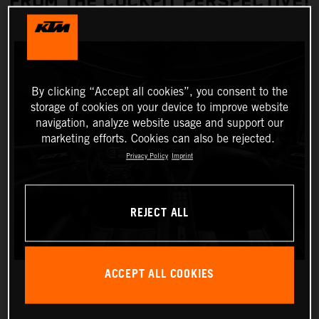
FROM THE COCKPIT PERSPECTIVE!
By clicking “Accept all cookies”, you consent to the
storage of cookies on your device to improve website
navigation, analyze website usage and support our
marketing efforts. Cookies can also be rejected.
Privacy Policy
Imprint
REJECT ALL
ACCEPT ALL COOKIES