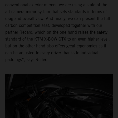
conventional exterior mirrors, we are using a state-of-the-
art camera mirror system that sets standards in terms of
drag and overall view. And finally, we can present the full
carbon competition seat, developed together with our
partner Recaro, which on the one hand raises the safety
standard of the KTM X-BOW GTX to an even higher level,
but on the other hand also offers great ergonomics as it
can be adjusted to every driver thanks to individual
paddings”, says Reiter.