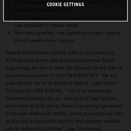
The first production lot of 20 vehicles will be built this
COOKIE SETTINGS
year and is already sold out
GT homologation almost completed, the car will set
new standards in vehicle safety
New steering wheel, new operating concept, state-of-
the-art camera mirror concept
Despite the lockdown and the difficult circumstances,
KTM Sportcar GmbH and development partner Reiter
Engineering are able to meet the schedule for the start of
the series production of the KTM X-BOW GTX. "We will
have the first car on its wheels in August," says Hubert
Trunkenpolz, CMO KTM AG. “This is an enormously
important milestone for us – and proof of how hard the
entire team at KTM and at Reiter Engineering has worked
in the past weeks and months. Series production will start
as planned in September and the first customer vehicles
can be delivered in October”, says Trunkenpolz.