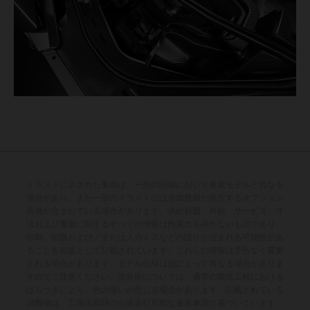
イラストに示された車両は、一部の詳細において量産モデルと異なる
場合があり、また一部のイラストには追加費用が発生するオプション
装備が含まれている場合があります。供給範囲、外観、サービス、寸
法および重量に関するすべての情報は拘束力を持たないものであり、
印刷、組版および／または入力ミスなどの誤りが含まれる可能性があ
ることを前提として記載されています。これらの情報は予告なく変更
される場合があります。モデル仕様は国によって異なる場合がありま
すのでご注意ください。塗装面については、通常の製造工程における
ばらつきにより、色の違いが生じる場合があります。記載されている
消費値は、工場出荷時の公道走行可能な量産車両に基づいています。