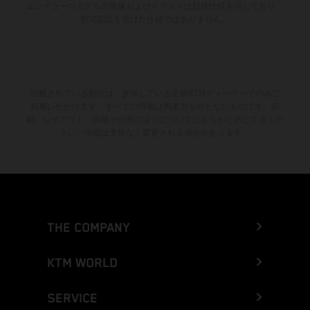
エンデューロモデルの画像およびイラストは競技仕様を示しており、
型式認証を受けた仕様ではありません。
記載されている割引は、参加している正規KTMディーラーでのみご
利用いただけます。すべての情報は拘束力を持たないものです。印
刷、レイアウト、誤植その他の誤りについてはあらかじめご了承くだ
さい。情報は予告なく変更される場合があります。
THE COMPANY
KTM WORLD
SERVICE