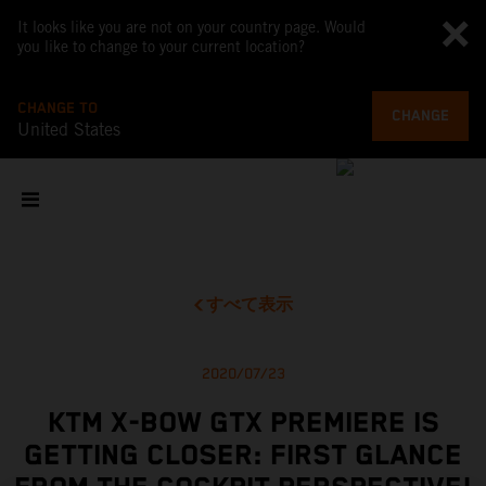
It looks like you are not on your country page. Would
you like to change to your current location?
CHANGE TO
CHANGE
United States
すべて表示
2020/07/23
KTM X-BOW GTX PREMIERE IS
GETTING CLOSER: FIRST GLANCE