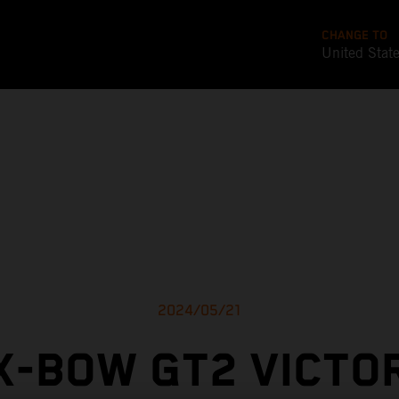
CHANGE TO
United Stat
2024/05/21
X-BOW GT2 VICTO