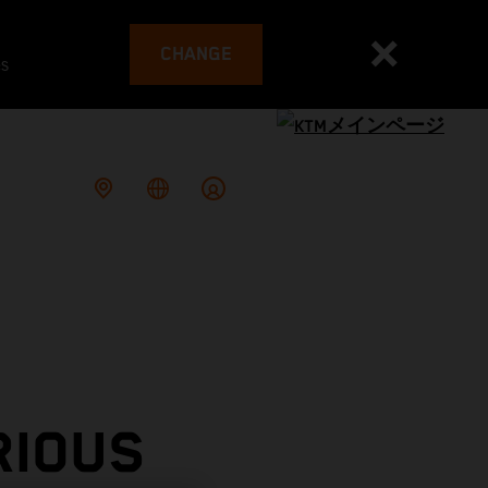
CHANGE
es
RIOUS