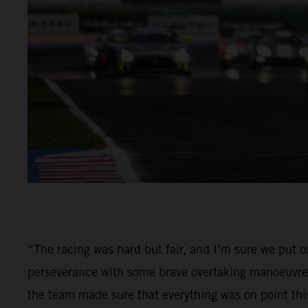
“The racing was hard but fair, and I’m sure we put 
perseverance with some brave overtaking manoeuvres 
the team made sure that everything was on point th