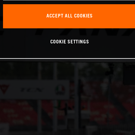
ACCEPT ALL COOKIES
COOKIE SETTINGS