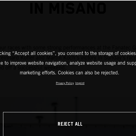
IN MISANO
r races with some strong performances at the Fanatec GT
icking “Accept all cookies”, you consent to the storage of cookies
Reinhard Kofler and Martin Koch’s victory in Sunday’s ra
ce to improve website navigation, analyze website usage and supp
ed off a successful weekend.
marketing efforts. Cookies can also be rejected.
Privacy Policy
Imprint
REJECT ALL