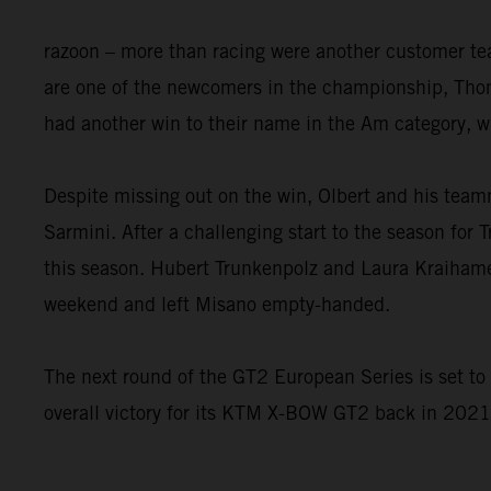
razoon – more than racing were another customer t
are one of the newcomers in the championship, Thom
had another win to their name in the Am category, w
Despite missing out on the win, Olbert and his tea
Sarmini. After a challenging start to the season for 
this season. Hubert Trunkenpolz and Laura Kraihame
weekend and left Misano empty-handed.
The next round of the GT2 European Series is set t
overall victory for its KTM X-BOW GT2 back in 2021