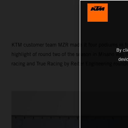
KTM customer team MZR made it four podiums in fou
By cl
highlight of round two of the season in Misano was 
devi
racing and True Racing by Reiter Engineering round