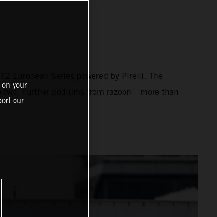
2 European Series powered by Pirelli. The
 on your
ce two. Further podiums from razoon – more than
ort our