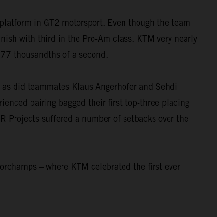
platform in GT2 motorsport. Even though the team
sh with third in the Pro-Am class. KTM very nearly
t 77 thousandths of a second.
e, as did teammates Klaus Angerhofer and Sehdi
rienced pairing bagged their first top-three placing
R Projects suffered a number of setbacks over the
corchamps – where KTM celebrated the first ever