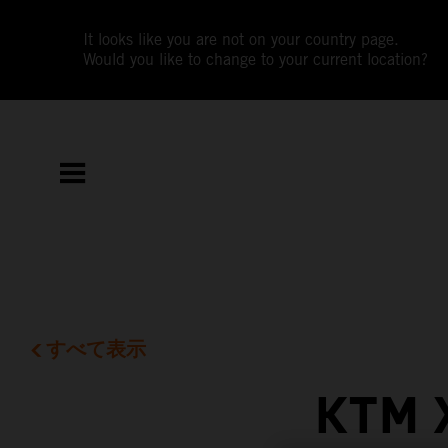
It looks like you are not on your country page.
Would you like to change to your current location?
すべて表示
KTM 