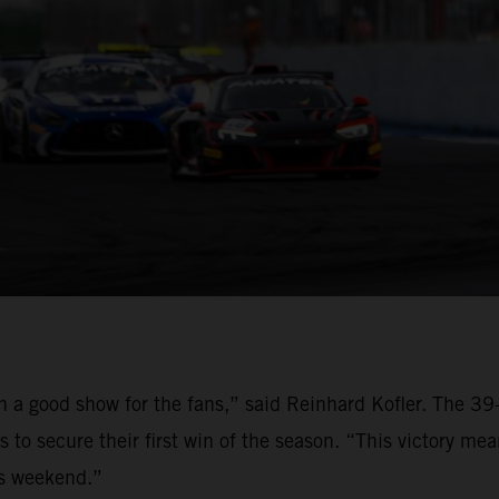
on a good show for the fans,” said Reinhard Kofler. The 
to secure their first win of the season. “This victory me
is weekend.”