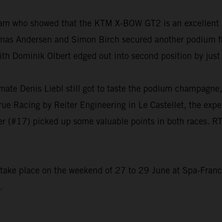
eam who showed that the KTM X-BOW GT2 is an excellent 
as Andersen and Simon Birch secured another podium fini
ith Dominik Olbert edged out into second position by jus
mmate Denis Liebl still got to taste the podium champagn
True Racing by Reiter Engineering in Le Castellet, the expe
r (#17) picked up some valuable points in both races. RT
o take place on the weekend of 27 to 29 June at Spa-Fran
.