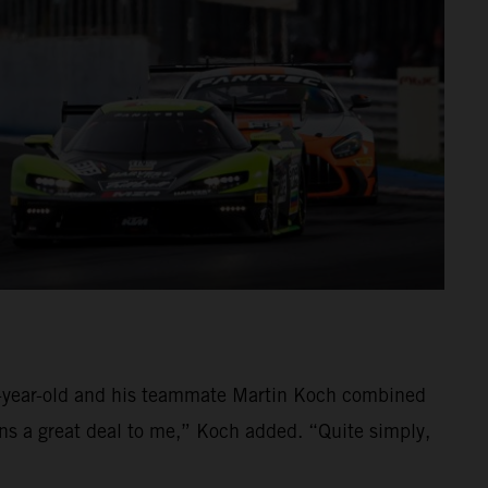
39-year-old and his teammate Martin Koch combined
ans a great deal to me,” Koch added. “Quite simply,