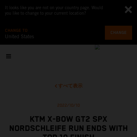
It looks like you are not on your country page. Would
you like to change to your current location?
CHANGE TO
CHANGE
United States
すべて表示
2022/10/10
KTM X-BOW GT2 SPX
NORDSCHLEIFE RUN ENDS WITH