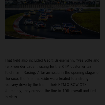
That field also included Georg Griesemann, Yves Volte and
Felix von der Laden, racing for the KTM customer team
Teichmann Racing. After an issue in the opening stages of
the race, the fans trackside were treated to a strong
recovery drive by the trio in their KTM X-BOW GTX.
Ultimately, they crossed the line in 19th overall and first
in class.