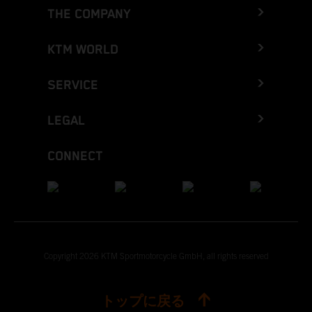
THE COMPANY
KTM WORLD
SERVICE
LEGAL
CONNECT
Copyright 2026 KTM Sportmotorcycle GmbH, all rights reserved
トップに戻る