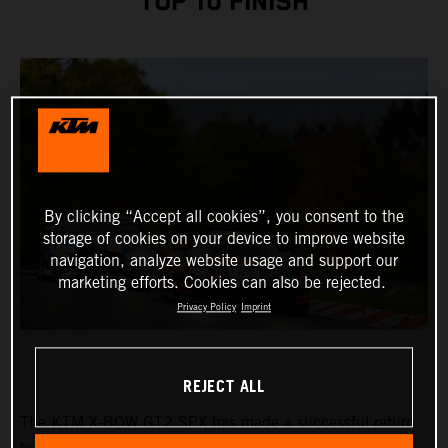
TOP 10 FINISH
By clicking “Accept all cookies”, you consent to the
storage of cookies on your device to improve website
navigation, analyze website usage and support our
marketing efforts. Cookies can also be rejected.
Privacy Policy
Imprint
REJECT ALL
The KTM X-BOW GT2 SPX has made a successful return