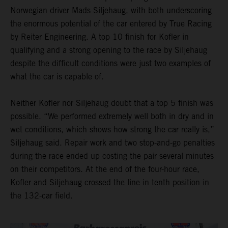
Norwegian driver Mads Siljehaug, with both underscoring
the enormous potential of the car entered by True Racing
by Reiter Engineering. A top 10 finish for Kofler in
qualifying and a strong opening to the race by Siljehaug
despite the difficult conditions were just two examples of
what the car is capable of.
Neither Kofler nor Siljehaug doubt that a top 5 finish was
possible. “We performed extremely well both in dry and in
wet conditions, which shows how strong the car really is,”
Siljehaug said. Repair work and two stop-and-go penalties
during the race ended up costing the pair several minutes
on their competitors. At the end of the four-hour race,
Kofler and Siljehaug crossed the line in tenth position in
the 132-car field.