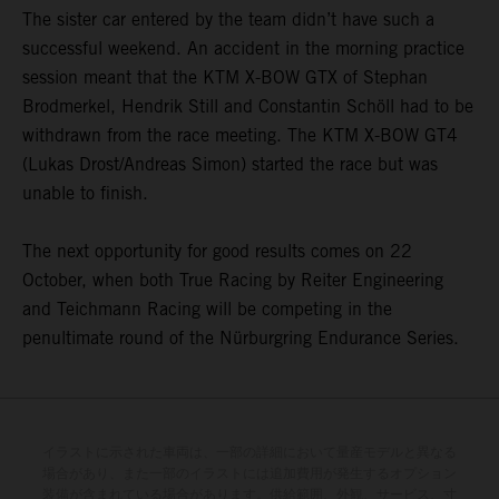
The sister car entered by the team didn’t have such a
successful weekend. An accident in the morning practice
session meant that the KTM X-BOW GTX of Stephan
Brodmerkel, Hendrik Still and Constantin Schöll had to be
withdrawn from the race meeting. The KTM X-BOW GT4
(Lukas Drost/Andreas Simon) started the race but was
unable to finish.
The next opportunity for good results comes on 22
October, when both True Racing by Reiter Engineering
and Teichmann Racing will be competing in the
penultimate round of the Nürburgring Endurance Series.
イラストに示された車両は、一部の詳細において量産モデルと異なる
場合があり、また一部のイラストには追加費用が発生するオプション
装備が含まれている場合があります。供給範囲、外観、サービス、寸