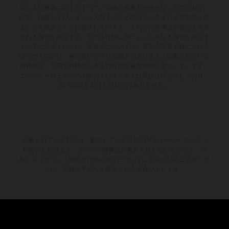
法および重量に関するすべての情報は拘束力を持たないものであり、
印刷、組版および／または入力ミスなどの誤りが含まれる可能性があ
ることを前提として記載されています。これらの情報は予告なく変更
される場合があります。モデル仕様は国によって異なる場合がありま
すのでご注意ください。塗装面については、通常の製造工程における
ばらつきにより、色の違いが生じる場合があります。記載されている
消費値は、工場出荷時の公道走行可能な量産車両に基づいています。
エンデューロモデルの画像およびイラストは競技仕様を示しており、
型式認証を受けた仕様ではありません。
記載されている割引は、参加している正規KTMディーラーでのみご
利用いただけます。すべての情報は拘束力を持たないものです。印
刷、レイアウト、誤植その他の誤りについてはあらかじめご了承くだ
さい。情報は予告なく変更される場合があります。