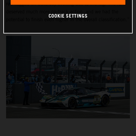
red-flagged on Saturday evening due to the fog. The fans
deserved much more on-track action, and we had the
COOKIE SETTINGS
potential to finish even higher in the overall classification.”