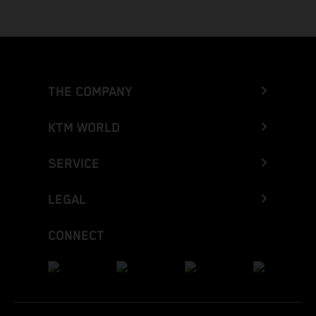
THE COMPANY
KTM WORLD
SERVICE
LEGAL
CONNECT