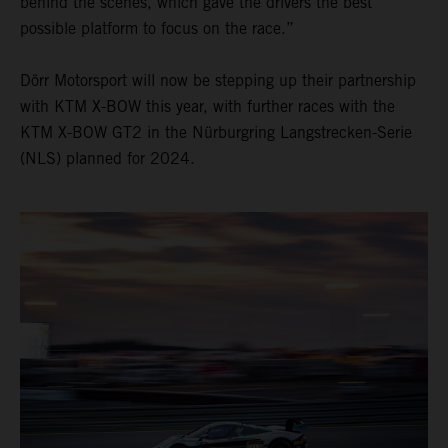
behind the scenes, which gave the drivers the best
possible platform to focus on the race.”
Dörr Motorsport will now be stepping up their partnership
with KTM X-BOW this year, with further races with the
KTM X-BOW GT2 in the Nürburgring Langstrecken-Serie
(NLS) planned for 2024.