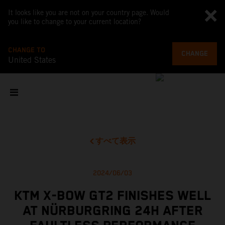
It looks like you are not on your country page. Would
you like to change to your current location?
CHANGE TO
CHANGE
United States
すべて表示
2024/06/03
KTM X-BOW GT2 FINISHES WELL
AT NÜRBURGRING 24H AFTER