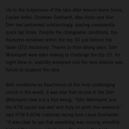
Up to the suspension of the race after around seven hours,
Fabian Vettel, Christian Gebhardt, Max Hofer and Ben
Dörr had performed outstandingly, posting consistently
quick lap times. Despite the changeable conditions, the
foursome remained within the top 30 just behind the
faster GT3 machinery. Thanks to their strong pace, Dörr
Motorsport were even looking to challenge the top 20. As
night drew in, visibility worsened and the race director was
forced to suspend the race.
With conditions so treacherous at the most challenging
circuit in the world, it was vital that no-one in the Dörr
Motorsport crew put a foot wrong. “Dörr Motorsport and
the KTM squad was well and truly on point this weekend,”
said KTM X-BOW customer racing boss Laura Kraihamer.
“It was clear to see that everything was running smoothly