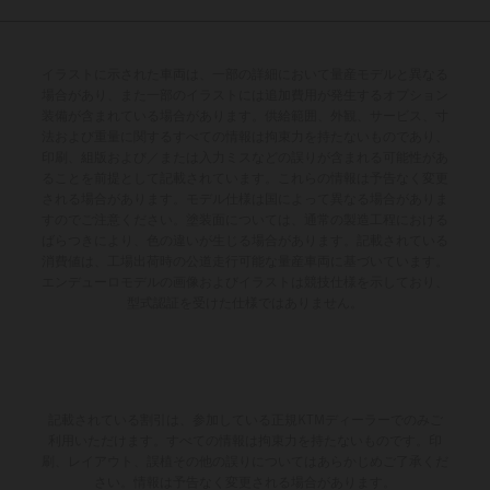
イラストに示された車両は、一部の詳細において量産モデルと異なる
場合があり、また一部のイラストには追加費用が発生するオプション
装備が含まれている場合があります。供給範囲、外観、サービス、寸
法および重量に関するすべての情報は拘束力を持たないものであり、
印刷、組版および／または入力ミスなどの誤りが含まれる可能性があ
ることを前提として記載されています。これらの情報は予告なく変更
される場合があります。モデル仕様は国によって異なる場合がありま
すのでご注意ください。塗装面については、通常の製造工程における
ばらつきにより、色の違いが生じる場合があります。記載されている
消費値は、工場出荷時の公道走行可能な量産車両に基づいています。
エンデューロモデルの画像およびイラストは競技仕様を示しており、
型式認証を受けた仕様ではありません。
記載されている割引は、参加している正規KTMディーラーでのみご
利用いただけます。すべての情報は拘束力を持たないものです。印
刷、レイアウト、誤植その他の誤りについてはあらかじめご了承くだ
さい。情報は予告なく変更される場合があります。