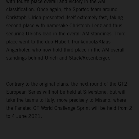
with fourth place overall and victory in the AM
classification. Once again, the Sportec team around
Christoph Ulrich presented itself extremely fast, taking
second place with namesake Christoph Lenz and thus
securing Ulrichs lead in the overall AM standings. Third
place went to the duo Hubert Trunkenpolz/Klaus
Angerhofer, who now hold third place in the AM overall
standings behind Ulrich and Stuck/Rosenberger.
Contrary to the original plans, the next round of the GT2
European Series will not be held at Silverstone, but will
take the teams to Italy, more precisely to Misano, where
the Fanatec GT World Challenge Sprint will be held from 2
to 4 June 2021.