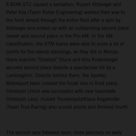
X-BOW GT2 caused a sensation: Rupert Atzberger and
Peter Kox (Team Reiter Engineering) worked their way to
the front almost through the entire field after a spin by
Atzberger and ended up with an outstanding second place
overall and second place in the Pro-AM. In the AM
classification, the KTM teams were able to score a lot of
points for the overall standings, as they did in Monza:
Hans-Joachim "Strietzel" Stuck and Kris Rosenberger
secured second place despite a spectacular hit by a
Lamborghini. Directly behind them, the Sportec
Motorsport team crossed the finish line in third place,
Christoph Ulrich was successful with new teammate
Christoph Lenz. Hubert Trunkenpolz/Klaus Angerhofer
(Team True Racing) also scored points and finished fourth.
The second race followed soon, more precisely on early