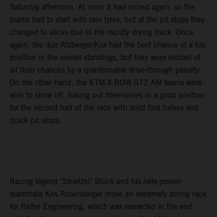
Saturday afternoon. At noon it had rained again, so the
teams had to start with rain tyres, but at the pit stops they
changed to slicks due to the rapidly drying track. Once
again, the duo Atzberger/Kox had the best chance of a top
position in the overall standings, but they were robbed of
all their chances by a questionable drive-through penalty.
On the other hand, the KTM X-BOW GT2 AM teams were
able to show off, having put themselves in a good position
for the second half of the race with solid first halves and
quick pit stops.
Racing legend "Strietzel" Stuck and his rally-proven
teammate Kris Rosenberger drove an extremely strong race
for Reiter Engineering, which was rewarded in the end