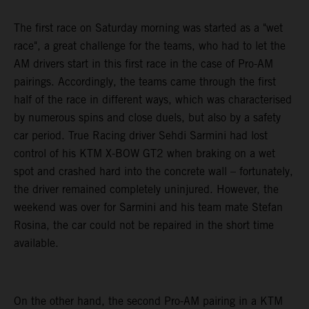
The first race on Saturday morning was started as a "wet
race", a great challenge for the teams, who had to let the
AM drivers start in this first race in the case of Pro-AM
pairings. Accordingly, the teams came through the first
half of the race in different ways, which was characterised
by numerous spins and close duels, but also by a safety
car period. True Racing driver Sehdi Sarmini had lost
control of his KTM X-BOW GT2 when braking on a wet
spot and crashed hard into the concrete wall – fortunately,
the driver remained completely uninjured. However, the
weekend was over for Sarmini and his team mate Stefan
Rosina, the car could not be repaired in the short time
available.
On the other hand, the second Pro-AM pairing in a KTM