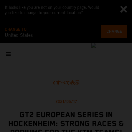
It looks like you are not on your country page. Would
you like to change to your current location?
CHANGE TO
CHANGE
United States
すべて表示
2021/05/17
GT2 EUROPEAN SERIES IN
HOCKENHEIM: STRONG RACES &