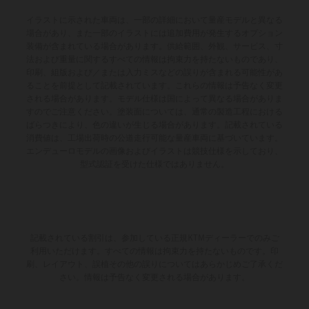
イラストに示された車両は、一部の詳細において量産モデルと異なる
場合があり、また一部のイラストには追加費用が発生するオプション
装備が含まれている場合があります。供給範囲、外観、サービス、寸
法および重量に関するすべての情報は拘束力を持たないものであり、
印刷、組版および／または入力ミスなどの誤りが含まれる可能性があ
ることを前提として記載されています。これらの情報は予告なく変更
される場合があります。モデル仕様は国によって異なる場合がありま
すのでご注意ください。塗装面については、通常の製造工程における
ばらつきにより、色の違いが生じる場合があります。記載されている
消費値は、工場出荷時の公道走行可能な量産車両に基づいています。
エンデューロモデルの画像およびイラストは競技仕様を示しており、
型式認証を受けた仕様ではありません。
記載されている割引は、参加している正規KTMディーラーでのみご
利用いただけます。すべての情報は拘束力を持たないものです。印
刷、レイアウト、誤植その他の誤りについてはあらかじめご了承くだ
さい。情報は予告なく変更される場合があります。