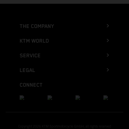
THE COMPANY
KTM WORLD
SERVICE
LEGAL
CONNECT
Copyright 2026 KTM Sportmotorcycle GmbH, all rights reserved