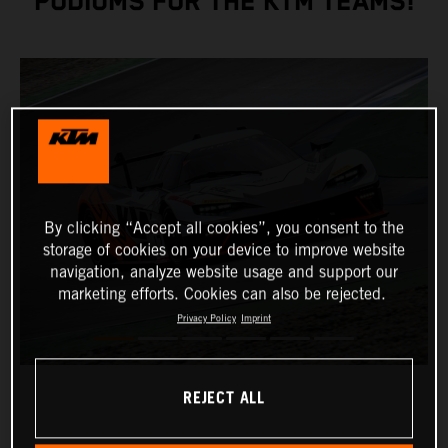
PODIUMS FOR THE KTM TEAMS!
By clicking “Accept all cookies”, you consent to the
storage of cookies on your device to improve website
navigation, analyze website usage and support our
marketing efforts. Cookies can also be rejected.
Privacy Policy
Imprint
REJECT ALL