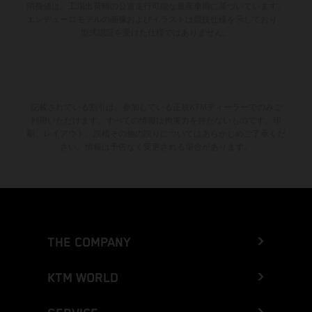
消費値は、工場出荷時の公道走行可能な量産車両に基づいています。
エンデューロモデルの画像およびイラストは競技仕様を示しており、
型式認証を受けた仕様ではありません。
記載されている割引は、参加している正規KTMディーラーでのみご
利用いただけます。すべての情報は拘束力を持たないものです。印
刷、レイアウト、誤植その他の誤りについてはあらかじめご了承くだ
さい。情報は予告なく変更される場合があります。
THE COMPANY
KTM WORLD