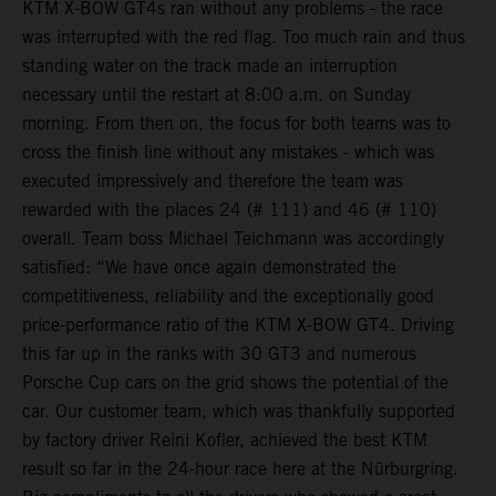
KTM X-BOW GT4s ran without any problems - the race
was interrupted with the red flag. Too much rain and thus
standing water on the track made an interruption
necessary until the restart at 8:00 a.m. on Sunday
morning. From then on, the focus for both teams was to
cross the finish line without any mistakes - which was
executed impressively and therefore the team was
rewarded with the places 24 (# 111) and 46 (# 110)
overall. Team boss Michael Teichmann was accordingly
satisfied: “We have once again demonstrated the
competitiveness, reliability and the exceptionally good
price-performance ratio of the KTM X-BOW GT4. Driving
this far up in the ranks with 30 GT3 and numerous
Porsche Cup cars on the grid shows the potential of the
car. Our customer team, which was thankfully supported
by factory driver Reini Kofler, achieved the best KTM
result so far in the 24-hour race here at the Nürburgring.