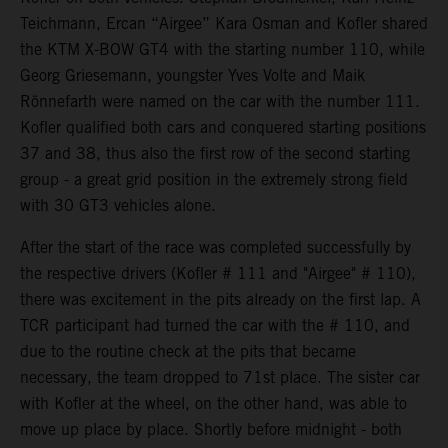
Teichmann, Ercan “Airgee” Kara Osman and Kofler shared
the KTM X-BOW GT4 with the starting number 110, while
Georg Griesemann, youngster Yves Volte and Maik
Rönnefarth were named on the car with the number 111.
Kofler qualified both cars and conquered starting positions
37 and 38, thus also the first row of the second starting
group - a great grid position in the extremely strong field
with 30 GT3 vehicles alone.
After the start of the race was completed successfully by
the respective drivers (Kofler # 111 and "Airgee" # 110),
there was excitement in the pits already on the first lap. A
TCR participant had turned the car with the # 110, and
due to the routine check at the pits that became
necessary, the team dropped to 71st place. The sister car
with Kofler at the wheel, on the other hand, was able to
move up place by place. Shortly before midnight - both