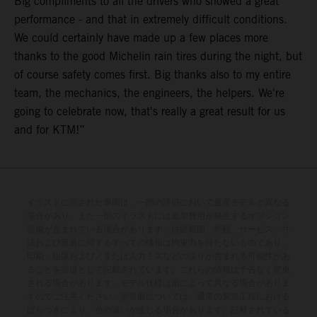
Big compliments to all the drivers who showed a great
performance - and that in extremely difficult conditions.
We could certainly have made up a few places more
thanks to the good Michelin rain tires during the night, but
of course safety comes first. Big thanks also to my entire
team, the mechanics, the engineers, the helpers. We're
going to celebrate now, that's really a great result for us
and for KTM!”
イラストに示された車両は、一部の詳細において量産モデルと異なる
場合があり、また一部のイラストには追加費用が発生するオプション
装備が含まれている場合があります。供給範囲、外観、サービス、寸
法および重量に関するすべての情報は拘束力を持たないものであり、
印刷、組版および／または入力ミスなどの誤りが含まれる可能性があ
ることを前提として記載されています。これらの情報は予告なく変更
される場合があります。モデル仕様は国によって異なる場合がありま
すのでご注意ください。塗装面については、通常の製造工程における
ばらつきにより、色の違いが生じる場合があります。記載されている