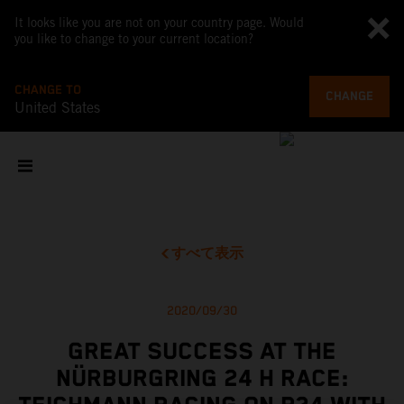
It looks like you are not on your country page. Would
you like to change to your current location?
CHANGE TO
CHANGE
United States
すべて表示
2020/09/30
GREAT SUCCESS AT THE
NÜRBURGRING 24 H RACE: