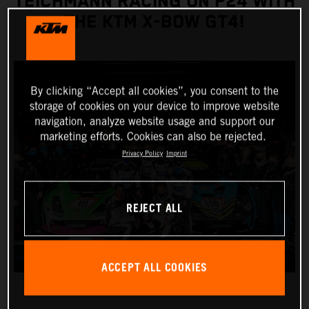
TEICHMANN RACING ON P24 WITH
THE KTM X-BOW GT4!
By clicking “Accept all cookies”, you consent to the
storage of cookies on your device to improve website
navigation, analyze website usage and support our
marketing efforts. Cookies can also be rejected.
Privacy Policy
Imprint
REJECT ALL
ACCEPT ALL COOKIES