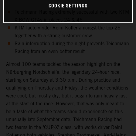
COOKIE SETTINGS
Teichmann Racing extremely successful with two KTM
X-BOW GT4s in places 24 & 46
KTM factory rider Reini Kofler amongst the top 25
together with a strong customer crew
Rain interruption during the night prevents Teichmann
Racing from an even better result
Almost 100 teams tackled the season highlight on the
Nürburgring Nordschleife, the legendary 24-hour race,
starting on Saturday at 3:30 p.m. During practice and
qualifying on Thursday and Friday, the weather conditions
were cool, but mostly dry, but it began to rain heavily just
at the start of the race. However, that was only meant to
be a taste of what the teams should experiencfe on this
unusually late September date. Teichmann Racing had
two teams in the "CUP-X" class, with works driver Reini
Kofler on both vehicles. Stephan Brodmerkel, Karl-Heinz