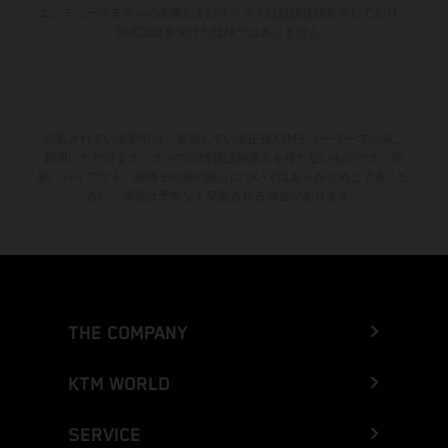
エンデューロモデルの画像およびイラストは競技仕様を示しており、
型式認証を受けた仕様ではありません。
記載されている割引は、参加している正規KTMディーラーでのみご
利用いただけます。すべての情報は拘束力を持たないものです。印
刷、レイアウト、誤植その他の誤りについてはあらかじめご了承くだ
さい。情報は予告なく変更される場合があります。
THE COMPANY
KTM WORLD
SERVICE