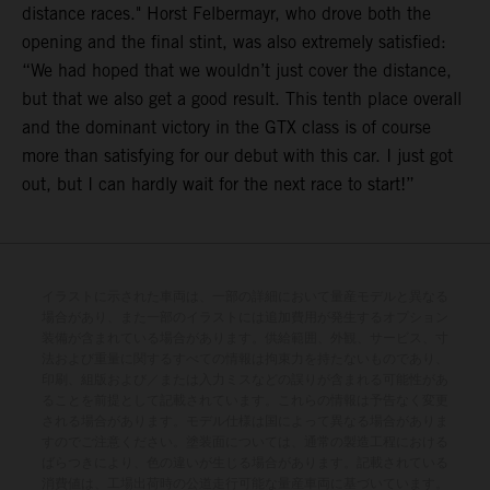
distance races." Horst Felbermayr, who drove both the
opening and the final stint, was also extremely satisfied:
“We had hoped that we wouldn’t just cover the distance,
but that we also get a good result. This tenth place overall
and the dominant victory in the GTX class is of course
more than satisfying for our debut with this car. I just got
out, but I can hardly wait for the next race to start!”
イラストに示された車両は、一部の詳細において量産モデルと異なる
場合があり、また一部のイラストには追加費用が発生するオプション
装備が含まれている場合があります。供給範囲、外観、サービス、寸
法および重量に関するすべての情報は拘束力を持たないものであり、
印刷、組版および／または入力ミスなどの誤りが含まれる可能性があ
ることを前提として記載されています。これらの情報は予告なく変更
される場合があります。モデル仕様は国によって異なる場合がありま
すのでご注意ください。塗装面については、通常の製造工程における
ばらつきにより、色の違いが生じる場合があります。記載されている
消費値は、工場出荷時の公道走行可能な量産車両に基づいています。