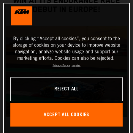
WIN AT ITS ENDURANCE RACE
DEBUT IN EUROPE!
By clicking “Accept all cookies”, you consent to the
storage of cookies on your device to improve website
navigation, analyze website usage and support our
marketing efforts. Cookies can also be rejected.
Privacy Policy
Imprint
REJECT ALL
ACCEPT ALL COOKIES