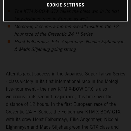
COOKIE SETTINGS
The KTM X-BOW GTX takes the class win in its first
long-distance race in Europe as well
Moreover, it scores a top-ten overall result in the 12-
hour race of the Creventic 24 H Series
Horst Felbermayr, Eike Angermayr, Nicolai Elghanayan
& Mads Siljehaug going strong
After its great success in the Japanese Super Taikyu Series
- class victory in its first international race in the Motegi
five-hour event - the new KTM X-BOW GTX is also
victorious in its second major race, this time over the
distance of 12 hours: In the first European race of the
Creventic 24 H Series, the Felbermayr KTM X-BOW GTX
with its crew Horst Felbermayr, Eike Angermayr, Nicolai
Elghanayan and Mads Siljehaug won the GTX class and