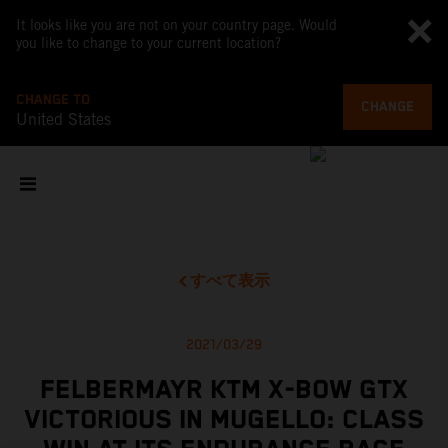
It looks like you are not on your country page. Would
you like to change to your current location?
CHANGE TO
CHANGE
United States
すべて表示
2021/03/29
FELBERMAYR KTM X-BOW GTX
VICTORIOUS IN MUGELLO: CLASS