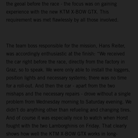
the geoal before the race - the focus was on gaining
experience with the new KTM X-BOW GTX. This
requirement was met flawlessly by all those involved.
The team boss responsible for the mission, Hans Reiter,
was accordingly enthusiastic at the finish: “We received
the car right before the race, directly from the factory in
Graz, so to speak. We were only able to install the loggers,
position lights and necessary systems; there was no time
for a roll-out. And then the car - apart from the two
mishaps and the necessary repairs - drove without a single
problem from Wednesday morning to Saturday evening. We
didn't do anything other than refueling and changing tires.
And of course it was especially nice to watch when Horst
fought with the two Lamborghinis on Friday. That clearly
shows how well the KTM X-BOW GTX works in long-