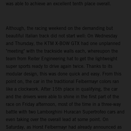
was able to achieve an excellent tenth place overall.
Although, the racing weekend on the demanding but
beautiful Italian track did not start well: On Wednesday
and Thursday, the KTM X-BOW GTX had one unplanned
"meeting" with the trackside walls each, whereupon the
team from Reiter Engineering hat to get the lightweight
super sports ready to drive again twice. Thanks to its
modular design, this was done quick and easy. From this
point on, the car in the traditional Felbermayr colors ran
like a clockwork. After 15th place in qualifying, the car
and the drivers were able to shine in the first part of the
race on Friday afternoon, most of the time in a three-way
battle with two Lamborghini Huracan Supertrofeo cars and
even taking over the overall lead at some point. On
Saturday, as Horst Felbermayr had already announced as