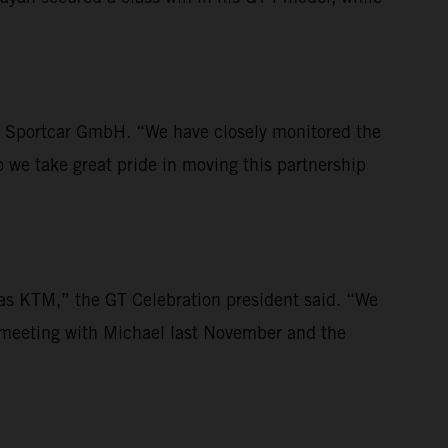
TM Sportcar GmbH. “We have closely monitored the
o we take great pride in moving this partnership
h as KTM,” the GT Celebration president said. “We
 meeting with Michael last November and the