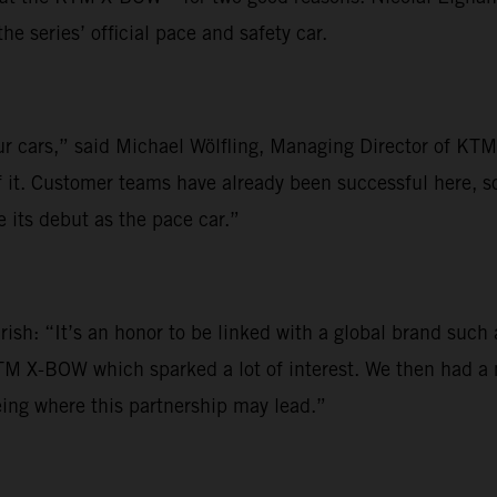
 series’ official pace and safety car.
our cars,” said Michael Wölfling, Managing Director of K
f it. Customer teams have already been successful here, s
its debut as the pace car.”
rish: “It’s an honor to be linked with a global brand suc
KTM X-BOW which sparked a lot of interest. We then had a
eing where this partnership may lead.”