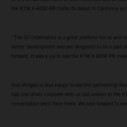
the KTM X-BOW RR made its debut in California as the
“The GT Celebration is a great platform for us and 
series’ development and are delighted to be a part o
forward. It was a joy to see the KTM X-BOW RR make 
Rob Morgan is also happy to see the partnership flou
had one driver compete with us last season in the 
conversation went from there. We look forward to se