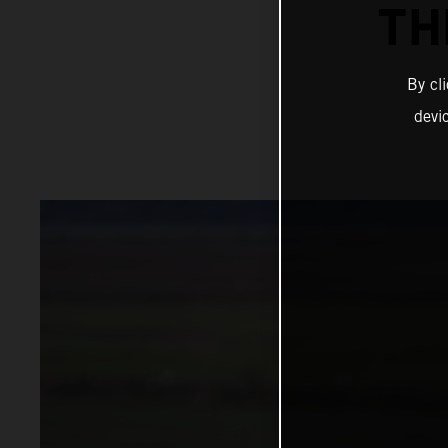
TH
By cl
devi