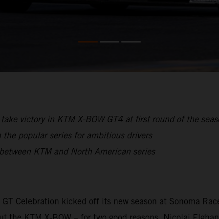
take victory in KTM X-BOW GT4 at first round of the sea
the popular series for ambitious drivers
p between KTM and North American series
he GT Celebration kicked off its new season at Sonoma Race
about the KTM X-BOW – for two good reasons. Nicolai Elgha