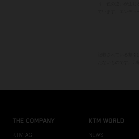
り、色の違いが生じ
ています。エンデュ
記載されている割引
たないものです。印
THE COMPANY
KTM WORLD
KTM AG
NEWS