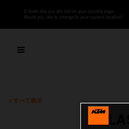
It looks like you are not on your country page.
Would you like to change to your current location?
すべて表示
CLA