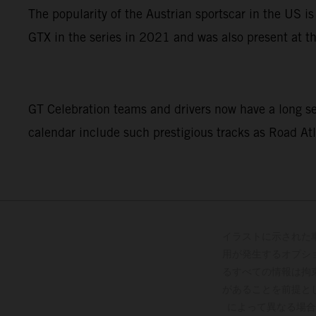
The popularity of the Austrian sportscar in the US 
GTX in the series in 2021 and was also present at 
GT Celebration teams and drivers now have a long se
calendar include such prestigious tracks as Road Atl
イラストに示された
用が発生するオプシ
るすべての情報は拘
があることを前提と
によって異なる場合