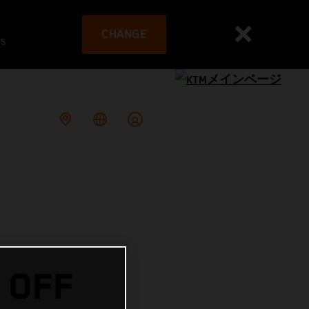
CHANGE
es
 OFF