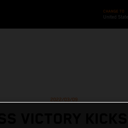
CHANGE TO
United Stat
2022/03/09
SS VICTORY KICKS