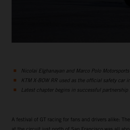
Nicolai Elghanayan and Marco Polo Motorsports 
KTM X-BOW RR used as the official safety car in 
Latest chapter begins in successful partnershi
A festival of GT racing for fans and drivers alike: T
at the circuit just north of San Francisco was all 