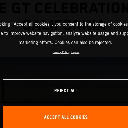
E GT CELEBRATION
CALIFORNIA
icking “Accept all cookies”, you consent to the storage of cookies
ce to improve website navigation, analyze website usage and supp
marketing efforts. Cookies can also be rejected.
Privacy Policy
Imprint
REJECT ALL
ACCEPT ALL COOKIES