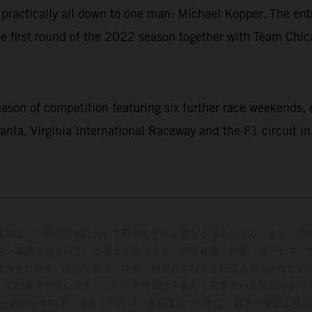
is practically all down to one man: Michael Kopper. The 
the first round of the 2022 season together with Team Ch
ason of competition featuring six further race weekends,
anta, Virginia International Raceway and the F1 circuit in
車両は、一部の詳細において量産モデルと異なる場合があり、また一部
ョン装備が含まれている場合があります。供給範囲、外観、サービス、
束力を持たないものであり、印刷、組版および／または入力ミスなどの
して記載されています。これらの情報は予告なく変更される場合があり
がありますのでご注意ください。塗装面については、通常の製造工程に