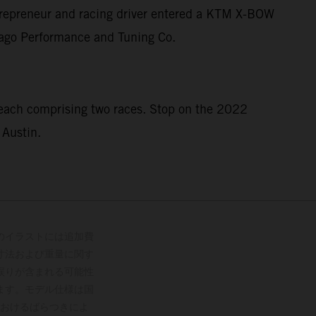
entrepreneur and racing driver entered a KTM X-BOW
icago Performance and Tuning Co.
 each comprising two races. Stop on the 2022
 Austin.
のイラストには追加費
寸法および重量に関す
誤りが含まれる可能性
ます。モデル仕様は国
おけるばらつきによ