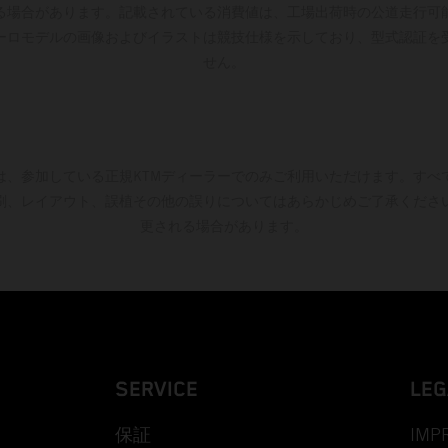
る場合があります。記載されている消費値は、工場出荷時の公道走行可
ーロモデルの画像およびイラストは競技仕様を示しており、型式認証を
せん。
は、参加している正規KTMディーラーでのみご利用いただけます。すべ
刷、レイアウト、誤植その他の誤りについてはあらかじめご了承くださ
更される場合があります。
SERVICE
LEG
保証
IMP