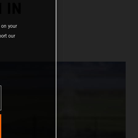
 IN
 on your
ort our