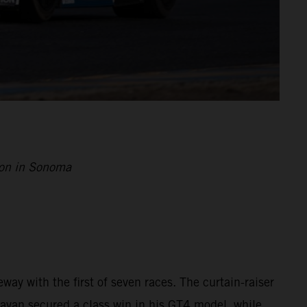
son in Sonoma
way with the first of seven races. The curtain-raiser
nayan secured a class win in his GT4 model, while