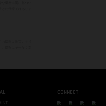
能な量産車両に基づい
受けた仕様ではありま
ての情報は拘束力を持
い。情報は予告なく変
AL
CONNECT
RINT