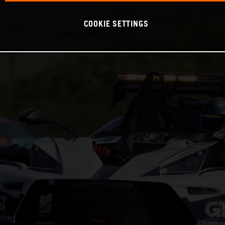
COOKIE SETTINGS