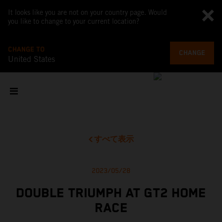
It looks like you are not on your country page. Would
you like to change to your current location?
CHANGE TO
CHANGE
United States
すべて表示
2023/05/28
DOUBLE TRIUMPH AT GT2 HOME
RACE