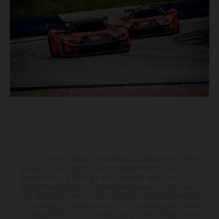
イラストに示された車両は、一部の詳細において量産モデルと異なる
場合があり、また一部のイラストには追加費用が発生するオプション
装備が含まれている場合があります。供給範囲、外観、サービス、寸
法および重量に関するすべての情報は拘束力を持たないものであり、
印刷、組版および／または入力ミスなどの誤りが含まれる可能性があ
ることを前提として記載されています。これらの情報は予告なく変更
される場合があります。モデル仕様は国によって異なる場合がありま