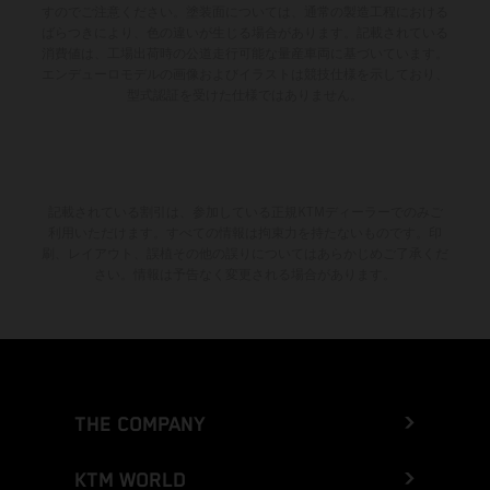
すのでご注意ください。塗装面については、通常の製造工程における
ばらつきにより、色の違いが生じる場合があります。記載されている
消費値は、工場出荷時の公道走行可能な量産車両に基づいています。
エンデューロモデルの画像およびイラストは競技仕様を示しており、
型式認証を受けた仕様ではありません。
記載されている割引は、参加している正規KTMディーラーでのみご
利用いただけます。すべての情報は拘束力を持たないものです。印
刷、レイアウト、誤植その他の誤りについてはあらかじめご了承くだ
さい。情報は予告なく変更される場合があります。
THE COMPANY
KTM WORLD