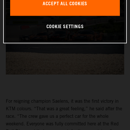
ACCEPT ALL COOKIES
COOKIE SETTINGS
For reigning champion Saelens, it was the first victory in
KTM colours. “That was a great feeling,” he said after the
race. “The crew gave us a perfect car for the whole
weekend. Everyone was fully committed here at the Red