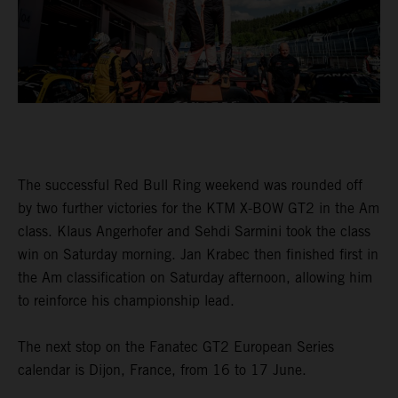
The successful Red Bull Ring weekend was rounded off
by two further victories for the KTM X-BOW GT2 in the Am
class. Klaus Angerhofer and Sehdi Sarmini took the class
win on Saturday morning. Jan Krabec then finished first in
the Am classification on Saturday afternoon, allowing him
to reinforce his championship lead.
The next stop on the Fanatec GT2 European Series
calendar is Dijon, France, from 16 to 17 June.