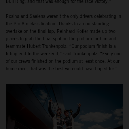
Bull Ring, and that was enough for the race victory.”
Rosina and Saelens weren’t the only drivers celebrating in
the Pro-Am classification. Thanks to an outstanding
overtake on the final lap, Reinhard Kofler made up two
places to grab the final spot on the podium for him and
teammate Hubert Trunkenpolz. “Our podium finish is a
fitting end to the weekend,” said Trunkenpolz. “Every one
of our crews finished on the podium at least once. At our
home race, that was the best we could have hoped for.”