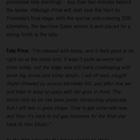
provisional rally standings – less than two minutes behind
the leader. Although Price will start near the front on
Thursday’s final stage, with the special only covering 209
kilometers, the two-time Dakar winner is well-placed for a
strong finish to the rally.
Toby Price:
“I’m pleased with today, and it feels good to be
right up at the sharp end. It wasn’t quite as warm out
there today, but the stage was still really challenging with
some big dunes and tricky terrain. I set off well, caught
Skyler (Howes) by around kilometer 60, and after that we
just tried to keep on pace with the guys in front. The
whole race so far has been pretty demanding physically,
but I still feel in good shape. Time to get some rest now
and then it’s back to full gas tomorrow for the final day
back to Abu Dhabi.”