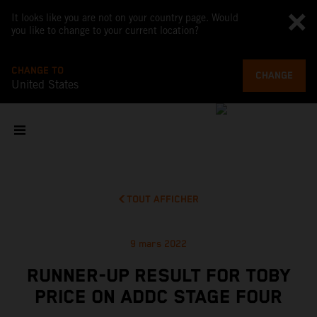
It looks like you are not on your country page. Would
you like to change to your current location?
CHANGE TO
CHANGE
United States
TOUT AFFICHER
9 mars 2022
RUNNER-UP RESULT FOR TOBY
PRICE ON ADDC STAGE FOUR