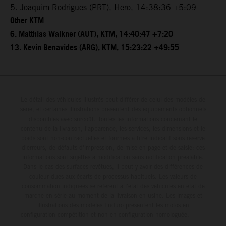
5. Joaquim Rodrigues (PRT), Hero, 14:38:36 +5:09
Other KTM
6. Matthias Walkner (AUT), KTM, 14:40:47 +7:20
13. Kevin Benavides (ARG), KTM, 15:23:22 +49:55
Le détail des véhicules illustrés peut différer de celui des modèles de
série, et certaines illustrations présentent des équipements optionnels
disponibles avec surcoût. Toutes les informations concernant le
contenu de la livraison, l'apparence, les services, les dimensions et le
poids sont non-contractuelles et fournies à titre indicatif sous réserve
d'erreurs, de défauts d'impression, de mise en page et de saisie; ces
informations sont sujettes à modification sans notification préalable.
Dans le cas des surfaces revêtues, il peut y avoir des différences de
couleur dues aux écarts de processus habituels. Les valeurs de
consommation indiquées se réfèrent à l'état des véhicules en état de
marche en série au moment de la livraison en usine. Les images et
illustrations des modèles Enduro présentent les motos en
configuration compétition et non en configuration homologuée.