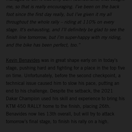
me, so that is really encouraging. I’ve been on the back
foot since the first day really, but I’ve given it my all
throughout the whole rally – riding at 110% on every
stage. It’s exhausting, and I’ll definitely be glad to see the
finish line tomorrow, but I’m super-happy with my riding,
and the bike has been perfect, too.”
Kevin Benavides
was in great shape early on in today’s
stage, pushing hard and fighting for a place in the top five
on time. Unfortunately, before the second checkpoint, a
technical issue caused him to slow his pace, putting an
end to his challenge. Despite the setback, the 2021
Dakar Champion used his skill and experience to bring his
KTM 450 RALLY home to the finish, placing 26th.
Benavides now lies 13th overall, but will try to attack
tomorrow’s final stage, to finish his rally on a high.