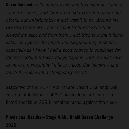
Kevin Benavides:
“I started really well this morning, I knew
I had the speed, and I knew I could make up time on the
others, but unfortunately it just wasn’t to be. Around the
60-kilometer mark I had a small technical issue that
slowed my pace and from there I just tried to bring it home
safely and get to the finish. It’s disappointing of course,
especially as I knew I had a good chance to challenge for
the top spots, but these things happen, and you just have
to move on. Hopefully I’ll have a good day tomorrow and
finish the race with a strong stage result.”
Stage five of the 2022 Abu Dhabi Desert Challenge will
cover a total distance of 371 kilometers and feature a
timed special of 209 kilometers raced against the clock.
Provisional Results – Stage 4 Abu Dhabi Desert Challenge
2022