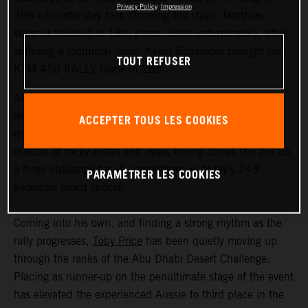
Privacy Policy
Impression
396-kilometer day four. Opening the stage, Matthias
Walkner finished in 13th place, while unfortunately, after
suffering a technical issue, Kevin Benavides brought his
TOUT REFUSER
KTM 450 RALLY home in 26th.
Although temperatures in the Liwa Desert weren’t quite
what they have been during earlier stages of this second
ACCEPTER TOUS LES COOKIES
round of the FIM Rally-Raid World Championship, the
mixture of rocky pistes and large, rolling dunes still put up
a huge challenge for all competitors on today’s 243-
PARAMÉTRER LES COOKIES
kilometer timed special.
Coming into his own, and finding a strong rhythm as the
rally progresses,
Toby Price
has been quietly moving up
through the ranks of the Abu Dhabi Desert Challenge.
Placing as runner-up on the penultimate stage of the event
has elevated the experienced Aussie to third place in the