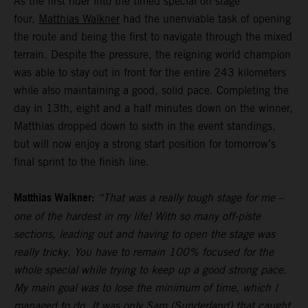
As the first rider into the timed special on stage
four,
Matthias Walkner
had the unenviable task of opening
the route and being the first to navigate through the mixed
terrain. Despite the pressure, the reigning world champion
was able to stay out in front for the entire 243 kilometers
while also maintaining a good, solid pace. Completing the
day in 13th, eight and a half minutes down on the winner,
Matthias dropped down to sixth in the event standings,
but will now enjoy a strong start position for tomorrow’s
final sprint to the finish line.
Matthias Walkner:
“That was a really tough stage for me –
one of the hardest in my life! With so many off-piste
sections, leading out and having to open the stage was
really tricky. You have to remain 100% focused for the
whole special while trying to keep up a good strong pace.
My main goal was to lose the minimum of time, which I
managed to do. It was only Sam (Sunderland) that caught