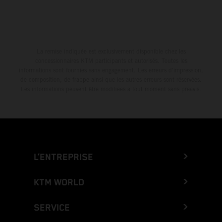
La remise indiquée est exclusivement disponible chez les
concessionnaires KTM participants et autorisés. Toutes les
informations sont fournies sans engagement. Les erreurs d'impression,
de composition, de frappe ainsi que les autres erreurs sont réservées.
Les informations peuvent être modifiées à tout moment sans préavis.
L’ENTREPRISE
KTM WORLD
SERVICE