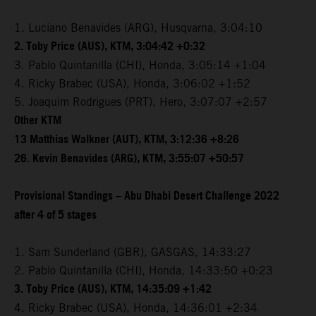
1. Luciano Benavides (ARG), Husqvarna, 3:04:10
2. Toby Price (AUS), KTM, 3:04:42 +0:32
3. Pablo Quintanilla (CHI), Honda, 3:05:14 +1:04
4. Ricky Brabec (USA), Honda, 3:06:02 +1:52
5. Joaquim Rodrigues (PRT), Hero, 3:07:07 +2:57
Other KTM
13 Matthias Walkner (AUT), KTM, 3:12:36 +8:26
26. Kevin Benavides (ARG), KTM, 3:55:07 +50:57
Provisional Standings – Abu Dhabi Desert Challenge 2022
after 4 of 5 stages
1. Sam Sunderland (GBR), GASGAS, 14:33:27
2. Pablo Quintanilla (CHI), Honda, 14:33:50 +0:23
3. Toby Price (AUS), KTM, 14:35:09 +1:42
4. Ricky Brabec (USA), Honda, 14:36:01 +2:34