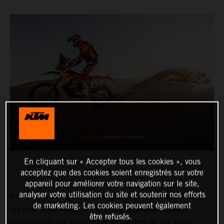
En cliquant sur « Accepter tous les cookies », vous
acceptez que des cookies soient enregistrés sur votre
appareil pour améliorer votre navigation sur le site,
analyser votre utilisation du site et soutenir nos efforts
Red Bull KTM Factory Racing’s Toby Price has delivered
de marketing. Les cookies peuvent également
his best stage result of the 2022 Abu Dhabi Desert
être refusés.
Challenge so far, placing second-fastest on the tough,