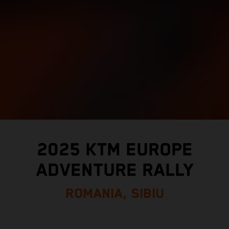
2025 KTM EUROPE
ADVENTURE RALLY
ROMANIA, SIBIU