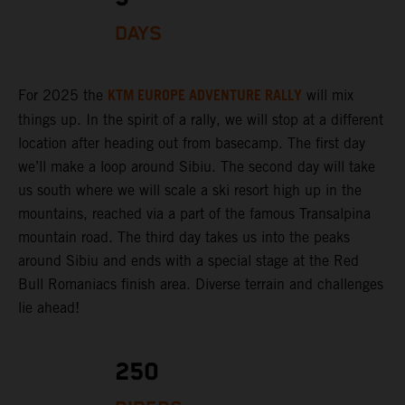
DAYS
KTM EUROPE ADVENTURE RALLY
For 2025 the
will mix
things up. In the spirit of a rally, we will stop at a different
location after heading out from basecamp. The first day
we’ll make a loop around Sibiu. The second day will take
us south where we will scale a ski resort high up in the
mountains, reached via a part of the famous Transalpina
mountain road. The third day takes us into the peaks
around Sibiu and ends with a special stage at the Red
Bull Romaniacs finish area. Diverse terrain and challenges
lie ahead!
250