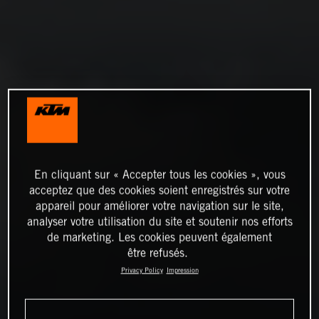
En cliquant sur « Accepter tous les cookies », vous
acceptez que des cookies soient enregistrés sur votre
appareil pour améliorer votre navigation sur le site,
analyser votre utilisation du site et soutenir nos efforts
de marketing. Les cookies peuvent également
être refusés.
Privacy Policy
Impression