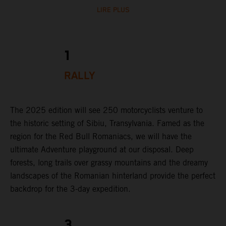
LIRE PLUS
1
RALLY
The 2025 edition will see 250 motorcyclists venture to
the historic setting of Sibiu, Transylvania. Famed as the
region for the Red Bull Romaniacs, we will have the
ultimate Adventure playground at our disposal. Deep
forests, long trails over grassy mountains and the dreamy
landscapes of the Romanian hinterland provide the perfect
backdrop for the 3-day expedition.
3