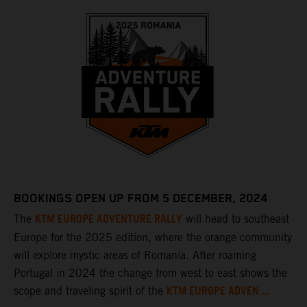
BOOKINGS OPEN UP FROM 5 DECEMBER, 2024
KTM EUROPE ADVENTURE RALLY
The
will head to southeast
Europe for the 2025 edition, where the orange community
will explore mystic areas of Romania. After roaming
Portugal in 2024 the change from west to east shows the
KTM EUROPE ADVEN ...
scope and traveling spirit of the