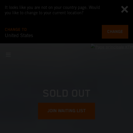
It looks like you are not on your country page. Would
you like to change to your current location?
CHANGE TO
CHANGE
United States
SOLD OUT
JOIN WAITING LIST