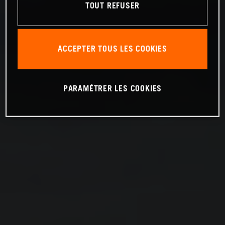
TOUT REFUSER
ACCEPTER TOUS LES COOKIES
PARAMÉTRER LES COOKIES