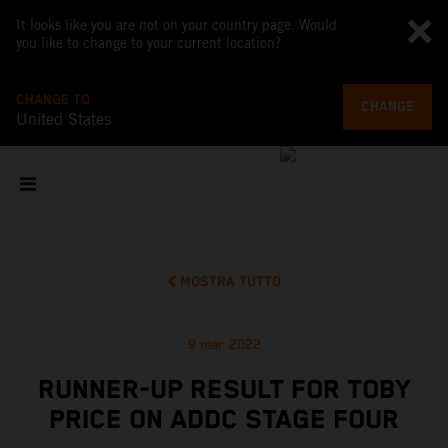
It looks like you are not on your country page. Would
you like to change to your current location?
CHANGE TO
CHANGE
United States
MOSTRA TUTTO
9 mar 2022
RUNNER-UP RESULT FOR TOBY
PRICE ON ADDC STAGE FOUR