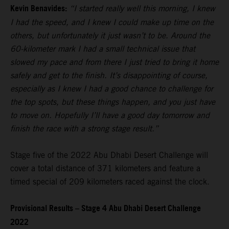
Kevin Benavides:
“I started really well this morning, I knew
I had the speed, and I knew I could make up time on the
others, but unfortunately it just wasn’t to be. Around the
60-kilometer mark I had a small technical issue that
slowed my pace and from there I just tried to bring it home
safely and get to the finish. It’s disappointing of course,
especially as I knew I had a good chance to challenge for
the top spots, but these things happen, and you just have
to move on. Hopefully I’ll have a good day tomorrow and
finish the race with a strong stage result.”
Stage five of the 2022 Abu Dhabi Desert Challenge will
cover a total distance of 371 kilometers and feature a
timed special of 209 kilometers raced against the clock.
Provisional Results – Stage 4 Abu Dhabi Desert Challenge
2022