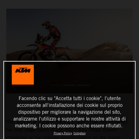
Facendo clic su "Accetta tutti i cookie", l'utente
acconsente all'installazione dei cookie sul proprio
dispositivo per migliorare la navigazione del sito,
analizzarne l'utilizzo e supportare le nostre attività di
Red Bull KTM Factory Racing’s Toby Price has delivered
marketing. I cookie possono anche essere rifiutati.
his best stage result of the 2022 Abu Dhabi Desert
Privacy Policy
Colophon
Challenge so far, placing second-fastest on the tough,