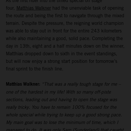
As the first rider into the timed special on stage
four,
Matthias Walkner
had the unenviable task of opening
the route and being the first to navigate through the mixed
terrain. Despite the pressure, the reigning world champion
was able to stay out in front for the entire 243 kilometers
while also maintaining a good, solid pace. Completing the
day in 13th, eight and a half minutes down on the winner,
Matthias dropped down to sixth in the event standings,
but will now enjoy a strong start position for tomorrow’s
final sprint to the finish line.
Matthias Walkner:
“That was a really tough stage for me –
one of the hardest in my life! With so many off-piste
sections, leading out and having to open the stage was
really tricky. You have to remain 100% focused for the
whole special while trying to keep up a good strong pace.
My main goal was to lose the minimum of time, which I
managed to do. It was only Sam (Sunderland) that caught