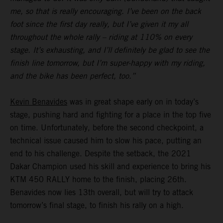
me, so that is really encouraging. I’ve been on the back
foot since the first day really, but I’ve given it my all
throughout the whole rally – riding at 110% on every
stage. It’s exhausting, and I’ll definitely be glad to see the
finish line tomorrow, but I’m super-happy with my riding,
and the bike has been perfect, too.”
Kevin Benavides
was in great shape early on in today’s
stage, pushing hard and fighting for a place in the top five
on time. Unfortunately, before the second checkpoint, a
technical issue caused him to slow his pace, putting an
end to his challenge. Despite the setback, the 2021
Dakar Champion used his skill and experience to bring his
KTM 450 RALLY home to the finish, placing 26th.
Benavides now lies 13th overall, but will try to attack
tomorrow’s final stage, to finish his rally on a high.