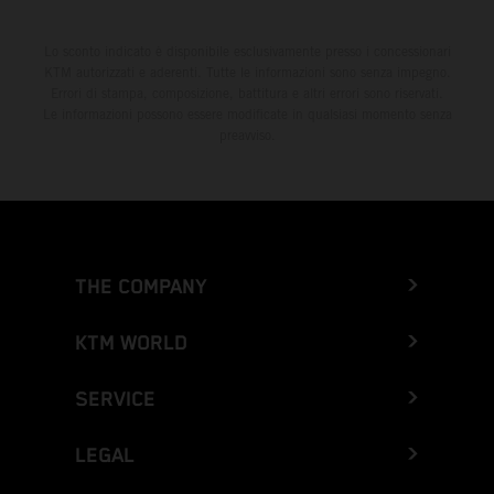
Lo sconto indicato è disponibile esclusivamente presso i concessionari
KTM autorizzati e aderenti. Tutte le informazioni sono senza impegno.
Errori di stampa, composizione, battitura e altri errori sono riservati.
Le informazioni possono essere modificate in qualsiasi momento senza
preavviso.
THE COMPANY
KTM WORLD
SERVICE
LEGAL