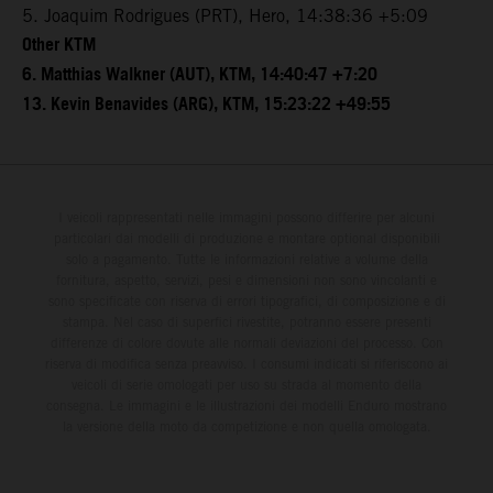
5. Joaquim Rodrigues (PRT), Hero, 14:38:36 +5:09
Other KTM
6. Matthias Walkner (AUT), KTM, 14:40:47 +7:20
13. Kevin Benavides (ARG), KTM, 15:23:22 +49:55
I veicoli rappresentati nelle immagini possono differire per alcuni
particolari dai modelli di produzione e montare optional disponibili
solo a pagamento. Tutte le informazioni relative a volume della
fornitura, aspetto, servizi, pesi e dimensioni non sono vincolanti e
sono specificate con riserva di errori tipografici, di composizione e di
stampa. Nel caso di superfici rivestite, potranno essere presenti
differenze di colore dovute alle normali deviazioni del processo. Con
riserva di modifica senza preavviso. I consumi indicati si riferiscono ai
veicoli di serie omologati per uso su strada al momento della
consegna. Le immagini e le illustrazioni dei modelli Enduro mostrano
la versione della moto da competizione e non quella omologata.