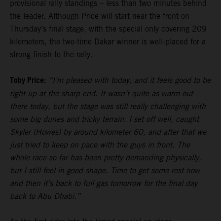
provisional rally standings – less than two minutes behind
the leader. Although Price will start near the front on
Thursday’s final stage, with the special only covering 209
kilometers, the two-time Dakar winner is well-placed for a
strong finish to the rally.
Toby Price:
“I’m pleased with today, and it feels good to be
right up at the sharp end. It wasn’t quite as warm out
there today, but the stage was still really challenging with
some big dunes and tricky terrain. I set off well, caught
Skyler (Howes) by around kilometer 60, and after that we
just tried to keep on pace with the guys in front. The
whole race so far has been pretty demanding physically,
but I still feel in good shape. Time to get some rest now
and then it’s back to full gas tomorrow for the final day
back to Abu Dhabi.”