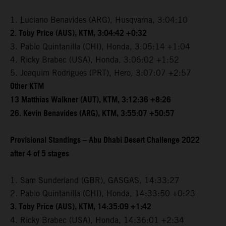
1. Luciano Benavides (ARG), Husqvarna, 3:04:10
2. Toby Price (AUS), KTM, 3:04:42 +0:32
3. Pablo Quintanilla (CHI), Honda, 3:05:14 +1:04
4. Ricky Brabec (USA), Honda, 3:06:02 +1:52
5. Joaquim Rodrigues (PRT), Hero, 3:07:07 +2:57
Other KTM
13 Matthias Walkner (AUT), KTM, 3:12:36 +8:26
26. Kevin Benavides (ARG), KTM, 3:55:07 +50:57
Provisional Standings – Abu Dhabi Desert Challenge 2022
after 4 of 5 stages
1. Sam Sunderland (GBR), GASGAS, 14:33:27
2. Pablo Quintanilla (CHI), Honda, 14:33:50 +0:23
3. Toby Price (AUS), KTM, 14:35:09 +1:42
4. Ricky Brabec (USA), Honda, 14:36:01 +2:34