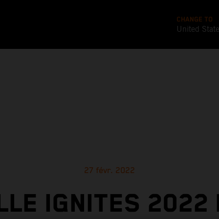
CHANGE TO
United Stat
27 févr. 2022
LLE IGNITES 2022