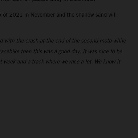
rix of 2021 in November and the shallow sand will
ed with the crash at the end of the second moto while
racebike then this was a good day. It was nice to be
xt week and a track where we race a lot. We know it