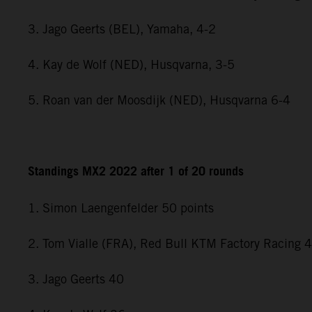
3. Jago Geerts (BEL), Yamaha, 4-2
4. Kay de Wolf (NED), Husqvarna, 3-5
5. Roan van der Moosdijk (NED), Husqvarna 6-4
Standings MX2 2022 after 1 of 20 rounds
1. Simon Laengenfelder 50 points
2. Tom Vialle (FRA), Red Bull KTM Factory Racing 
3. Jago Geerts 40