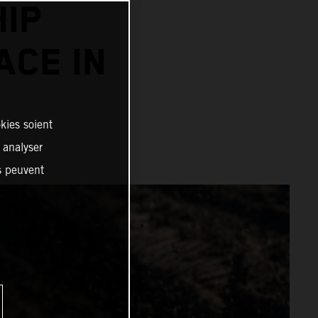
IP
ACE IN
kies soient
, analyser
es peuvent