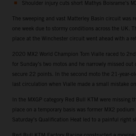
Shoulder injury cuts short Mathys Boisrame’s 
The sweeping and vast Matterley Basin circuit was 
one week due to stormy conditions across the UK. Th
place at the Winchester circuit went ahead with a ret
2020 MX2 World Champion Tom Vialle raced to 2nd pos
for Sunday’s two motos and he narrowly missed out on
secure 22 points. In the second moto the 21-year-old
last circulation when Vialle made a small mistake on 
In the MXGP category Red Bull KTM were missing the p
place on a temporary basis was former MX2 podium fin
Saturday’s Qualification Heat led to a painful righ
Red Bull KTM Factory Racing constructed a moving t