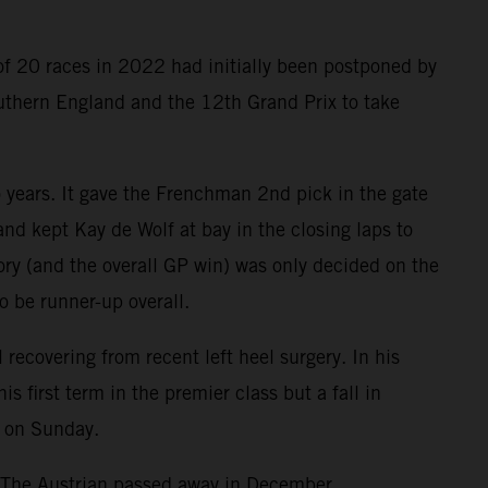
of 20 races in 2022 had initially been postponed by
outhern England and the 12th Grand Prix to take
o years. It gave the Frenchman 2nd pick in the gate
nd kept Kay de Wolf at bay in the closing laps to
tory (and the overall GP win) was only decided on the
o be runner-up overall.
ecovering from recent left heel surgery. In his
first term in the premier class but a fall in
e on Sunday.
. The Austrian passed away in December.