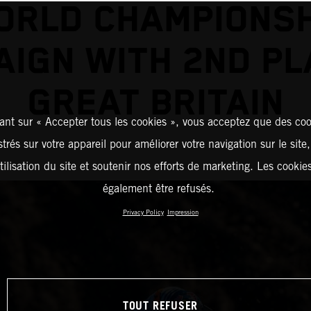
ORLD CHAMPIONSH
IGN WITH 2ND PL
GREAT BRITAIN
ant sur « Accepter tous les cookies », vous acceptez que des coo
strés sur votre appareil pour améliorer votre navigation sur le site
tilisation du site et soutenir nos efforts de marketing. Les cooki
également être refusés.
Privacy Policy
Impression
TOUT REFUSER