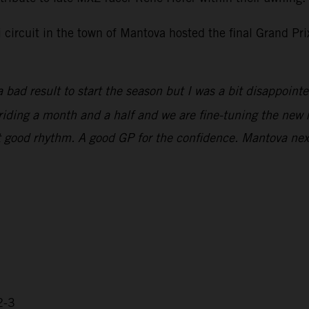
i circuit in the town of Mantova hosted the final Grand P
 bad result to start the season but I was a bit disappoint
n riding a month and a half and we are fine-tuning the new 
that good rhythm. A good GP for the confidence. Mantova ne
2-3