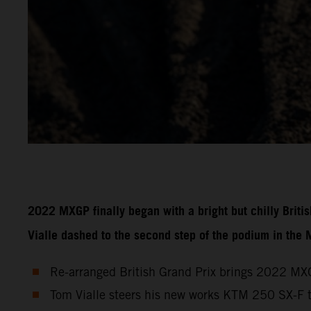
2022 MXGP finally began with a bright but chilly Brit
Vialle dashed to the second step of the podium in the
Re-arranged British Grand Prix brings 2022 MXG
Tom Vialle steers his new works KTM 250 SX-F 