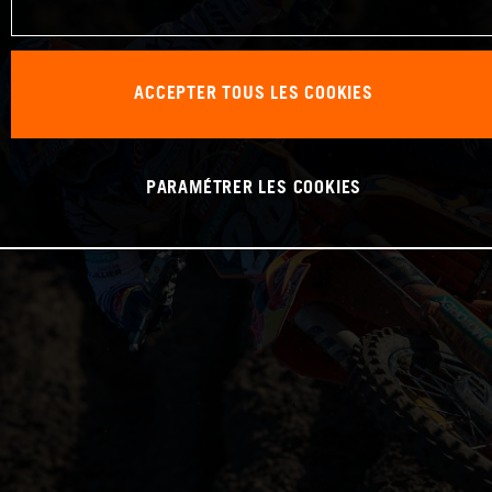
ACCEPTER TOUS LES COOKIES
PARAMÉTRER LES COOKIES