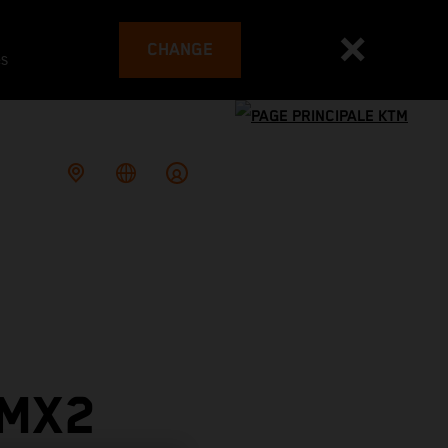
CHANGE
es
 MX2