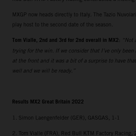
MXGP now heads directly to Italy. The Tazio Nuvolar
play host to the second date of the season.
Tom Vialle, 2nd and 3rd for 2nd overall in MX2
:
“Not a
trying for the win. If we consider that I’ve only bee
at the front and it was a bit of a surprise to have 
well and we will be ready.”
Results MX2 Great Britain 2022
1. Simon Laengenfelder (GER), GASGAS, 1-1
2. Tom Vialle (FRA), Red Bull KTM Factory Racing, 