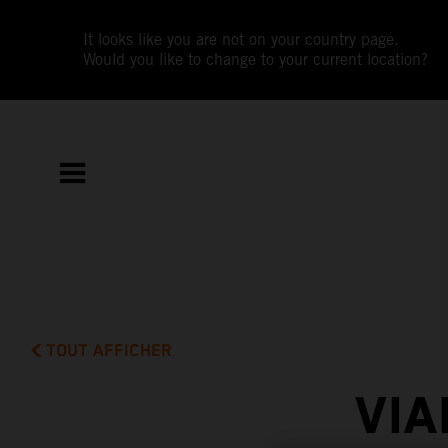
It looks like you are not on your country page.
Would you like to change to your current location?
TOUT AFFICHER
VIA