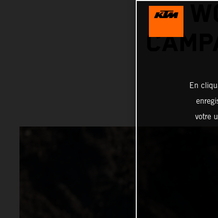
W
CAMPA
En cliqu
enregi
votre u