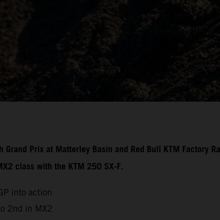
ish Grand Prix at Matterley Basin and Red Bull KTM Factory R
 MX2 class with the KTM 250 SX-F.
P into action
to 2nd in MX2