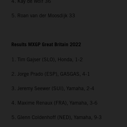
4. Kay de Wolf 36
5. Roan van der Moosdijk 33
Results MXGP Great Britain 2022
1. Tim Gajser (SLO), Honda, 1-2
2. Jorge Prado (ESP), GASGAS, 4-1
3. Jeremy Seewer (SUI), Yamaha, 2-4
4. Maxime Renaux (FRA), Yamaha, 3-6
5. Glenn Coldenhoff (NED), Yamaha, 9-3