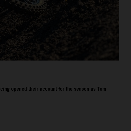
acing opened their account for the season as Tom