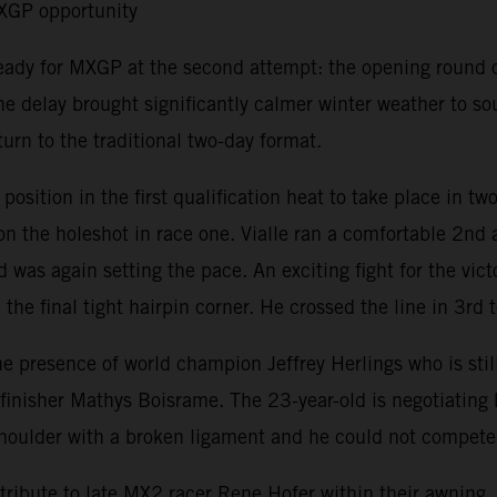
MXGP opportunity
ready for MXGP at the second attempt: the opening round 
e delay brought significantly calmer winter weather to s
urn to the traditional two-day format.
ition in the first qualification heat to take place in tw
 the holeshot in race one. Vialle ran a comfortable 2nd a
 was again setting the pace. An exciting fight for the vic
the final tight hairpin corner. He crossed the line in 3rd t
resence of world champion Jeffrey Herlings who is still r
isher Mathys Boisrame. The 23-year-old is negotiating his 
t shoulder with a broken ligament and he could not compet
ribute to late MX2 racer Rene Hofer within their awning