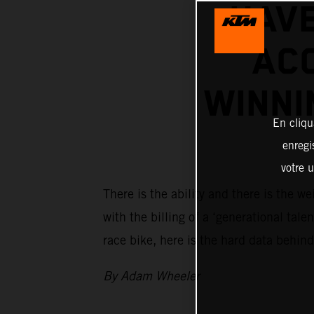
HAV
ACO
WINNI
En cliqu
enregi
votre u
There is the ability and there is the
with the billing of a ‘generational tal
race bike, here is the hard data behind
By Adam Wheeler