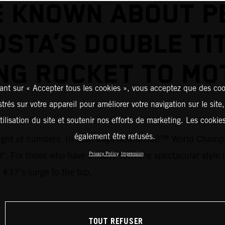
E KNOWN ABOUT P
STA’S DOUBLE TI
NG ROCKET TO M
ant sur « Accepter tous les cookies », vous acceptez que des coo
strés sur votre appareil pour améliorer votre navigation sur le site
tilisation du site et soutenir nos efforts de marketing. Les cooki
également être refusés.
 weight of numbers. In both ways new Moto2™ World Champi
ent’. For those who have already seen the spectacular style
Privacy Policy
Impression
 #37’s surge to the top.
TOUT REFUSER