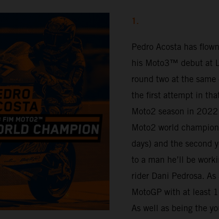
1.
Pedro Acosta has flown
his Moto3™ debut at Lu
round two at the same 
the first attempt in th
Moto2 season in 2022.
Moto2 world champion 
days) and the second y
to a man he’ll be work
rider Dani Pedrosa. As 
MotoGP with at least 16
As well as being the yo