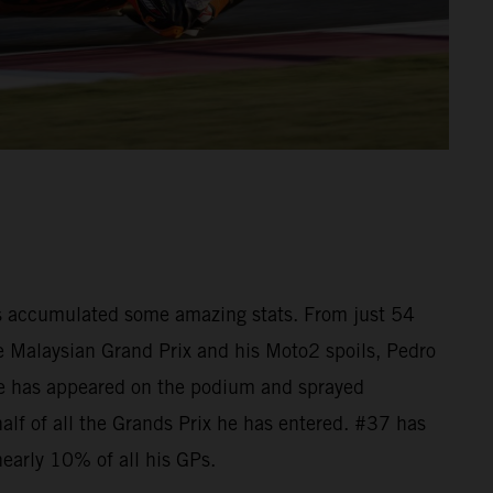
as accumulated some amazing stats. From just 54
he Malaysian Grand Prix and his Moto2 spoils, Pedro
e has appeared on the podium and sprayed
lf of all the Grands Prix he has entered. #37 has
nearly 10% of all his GPs.