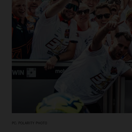
PC: POLARITY PHOTO