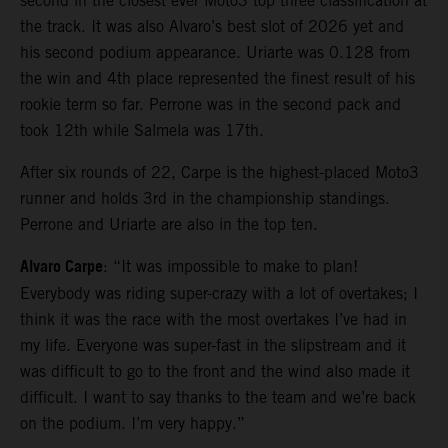
second in the closest ever Moto3 top three classification at
the track. It was also Alvaro’s best slot of 2026 yet and
his second podium appearance. Uriarte was 0.128 from
the win and 4th place represented the finest result of his
rookie term so far. Perrone was in the second pack and
took 12th while Salmela was 17th.
After six rounds of 22, Carpe is the highest-placed Moto3
runner and holds 3rd in the championship standings.
Perrone and Uriarte are also in the top ten.
Alvaro Carpe
: “It was impossible to make to plan!
Everybody was riding super-crazy with a lot of overtakes; I
think it was the race with the most overtakes I’ve had in
my life. Everyone was super-fast in the slipstream and it
was difficult to go to the front and the wind also made it
difficult. I want to say thanks to the team and we’re back
on the podium. I’m very happy.”