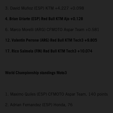
3. David Muñoz (ESP) KTM +4.227 +0.098
4. Brian Uriarte (ESP) Red Bull KTM Ajo +0.128
6. Marco Morelli (ARG) CFMOTO Aspar Team +0.581
12. Valentin Perrone (ARG) Red Bull KTM Tech3 +9.805
17. Rico Salmela (FIN) Red Bull KTM Tech3 +10.074
World Championship standings Moto3
1. Maximo Quiles (ESP) CFMOTO Aspar Team, 140 points
2. Adrian Fernandez (ESP) Honda, 76