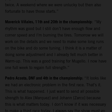
twice. A weekend where we were unlucky but then also
fortunate to have those starts.”
Maverick Viñales, 11th and 20th in the championship
: “My
rhythm was good but I still don’t have enough flow and
corner speed and I’m burning the tires. Tomorrow we will
work on the details and we need to make some long runs
on the bike and do some tuning. I think it is a matter of
doing some adjustment and I already felt much better in
Warm-up. This was a good training for Mugello. I now have
one full week to regain full strength.”
Pedro Acosta, DNF and 4th in the championship:
“It looks like
we had an electronic problem in the first race. That’s it.
This is what happened. I just want to send all possible
strength to Alex [Marquez] and Johann [Zarco] because
this is what matters today. I don’t know if it was necessary
to make a third race today. I always say the show must go