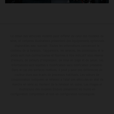
Le détail des véhicules illustrés peut différer de celui des modèles de
série, et certaines illustrations présentent des équipements optionnels
disponibles avec surcoût. Toutes les informations concernant le
contenu de la livraison, l'apparence, les services, les dimensions et le
poids sont non-contractuelles et fournies à titre indicatif sous réserve
d'erreurs, de défauts d'impression, de mise en page et de saisie; ces
informations sont sujettes à modification sans notification préalable.
Dans le cas des surfaces revêtues, il peut y avoir des différences de
couleur dues aux écarts de processus habituels. Les valeurs de
consommation indiquées se réfèrent à l'état des véhicules en état de
marche en série au moment de la livraison en usine. Les images et
illustrations des modèles Enduro présentent les motos en
configuration compétition et non en configuration homologuée.