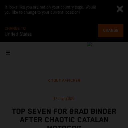
It looks like you are not on your country page. Would
you like to change to your current location?
CHANGE TO
CHANGE
United States
TOUT AFFICHER
17 mai 2026
TOP SEVEN FOR BRAD BINDER
AFTER CHAOTIC CATALAN