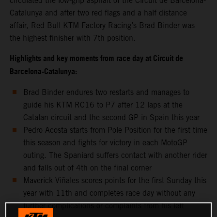
circulated the low-grip asphalt of the Circuit de Barcelona-
Catalunya and after two red flags and a half distance
affair, Red Bull KTM Factory Racing’s Brad Binder was
the highest finisher with 7th position.
Highlights and key moments from race day at Circuit de
Barcelona-Catalunya:
Brad Binder endures two restarts and manages to
guide his KTM RC16 to P7 after 12 laps at the
Catalan circuit and the second GP in Spain this year
Pedro Acosta starts from Pole Position for the first time
this season and fights for victory in each MotoGP
outing. The Spaniard suffers contact with another rider
and falls out of 4th on the final corner
Maverick Viñales scores points for the first Sunday this
year with 11th and completes race day without any
further complications or complaints from his left