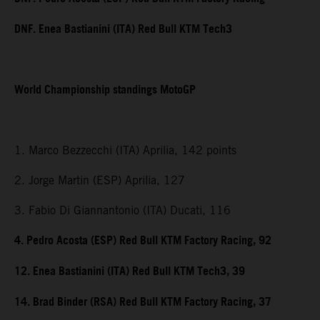
DNF. Enea Bastianini (ITA) Red Bull KTM Tech3
World Championship standings MotoGP
1. Marco Bezzecchi (ITA) Aprilia, 142 points
2. Jorge Martin (ESP) Aprilia, 127
3. Fabio Di Giannantonio (ITA) Ducati, 116
4. Pedro Acosta (ESP) Red Bull KTM Factory Racing, 92
12. Enea Bastianini (ITA) Red Bull KTM Tech3, 39
14. Brad Binder (RSA) Red Bull KTM Factory Racing, 37