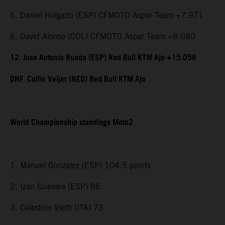
5. Daniel Holgado (ESP) CFMOTO Aspar Team +7.971
6. David Alonso (COL) CFMOTO Aspar Team +8.080
12. Jose Antonio Rueda (ESP) Red Bull KTM Ajo +15.056
DNF. Collin Veijer (NED) Red Bull KTM Ajo
World Championship standings Moto2
1. Manuel Gonzalez (ESP) 104.5 points
2. Izan Guevara (ESP) 86
3. Celestino Vietti (ITA) 73