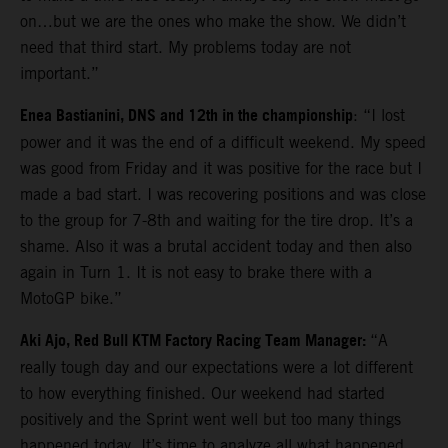
on…but we are the ones who make the show. We didn’t
need that third start. My problems today are not
important.”
Enea Bastianini, DNS and 12th in the championship
: “I lost
power and it was the end of a difficult weekend. My speed
was good from Friday and it was positive for the race but I
made a bad start. I was recovering positions and was close
to the group for 7-8th and waiting for the tire drop. It’s a
shame. Also it was a brutal accident today and then also
again in Turn 1. It is not easy to brake there with a
MotoGP bike.”
Aki Ajo, Red Bull KTM Factory Racing Team Manager:
“A
really tough day and our expectations were a lot different
to how everything finished. Our weekend had started
positively and the Sprint went well but too many things
happened today. It’s time to analyze all what happened