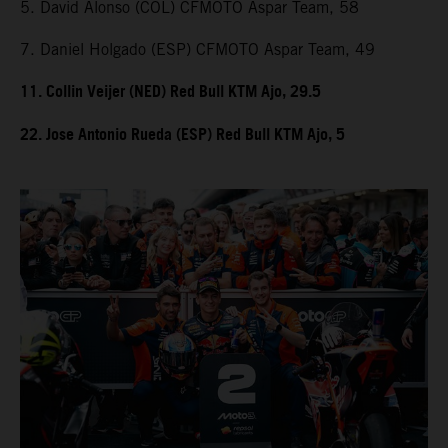
5. David Alonso (COL) CFMOTO Aspar Team, 58
7. Daniel Holgado (ESP) CFMOTO Aspar Team, 49
11. Collin Veijer (NED) Red Bull KTM Ajo, 29.5
22. Jose Antonio Rueda (ESP) Red Bull KTM Ajo, 5