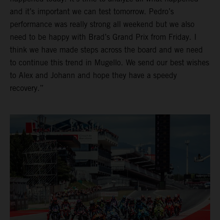
and it’s important we can test tomorrow. Pedro’s
performance was really strong all weekend but we also
need to be happy with Brad’s Grand Prix from Friday. I
think we have made steps across the board and we need
to continue this trend in Mugello. We send our best wishes
to Alex and Johann and hope they have a speedy
recovery.”