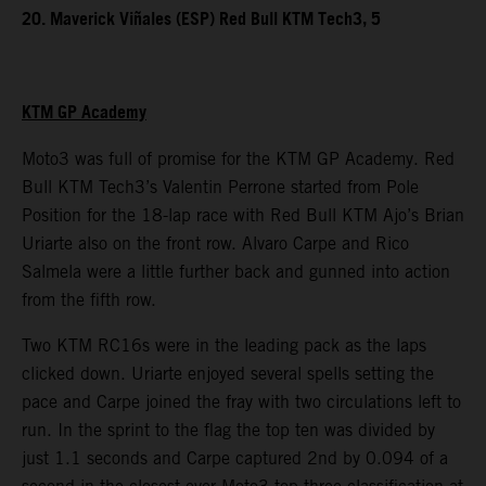
20. Maverick Viñales (ESP) Red Bull KTM Tech3, 5
KTM GP Academy
Moto3 was full of promise for the KTM GP Academy. Red
Bull KTM Tech3’s Valentin Perrone started from Pole
Position for the 18-lap race with Red Bull KTM Ajo’s Brian
Uriarte also on the front row. Alvaro Carpe and Rico
Salmela were a little further back and gunned into action
from the fifth row.
Two KTM RC16s were in the leading pack as the laps
clicked down. Uriarte enjoyed several spells setting the
pace and Carpe joined the fray with two circulations left to
run. In the sprint to the flag the top ten was divided by
just 1.1 seconds and Carpe captured 2nd by 0.094 of a