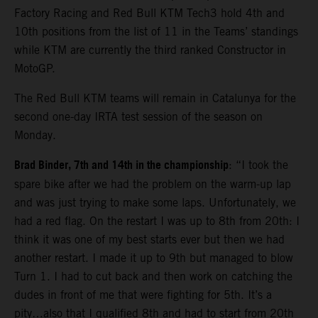
Factory Racing and Red Bull KTM Tech3 hold 4th and
10th positions from the list of 11 in the Teams’ standings
while KTM are currently the third ranked Constructor in
MotoGP.
The Red Bull KTM teams will remain in Catalunya for the
second one-day IRTA test session of the season on
Monday.
Brad Binder, 7th and 14th in the championship
: “I took the
spare bike after we had the problem on the warm-up lap
and was just trying to make some laps. Unfortunately, we
had a red flag. On the restart I was up to 8th from 20th: I
think it was one of my best starts ever but then we had
another restart. I made it up to 9th but managed to blow
Turn 1. I had to cut back and then work on catching the
dudes in front of me that were fighting for 5th. It’s a
pity…also that I qualified 8th and had to start from 20th