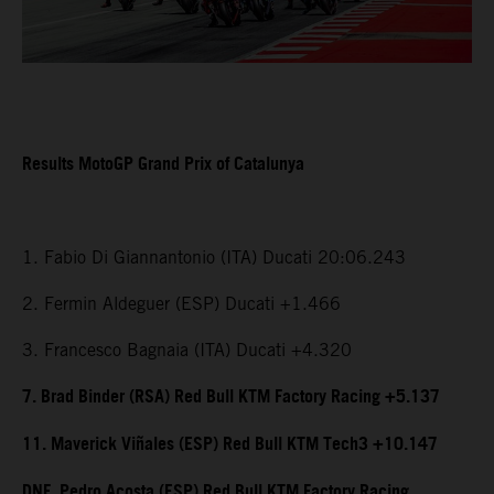
Results MotoGP Grand Prix of Catalunya
1. Fabio Di Giannantonio (ITA) Ducati 20:06.243
2. Fermin Aldeguer (ESP) Ducati +1.466
3. Francesco Bagnaia (ITA) Ducati +4.320
7. Brad Binder (RSA) Red Bull KTM Factory Racing +5.137
11. Maverick Viñales (ESP) Red Bull KTM Tech3 +10.147
DNF. Pedro Acosta (ESP) Red Bull KTM Factory Racing