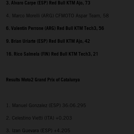
3. Alvaro Carpe (ESP) Red Bull KTM Ajo, 73
4. Marco Morelli (ARG) CFMOTO Aspar Team, 58
6. Valentin Perrone (ARG) Red Bull KTM Tech3, 56
9. Brian Uriarte (ESP) Red Bull KTM Ajo, 42
16. Rico Salmela (FIN) Red Bull KTM Tech3, 21
Results Moto2 Grand Prix of Catalunya
1. Manuel Gonzalez (ESP) 36:06.295
2. Celestino Vietti (ITA) +0.203
3. Izan Guevara (ESP) +4.205