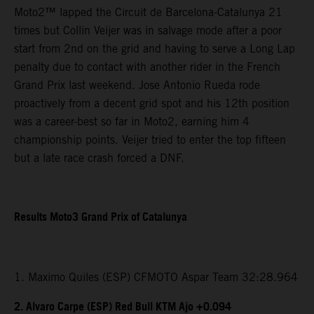
Moto2™ lapped the Circuit de Barcelona-Catalunya 21
times but Collin Veijer was in salvage mode after a poor
start from 2nd on the grid and having to serve a Long Lap
penalty due to contact with another rider in the French
Grand Prix last weekend. Jose Antonio Rueda rode
proactively from a decent grid spot and his 12th position
was a career-best so far in Moto2, earning him 4
championship points. Veijer tried to enter the top fifteen
but a late race crash forced a DNF.
Results Moto3 Grand Prix of Catalunya
1. Maximo Quiles (ESP) CFMOTO Aspar Team 32:28.964
2. Alvaro Carpe (ESP) Red Bull KTM Ajo +0.094