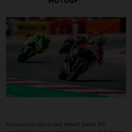
MOTOGP™
The second of back-to-back MotoGP Grands Prix