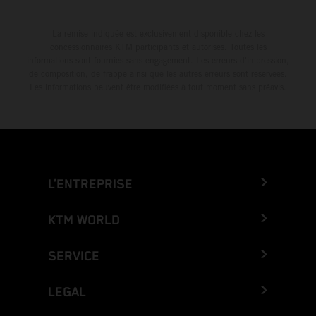
La remise indiquée est exclusivement disponible chez les
concessionnaires KTM participants et autorisés. Toutes les
informations sont fournies sans engagement. Les erreurs d'impression,
de composition, de frappe ainsi que les autres erreurs sont réservées.
Les informations peuvent être modifiées à tout moment sans préavis.
L’ENTREPRISE
KTM WORLD
SERVICE
LEGAL