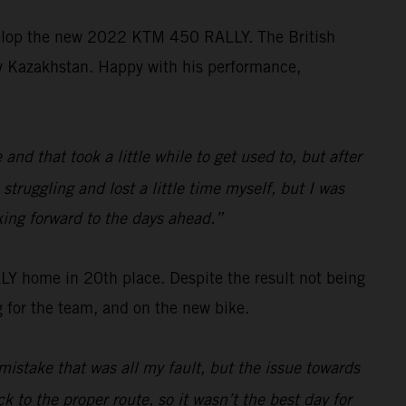
velop the new 2022 KTM 450 RALLY. The British
ally Kazakhstan. Happy with his performance,
d that took a little while to get used to, but after
struggling and lost a little time myself, but I was
king forward to the days ahead.”
 home in 20th place. Despite the result not being
 for the team, and on the new bike.
mistake that was all my fault, but the issue towards
k to the proper route, so it wasn’t the best day for