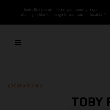
It looks like you are not on your country page.
Would you like to change to your current location?
TOUT AFFICHER
TOBY 