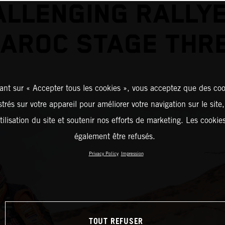
ALLENGING RALLYE
AROC STAGE THR
ant sur « Accepter tous les cookies », vous acceptez que des coo
strés sur votre appareil pour améliorer votre navigation sur le site
tilisation du site et soutenir nos efforts de marketing. Les cooki
également être refusés.
Privacy Policy
Impression
TOUT REFUSER