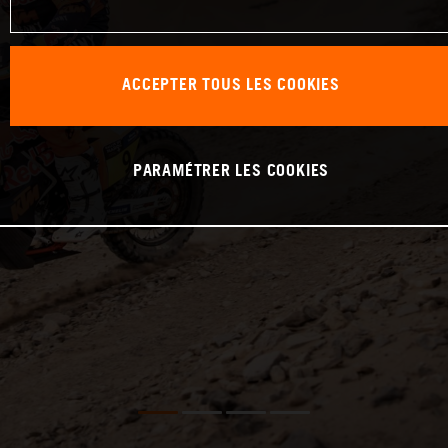
ACCEPTER TOUS LES COOKIES
PARAMÉTRER LES COOKIES