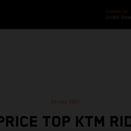
CHANGE TO
United Stat
24 nov. 2021
PRICE TOP KTM RI