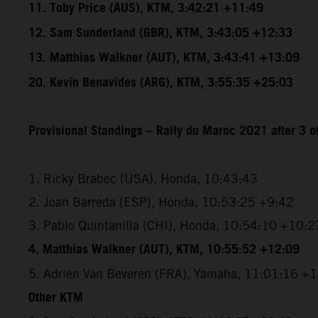
11. Toby Price (AUS), KTM, 3:42:21 +11:49
12. Sam Sunderland (GBR), KTM, 3:43:05 +12:33
13. Matthias Walkner (AUT), KTM, 3:43:41 +13:09
20. Kevin Benavides (ARG), KTM, 3:55:35 +25:03
Provisional Standings – Rally du Maroc 2021 after 3 o
1. Ricky Brabec (USA), Honda, 10:43:43
2. Joan Barreda (ESP), Honda, 10:53:25 +9:42
3. Pablo Quintanilla (CHI), Honda, 10:54:10 +10:2
4. Matthias Walkner (AUT), KTM, 10:55:52 +12:09
5. Adrien Van Beveren (FRA), Yamaha, 11:01:16 +
Other KTM