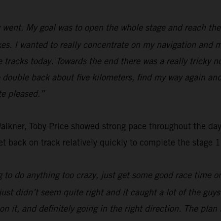
went. My goal was to open the whole stage and reach the f
s. I wanted to really concentrate on my navigation and ma
e tracks today. Towards the end there was a really tricky n
o double back about five kilometers, find my way again and
ite pleased.”
Walkner,
Toby Price
showed strong pace throughout the day’
t back on track relatively quickly to complete the stage 1
 to do anything too crazy, just get some good race time on 
just didn’t seem quite right and it caught a lot of the guy
on it, and definitely going in the right direction. The pla