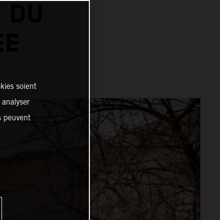
 DU
EE
kies soient
, analyser
es peuvent