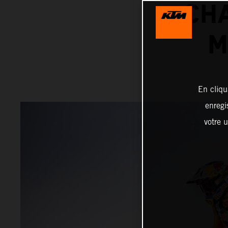
CH
M
En cliqu
enregi
votre u