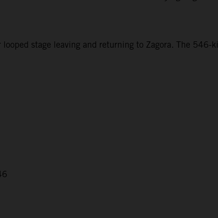
r looped stage leaving and returning to Zagora. The 546-ki
46