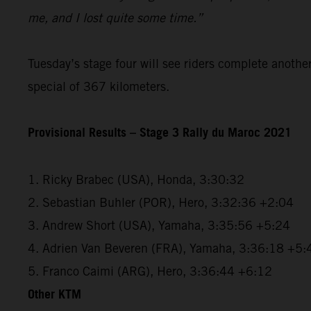
me, and I lost quite some time.”
Tuesday’s stage four will see riders complete anothe
special of 367 kilometers.
Provisional Results – Stage 3 Rally du Maroc 2021
1. Ricky Brabec (USA), Honda, 3:30:32
2. Sebastian Buhler (POR), Hero, 3:32:36 +2:04
3. Andrew Short (USA), Yamaha, 3:35:56 +5:24
4. Adrien Van Beveren (FRA), Yamaha, 3:36:18 +5:
5. Franco Caimi (ARG), Hero, 3:36:44 +6:12
Other KTM