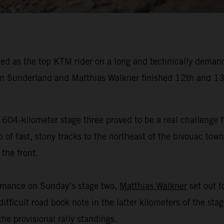
ed as the top KTM rider on a long and technically demand
 Sunderland and Matthias Walkner finished 12th and 13t
 604-kilometer stage three proved to be a real challenge f
f fast, stony tracks to the northeast of the bivouac town 
the front.
ormance on Sunday’s stage two,
Matthias Walkner
set out to
ifficult road book note in the latter kilometers of the sta
he provisional rally standings.