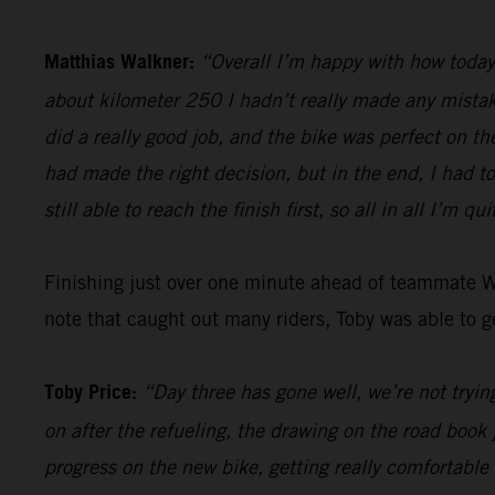
Matthias Walkner:
“Overall I’m happy with how today 
about kilometer 250 I hadn’t really made any mistake
did a really good job, and the bike was perfect on th
had made the right decision, but in the end, I had t
still able to reach the finish first, so all in all I’m qu
Finishing just over one minute ahead of teammate 
note that caught out many riders, Toby was able to ge
Toby Price:
“Day three has gone well, we’re not trying
on after the refueling, the drawing on the road book 
progress on the new bike, getting really comfortable 