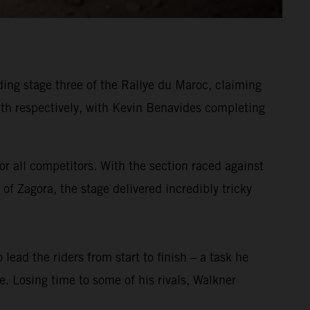
ing stage three of the Rallye du Maroc, claiming
h respectively, with Kevin Benavides completing
or all competitors. With the section raced against
of Zagora, the stage delivered incredibly tricky
 lead the riders from start to finish – a task he
ge. Losing time to some of his rivals, Walkner