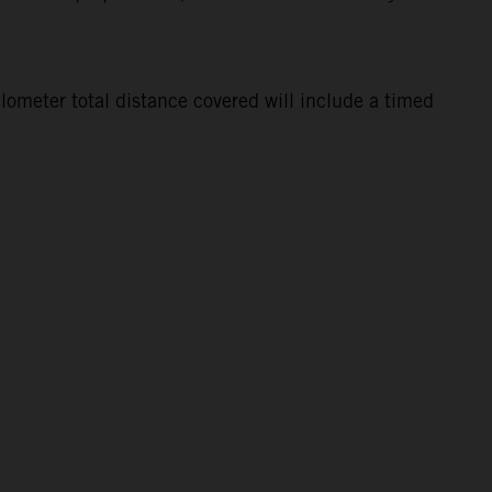
lometer total distance covered will include a timed