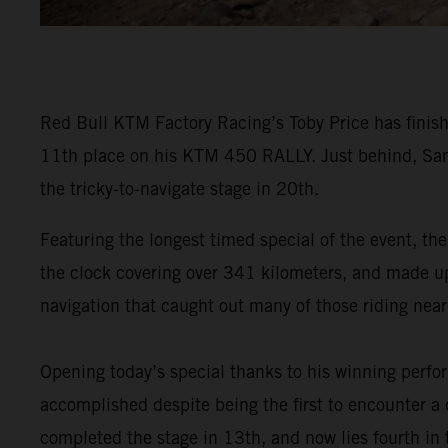
Red Bull KTM Factory Racing’s Toby Price has finish
11th place on his KTM 450 RALLY. Just behind, Sam
the tricky-to-navigate stage in 20th.
Featuring the longest timed special of the event, the
the clock covering over 341 kilometers, and made up o
navigation that caught out many of those riding near 
Opening today’s special thanks to his winning perf
accomplished despite being the first to encounter a d
completed the stage in 13th, and now lies fourth in t