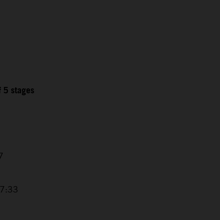
f 5 stages
7
17:33