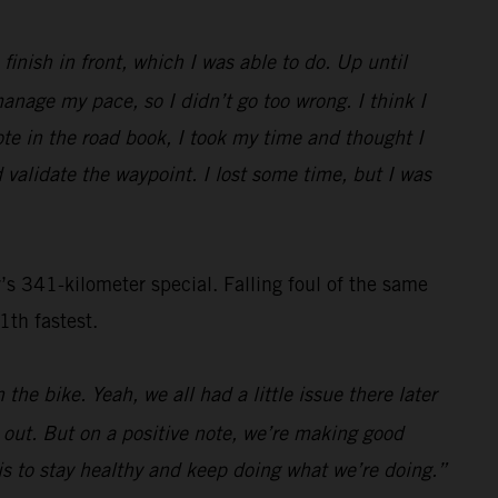
inish in front, which I was able to do. Up until
nage my pace, so I didn’t go too wrong. I think I
ote in the road book, I took my time and thought I
 validate the waypoint. I lost some time, but I was
s 341-kilometer special. Falling foul of the same
1th fastest.
the bike. Yeah, we all had a little issue there later
s out. But on a positive note, we’re making good
n is to stay healthy and keep doing what we’re doing.”