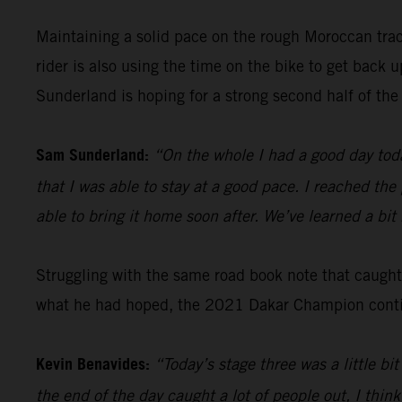
Maintaining a solid pace on the rough Moroccan tra
rider is also using the time on the bike to get back
Sunderland is hoping for a strong second half of the 
Sam Sunderland:
“On the whole I had a good day toda
that I was able to stay at a good pace. I reached the
able to bring it home soon after. We’ve learned a bi
Struggling with the same road book note that caugh
what he had hoped, the 2021 Dakar Champion continu
Kevin Benavides:
“Today’s stage three was a little b
the end of the day caught a lot of people out, I think