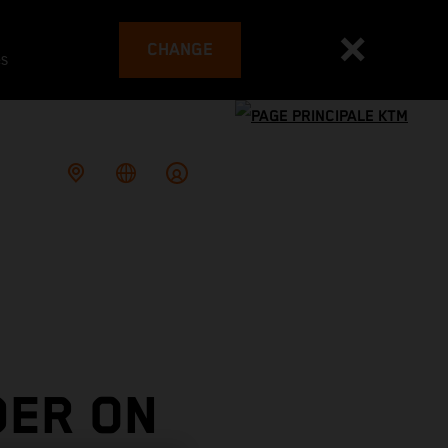
CHANGE
es
DER ON