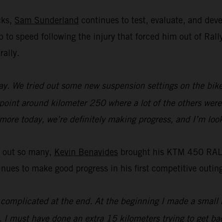
cks,
Sam Sunderland
continues to test, evaluate, and de
 up to speed following the injury that forced him out of R
rally.
y. We tried out some new suspension settings on the bike an
 point around kilometer 250 where a lot of the others were 
t more today, we’re definitely making progress, and I’m loo
t out so many,
Kevin Benavides
brought his KTM 450 RALLY
es to make good progress in his first competitive outing
it complicated at the end. At the beginning I made a small 
. I must have done an extra 15 kilometers trying to get bac