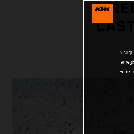
RE
CAST
En cliqu
enregi
votre u