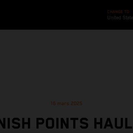
CHANGE TO
United Stat
16 mars 2025
NISH POINTS HAUL