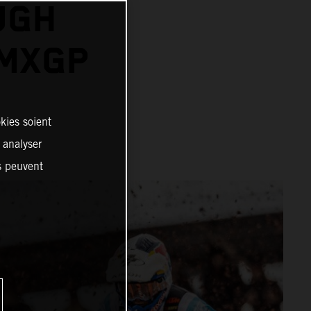
UGH
 MXGP
kies soient
, analyser
es peuvent