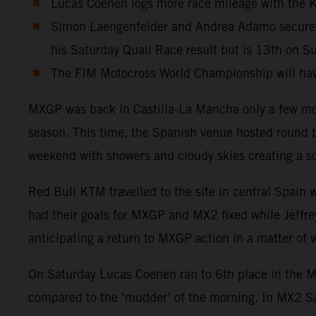
Lucas Coenen logs more race mileage with the KT
Simon Laengenfelder and Andrea Adamo secure 4t
his Saturday Quali Race result but is 13th on S
The FIM Motocross World Championship will have
MXGP was back in Castilla-La Mancha only a few mon
season. This time, the Spanish venue hosted round t
weekend with showers and cloudy skies creating a sof
Red Bull KTM travelled to the site in central Spain
had their goals for MXGP and MX2 fixed while Jeffrey
anticipating a return to MXGP action in a matter of
On Saturday Lucas Coenen ran to 6th place in the MXG
compared to the ‘mudder’ of the morning. In MX2 