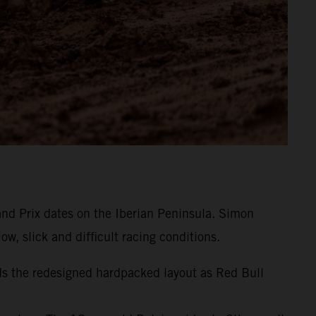
and Prix dates on the Iberian Peninsula. Simon
w, slick and difficult racing conditions.
ds the redesigned hardpacked layout as Red Bull