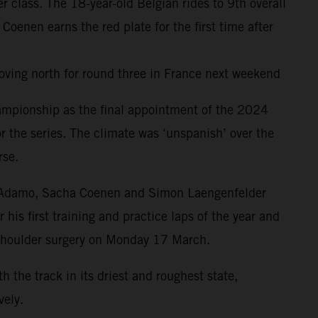
class. The 18-year-old Belgian rides to 9th overall
nen earns the red plate for the first time after
oving north for round three in France next weekend
ampionship as the final appointment of the 2024
r the series. The climate was ‘unspanish’ over the
rse.
drea Adamo, Sacha Coenen and Simon Laengenfelder
is first training and practice laps of the year and
 shoulder surgery on Monday 17 March.
the track in its driest and roughest state,
ely.