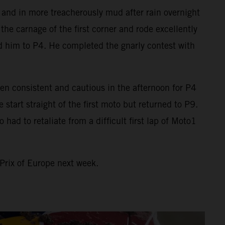
o and in more treacherously mud after rain overnight
he carnage of the first corner and rode excellently
ed him to P4. He completed the gnarly contest with
en consistent and cautious in the afternoon for P4
art straight of the first moto but returned to P9.
ad to retaliate from a difficult first lap of Moto1
Prix of Europe next week.