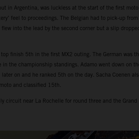
t in Argentina, was luckless at the start of the first mot
ry’ feel to proceedings. The Belgian had to pick-up from t
 flew into the lead by the second corner but a slip dropp
top finish 5th in the first MX2 outing. The German was th
 in the championship standings. Adamo went down on the st
later on and he ranked 5th on the day. Sacha Coenen also h
moto and classified 15th.
 circuit near La Rochelle for round three and the Grand 