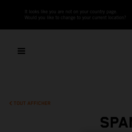
It looks like you are not on your country page.
Would you like to change to your current location?
TOUT AFFICHER
SPA