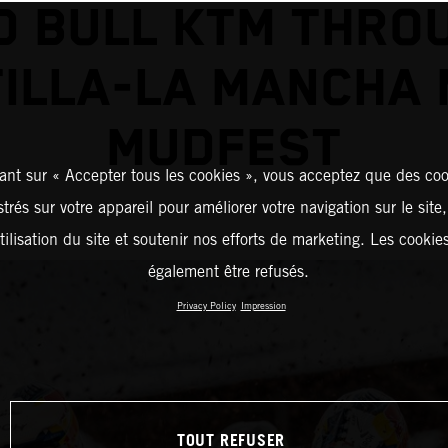
D BULL KTM THRO
ILLA-LA MANCHA
MUDFEST
ant sur « Accepter tous les cookies », vous acceptez que des coo
strés sur votre appareil pour améliorer votre navigation sur le site
tilisation du site et soutenir nos efforts de marketing. Les cooki
également être refusés.
Privacy Policy
Impression
TOUT REFUSER