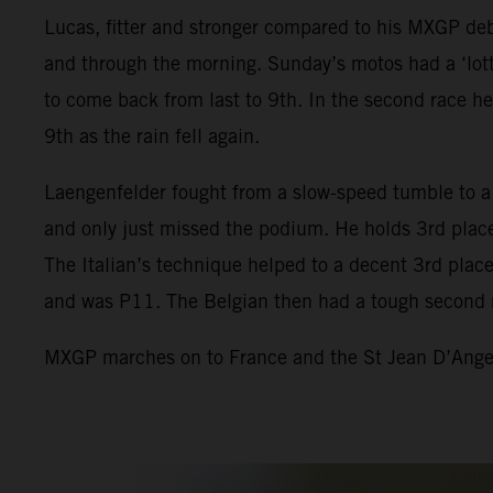
Lucas, fitter and stronger compared to his MXGP debu
and through the morning. Sunday’s motos had a ‘lotte
to come back from last to 9th. In the second race he
9th as the rain fell again.
Laengenfelder fought from a slow-speed tumble to a 
and only just missed the podium. He holds 3rd place
The Italian’s technique helped to a decent 3rd place 
and was P11. The Belgian then had a tough second 
MXGP marches on to France and the St Jean D’Angely