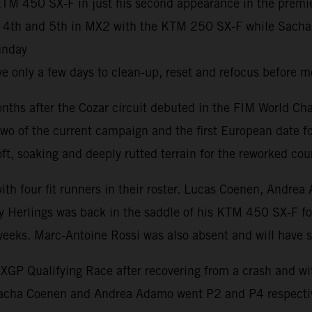
M 450 SX-F in just his second appearance in the premier 
h and 5th in MX2 with the KTM 250 SX-F while Sacha Coe
unday
 only a few days to clean-up, reset and refocus before m
ths after the Cozar circuit debuted in the FIM World Ch
wo of the current campaign and the first European date fo
t, soaking and deeply rutted terrain for the reworked cou
 with four fit runners in their roster. Lucas Coenen, An
 Herlings was back in the saddle of his KTM 450 SX-F for h
 weeks. Marc-Antoine Rossi was also absent and will have
P Qualifying Race after recovering from a crash and with 
Sacha Coenen and Andrea Adamo went P2 and P4 respectiv