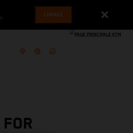
CHANGE
es
 FOR