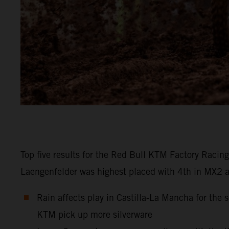
Top five results for the Red Bull KTM Factory Racin
Laengenfelder was highest placed with 4th in MX2 at C
Rain affects play in Castilla-La Mancha for th
KTM pick up more silverware