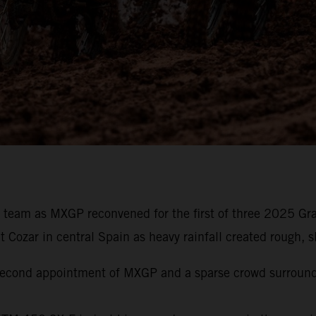
g team as MXGP reconvened for the first of three 2025 Gr
ozar in central Spain as heavy rainfall created rough, slo
e second appointment of MXGP and a sparse crowd surroun