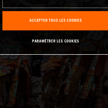
ACCEPTER TOUS LES COOKIES
PARAMÉTRER LES COOKIES