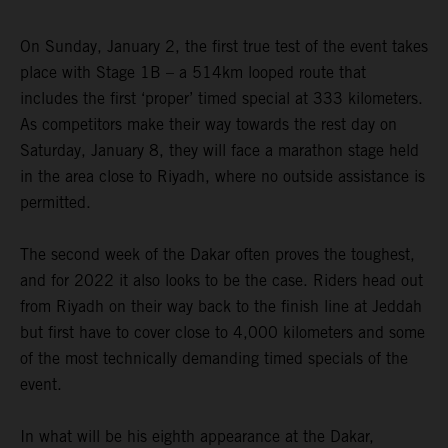
On Sunday, January 2, the first true test of the event takes
place with Stage 1B – a 514km looped route that
includes the first ‘proper’ timed special at 333 kilometers.
As competitors make their way towards the rest day on
Saturday, January 8, they will face a marathon stage held
in the area close to Riyadh, where no outside assistance is
permitted.
The second week of the Dakar often proves the toughest,
and for 2022 it also looks to be the case. Riders head out
from Riyadh on their way back to the finish line at Jeddah
but first have to cover close to 4,000 kilometers and some
of the most technically demanding timed specials of the
event.
In what will be his eighth appearance at the Dakar,