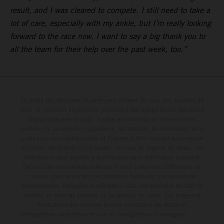
result, and I was cleared to compete. I still need to take a
lot of care, especially with my ankle, but I’m really looking
forward to the race now. I want to say a big thank you to
all the team for their help over the past week, too.”
Le détail des véhicules illustrés peut différer de celui des modèles de
série, et certaines illustrations présentent des équipements optionnels
disponibles avec surcoût. Toutes les informations concernant le
contenu de la livraison, l'apparence, les services, les dimensions et le
poids sont non-contractuelles et fournies à titre indicatif sous réserve
d'erreurs, de défauts d'impression, de mise en page et de saisie; ces
informations sont sujettes à modification sans notification préalable.
Dans le cas des surfaces revêtues, il peut y avoir des différences de
couleur dues aux écarts de processus habituels. Les valeurs de
consommation indiquées se réfèrent à l'état des véhicules en état de
marche en série au moment de la livraison en usine. Les images et
illustrations des modèles Enduro présentent les motos en
configuration compétition et non en configuration homologuée.