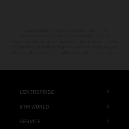
La remise indiquée est exclusivement disponible chez les
concessionnaires KTM participants et autorisés. Toutes les
informations sont fournies sans engagement. Les erreurs d'impression,
de composition, de frappe ainsi que les autres erreurs sont réservées.
Les informations peuvent être modifiées à tout moment sans préavis.
L’ENTREPRISE
KTM WORLD
SERVICE