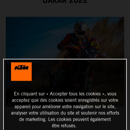
DAKAR 2022
En cliquant sur « Accepter tous les cookies », vous
acceptez que des cookies soient enregistrés sur votre
appareil pour améliorer votre navigation sur le site,
analyser votre utilisation du site et soutenir nos efforts
de marketing. Les cookies peuvent également
être refusés.