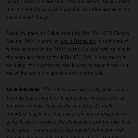
usual. I need to make sure I stay consistent, try and make
it to the rest day in a good position and then see what the
second week brings.”
Ready to make his Dakar debut for Red Bull KTM Factory
Racing, 2021 champion
Kevin Benavides
is confident of
further success at the 2022 event. Quickly settling in with
the team and finding the KTM 450 RALLY very much to
his liking, the Argentinian star is keen to make it two-in-a-
row at the world’s toughest cross-country rally.
Kevin Benavides:
“The shakedown was really good. I have
been waiting a long time to get it done because after all
the work we have done on the new bike, it’s really
important to give it a final test in the sort of terrain we’re
going to face. I enjoyed the shakedown, and the bike feels
really good – I immediately had a good connection with
the bike and was able to test a lot of things. The bike is