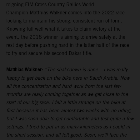
reigning FIM Cross-Country Rallies World
Champion
Matthias Walkner
comes into the 2022 race
looking to maintain his strong, consistent run of form.
Knowing full well what it takes to claim victory at the
event, the 2018 winner is aiming to arrive safely at the
rest day before pushing hard in the latter half of the race
to try and secure his second Dakar title.
Matthias Walkner:
“The shakedown is done – I was really
happy to get back on the bike here in Saudi Arabia. Now
all the concentration and hard work from the last few
months are really coming together as we get close to the
start of our big race. I felt a little strange on the bike at
first because it has been almost two weeks with no riding,
but I was soon able to get comfortable and test quite a few
settings. I tried to put in as many kilometers as I could in
the short session, and all felt good. Soon, we’ll face the