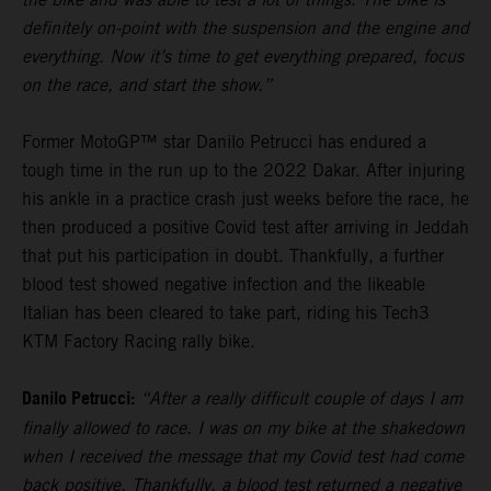
definitely on-point with the suspension and the engine and
everything. Now it’s time to get everything prepared, focus
on the race, and start the show.”
Former MotoGP™ star Danilo Petrucci has endured a
tough time in the run up to the 2022 Dakar. After injuring
his ankle in a practice crash just weeks before the race, he
then produced a positive Covid test after arriving in Jeddah
that put his participation in doubt. Thankfully, a further
blood test showed negative infection and the likeable
Italian has been cleared to take part, riding his Tech3
KTM Factory Racing rally bike.
Danilo Petrucci:
“After a really difficult couple of days I am
finally allowed to race. I was on my bike at the shakedown
when I received the message that my Covid test had come
back positive. Thankfully, a blood test returned a negative