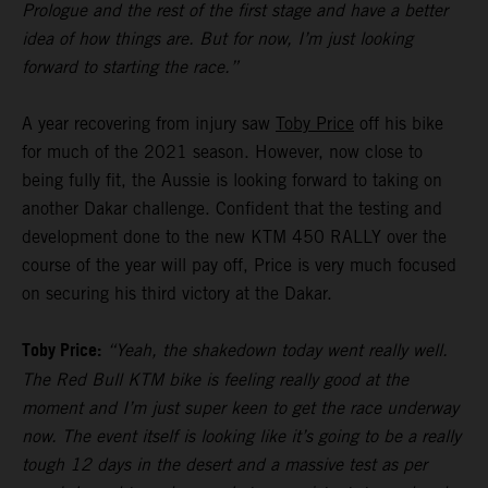
Prologue and the rest of the first stage and have a better
idea of how things are. But for now, I’m just looking
forward to starting the race.”
A year recovering from injury saw
Toby Price
off his bike
for much of the 2021 season. However, now close to
being fully fit, the Aussie is looking forward to taking on
another Dakar challenge. Confident that the testing and
development done to the new KTM 450 RALLY over the
course of the year will pay off, Price is very much focused
on securing his third victory at the Dakar.
Toby Price:
“Yeah, the shakedown today went really well.
The Red Bull KTM bike is feeling really good at the
moment and I’m just super keen to get the race underway
now. The event itself is looking like it’s going to be a really
tough 12 days in the desert and a massive test as per