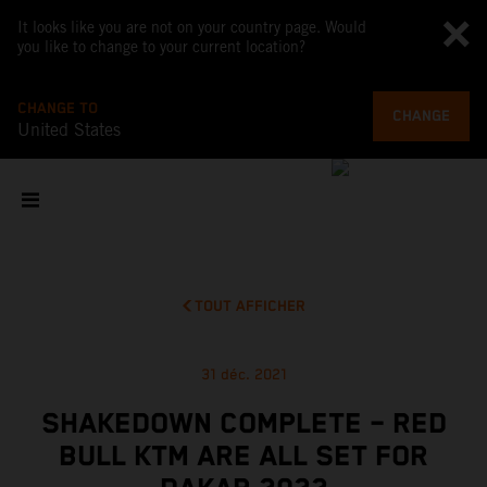
It looks like you are not on your country page. Would
you like to change to your current location?
CHANGE TO
CHANGE
United States
TOUT AFFICHER
31 déc. 2021
SHAKEDOWN COMPLETE – RED
BULL KTM ARE ALL SET FOR