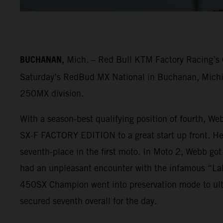
BUCHANAN,
Mich. – Red Bull KTM Factory Racing’s C
Saturday’s RedBud MX National in Buchanan, Michiga
250MX division.
With a season-best qualifying position of fourth, We
SX-F FACTORY EDITION to a great start up front. He f
seventh-place in the first moto. In Moto 2, Webb got
had an unpleasant encounter with the infamous “LaR
450SX Champion went into preservation mode to ulti
secured seventh overall for the day.