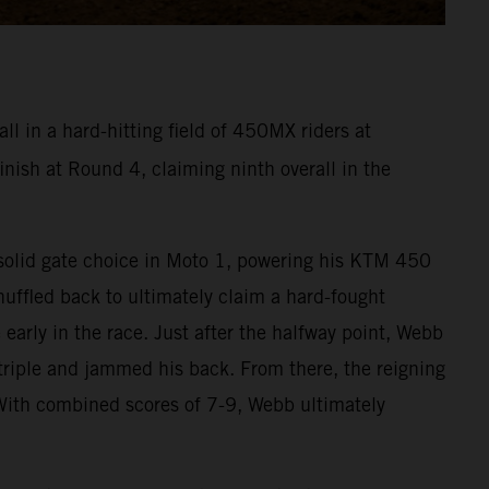
l in a hard-hitting field of 450MX riders at
ish at Round 4, claiming ninth overall in the
a solid gate choice in Moto 1, powering his KTM 450
huffled back to ultimately claim a hard-fought
early in the race. Just after the halfway point, Webb
riple and jammed his back. From there, the reigning
With combined scores of 7-9, Webb ultimately