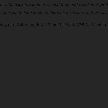
nd the back tire kind of sucked it up and tweaked it pret
ou and you’re kind of stuck there for a second, so that wa
ing next Saturday, July 10 for The Wick 338 National in