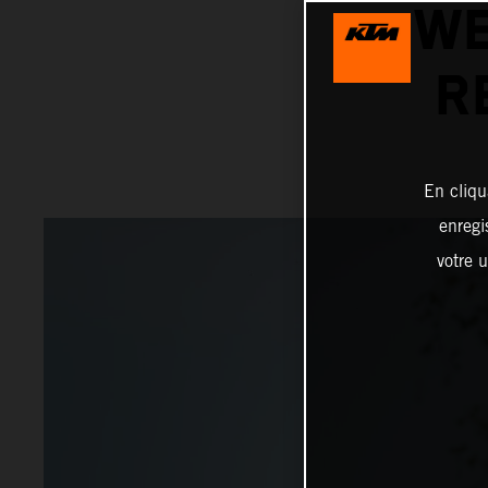
WE
R
En cliqu
enregi
votre u