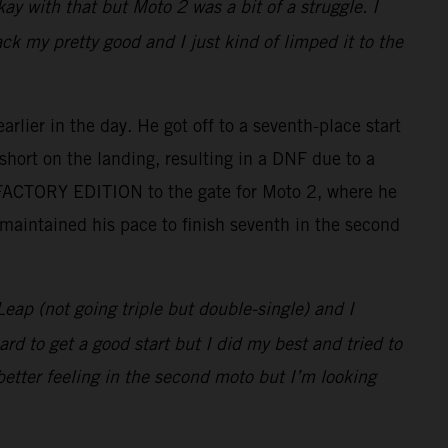
ay with that but Moto 2 was a bit of a struggle. I
 my pretty good and I just kind of limped it to the
lier in the day. He got off to a seventh-place start
short on the landing, resulting in a DNF due to a
 FACTORY EDITION to the gate for Moto 2, where he
 maintained his pace to finish seventh in the second
Leap (not going triple but double-single) and I
rd to get a good start but I did my best and tried to
better feeling in the second moto but I’m looking