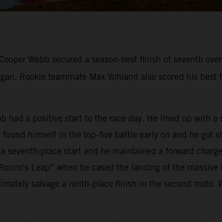
ooper Webb secured a season-best finish of seventh overal
n. Rookie teammate Max Vohland also scored his best fin
bb had a positive start to the race day. He lined up with 
ound himself in the top-five battle early on and he got s
 a seventh-place start and he maintained a forward charge 
occo’s Leap” when he cased the landing of the massive t
mately salvage a ninth-place finish in the second moto. 