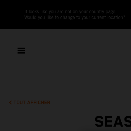
It looks like you are not on your country page.
Would you like to change to your current location?
TOUT AFFICHER
SEAS