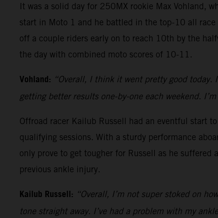
It was a solid day for 250MX rookie Max Vohland, w
start in Moto 1 and he battled in the top-10 all race
off a couple riders early on to reach 10th by the ha
the day with combined moto scores of 10-11.
Vohland:
“Overall, I think it went pretty good today. 
getting better results one-by-one each weekend. I’m 
Offroad racer Kailub Russell had an eventful start t
qualifying sessions. With a sturdy performance aboa
only prove to get tougher for Russell as he suffered 
previous ankle injury.
Kailub Russell:
“Overall, I’m not super stoked on how a
tone straight away. I’ve had a problem with my ankle 