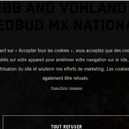
BB AND VOHLAND
EDBUD MX NATION
ant sur « Accepter tous les cookies », vous acceptez que des coo
strés sur votre appareil pour améliorer votre navigation sur le site
tilisation du site et soutenir nos efforts de marketing. Les cooki
également être refusés.
Privacy Policy
Impression
TOUT REFUSER