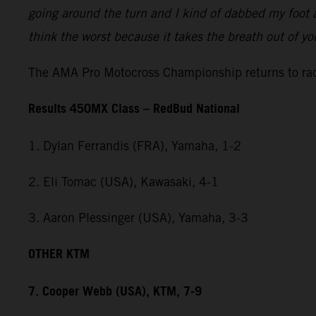
going around the turn and I kind of dabbed my foot a
think the worst because it takes the breath out of y
The AMA Pro Motocross Championship returns to rac
Results 450MX Class – RedBud National
1. Dylan Ferrandis (FRA), Yamaha, 1-2
2. Eli Tomac (USA), Kawasaki, 4-1
3. Aaron Plessinger (USA), Yamaha, 3-3
OTHER KTM
7. Cooper Webb (USA), KTM, 7-9