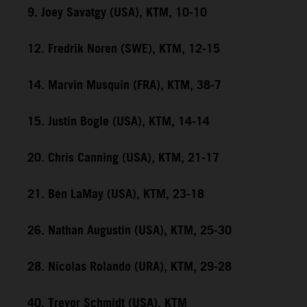
9. Joey Savatgy (USA), KTM, 10-10
12. Fredrik Noren (SWE), KTM, 12-15
14. Marvin Musquin (FRA), KTM, 38-7
15. Justin Bogle (USA), KTM, 14-14
20. Chris Canning (USA), KTM, 21-17
21. Ben LaMay (USA), KTM, 23-18
26. Nathan Augustin (USA), KTM, 25-30
28. Nicolas Rolando (URA), KTM, 29-28
40. Trevor Schmidt (USA), KTM