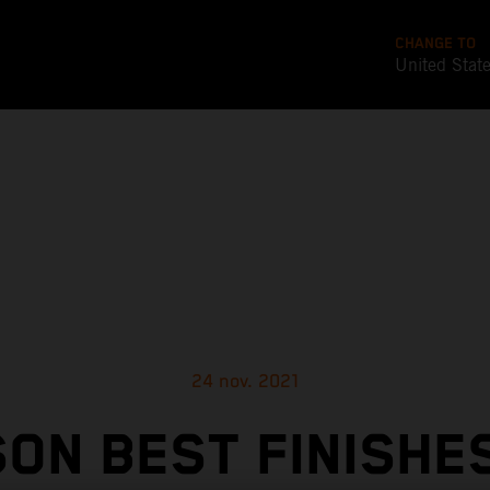
CHANGE TO
United Stat
24 nov. 2021
ON BEST FINISHE