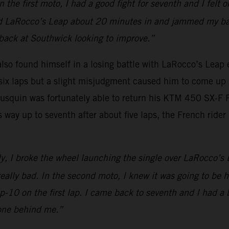
e first moto, I had a good fight for seventh and I felt ok
ed LaRocco’s Leap about 20 minutes in and jammed my back
e back at Southwick looking to improve.”
o found himself in a losing battle with LaRocco’s Leap ear
t six laps but a slight misjudgment caused him to come up 
Musquin was fortunately able to return his KTM 450 SX-F
s way up to seventh after about five laps, the French rider
ly, I broke the wheel launching the single over LaRocco’s 
eally bad. In the second moto, I knew it was going to be ha
op-10 on the first lap. I came back to seventh and I had a 
 one behind me.”