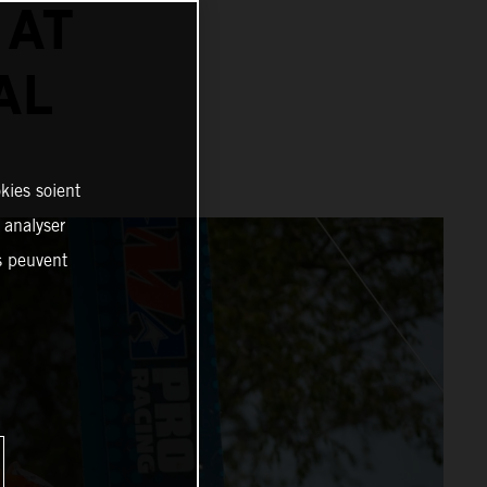
 AT
AL
kies soient
, analyser
es peuvent