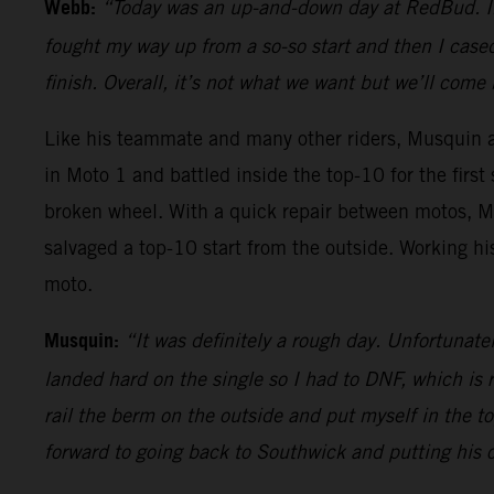
Webb:
“Today was an up-and-down day at RedBud. In th
fought my way up from a so-so start and then I cas
finish. Overall, it’s not what we want but we’ll com
Like his teammate and many other riders, Musquin als
in Moto 1 and battled inside the top-10 for the firs
broken wheel. With a quick repair between motos, 
salvaged a top-10 start from the outside. Working hi
moto.
Musquin:
“It was definitely a rough day. Unfortunate
landed hard on the single so I had to DNF, which is r
rail the berm on the outside and put myself in the t
forward to going back to Southwick and putting his