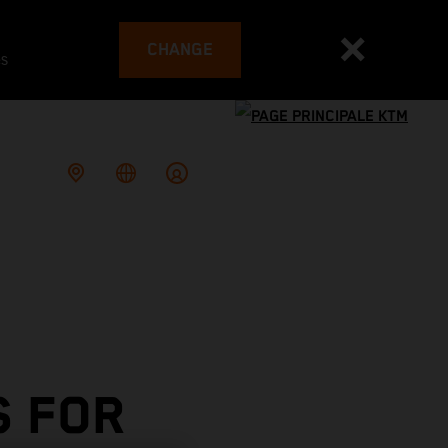
CHANGE
es
S FOR