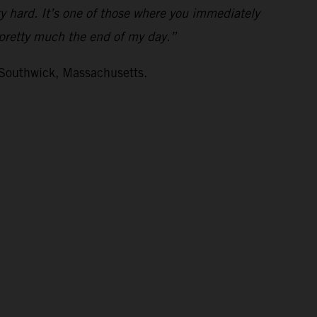
ty hard. It’s one of those where you immediately
s pretty much the end of my day.”
 Southwick, Massachusetts.