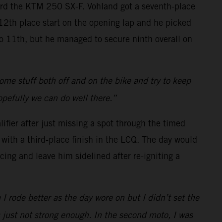
oard the KTM 250 SX-F. Vohland got a seventh-place
a 12th place start on the opening lap and he picked
 to 11th, but he managed to secure ninth overall on
 some stuff both off and on the bike and try to keep
opefully we can do well there.”
ifier after just missing a spot through the timed
with a third-place finish in the LCQ. The day would
cing and leave him sidelined after re-igniting a
 I rode better as the day wore on but I didn’t set the
s just not strong enough. In the second moto, I was