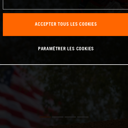
ACCEPTER TOUS LES COOKIES
PARAMÉTRER LES COOKIES