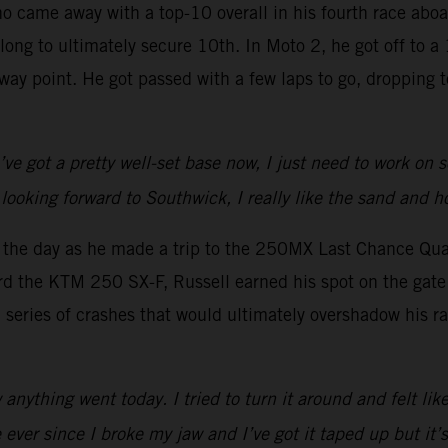
ho came away with a top-10 overall in his fourth race ab
 long to ultimately secure 10th. In Moto 2, he got off to 
lfway point. He got passed with a few laps to go, dropping
I’ve got a pretty well-set base now, I just need to work on
looking forward to Southwick, I really like the sand and h
o the day as he made a trip to the 250MX Last Chance Qual
rd the KTM 250 SX-F, Russell earned his spot on the gate 
a series of crashes that would ultimately overshadow his ra
nything went today. I tried to turn it around and felt like
ever since I broke my jaw and I’ve got it taped up but it’