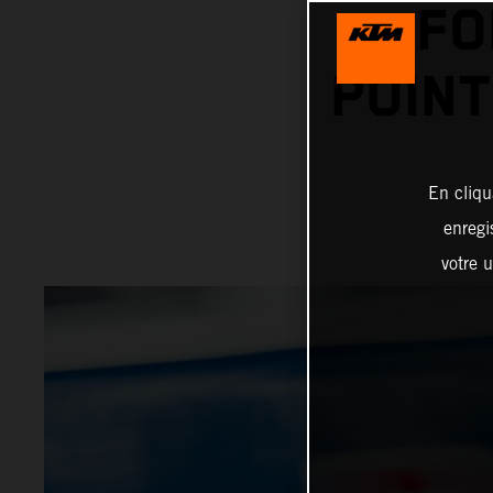
FO
POINT
En cliqu
enregi
votre u