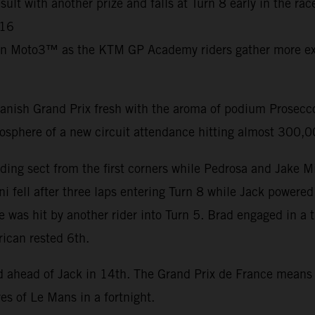
ult with another prize and falls at Turn 8 early in the ra
C16
in Moto3™ as the KTM GP Academy riders gather more exp
nish Grand Prix fresh with the aroma of podium Prosecco 
mosphere of a new circuit attendance hitting almost 300,
ding sect from the first corners while Pedrosa and Jake M
i fell after three laps entering Turn 8 while Jack powered
e was hit by another rider into Turn 5. Brad engaged in a 
rican rested 6th.
nd ahead of Jack in 14th. The Grand Prix de France mean
es of Le Mans in a fortnight.