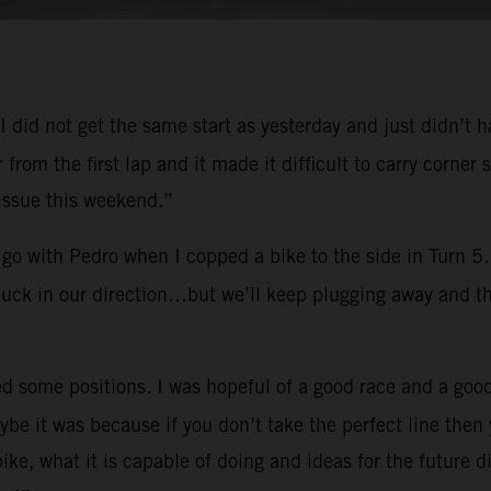
y. I did not get the same start as yesterday and just didn’t
er from the first lap and it made it difficult to carry cor
 issue this weekend.”
go with Pedro when I copped a bike to the side in Turn 5. 
 luck in our direction…but we’ll keep plugging away and th
d some positions. I was hopeful of a good race and a good
e it was because if you don’t take the perfect line then 
e, what it is capable of doing and ideas for the future d