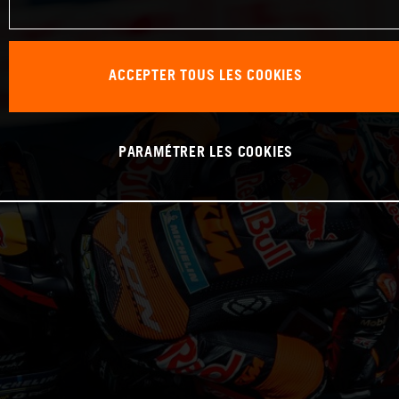
ACCEPTER TOUS LES COOKIES
PARAMÉTRER LES COOKIES