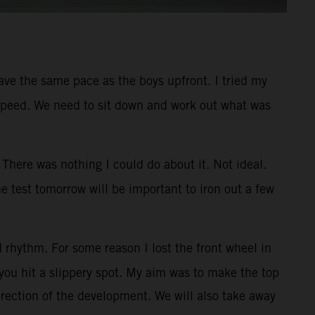
 have the same pace as the boys upfront. I tried my
ner speed. We need to sit down and work out what was
There was nothing I could do about it. Not ideal.
e test tomorrow will be important to iron out a few
 rhythm. For some reason I lost the front wheel in
you hit a slippery spot. My aim was to make the top
irection of the development. We will also take away