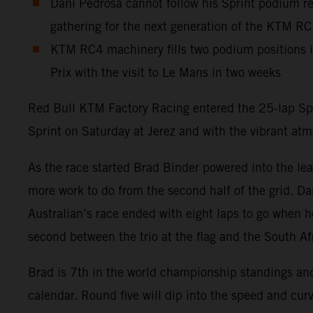
Dani Pedrosa cannot follow his Sprint podium res
gathering for the next generation of the KTM R
KTM RC4 machinery fills two podium positions 
Prix with the visit to Le Mans in two weeks
Red Bull KTM Factory Racing entered the 25-lap Spa
Sprint on Saturday at Jerez and with the vibrant at
As the race started Brad Binder powered into the lea
more work to do from the second half of the grid. Dan
Australian’s race ended with eight laps to go when h
second between the trio at the flag and the South Af
Brad is 7th in the world championship standings a
calendar. Round five will dip into the speed and curv