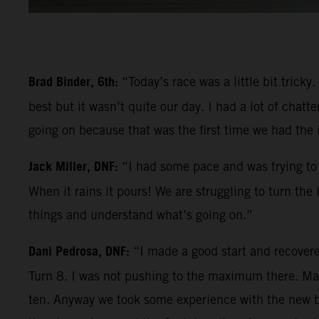
Brad Binder, 6th:
“Today’s race was a little bit trick
best but it wasn’t quite our day. I had a lot of chatt
going on because that was the first time we had the
Jack Miller, DNF:
“I had some pace and was trying to 
When it rains it pours! We are struggling to turn the
things and understand what’s going on.”
Dani Pedrosa, DNF:
“I made a good start and recovere
Turn 8. I was not pushing to the maximum there. Mayb
ten. Anyway we took some experience with the new bik