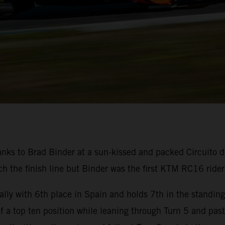
nks to Brad Binder at a sun-kissed and packed Circuito d
 the finish line but Binder was the first KTM RC16 rider 
lly with 6th place in Spain and holds 7th in the standin
 of a top ten position while leaning through Turn 5 and pas