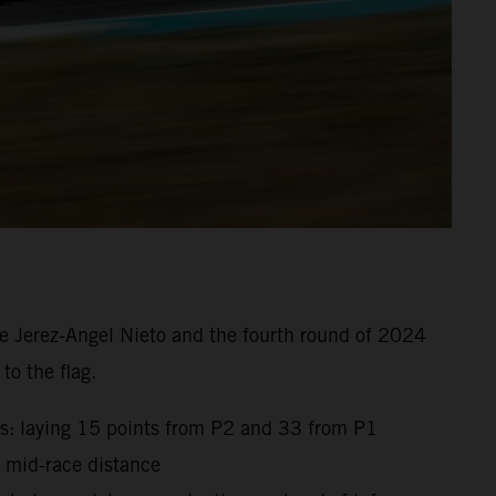
e Jerez-Angel Nieto and the fourth round of 2024
to the flag.
gs: laying 15 points from P2 and 33 from P1
t mid-race distance