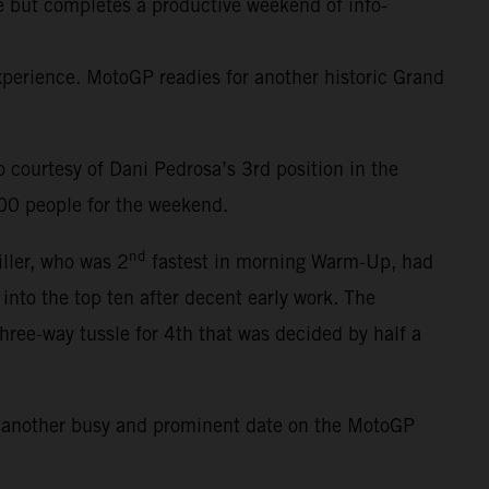
ce but completes a productive weekend of info-
erience. MotoGP readies for another historic Grand
courtesy of Dani Pedrosa’s 3rd position in the
000 people for the weekend.
nd
iller, who was 2
fastest in morning Warm-Up, had
 into the top ten after decent early work. The
three-way tussle for 4th that was decided by half a
s another busy and prominent date on the MotoGP