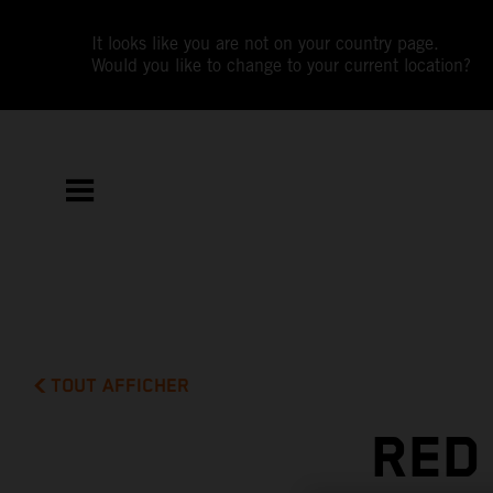
It looks like you are not on your country page.
Would you like to change to your current location?
TOUT AFFICHER
RED