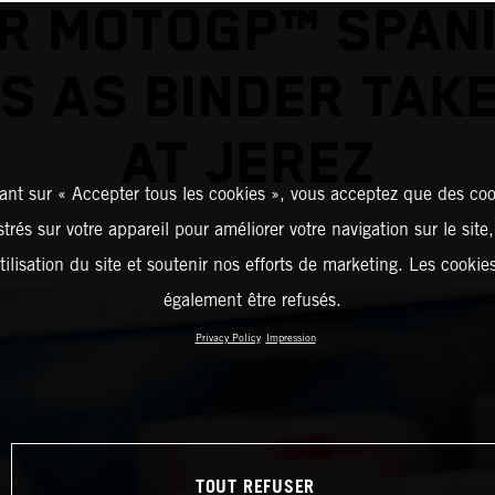
R MOTOGP™ SPAN
S AS BINDER TAK
AT JEREZ
ant sur « Accepter tous les cookies », vous acceptez que des coo
strés sur votre appareil pour améliorer votre navigation sur le site
tilisation du site et soutenir nos efforts de marketing. Les cooki
également être refusés.
Privacy Policy
Impression
TOUT REFUSER