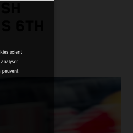
ISH
ES 6TH
kies soient
, analyser
es peuvent