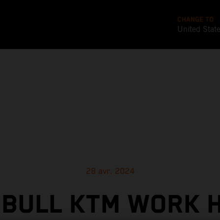
CHANGE TO
United Stat
28 avr. 2024
 BULL KTM WORK 