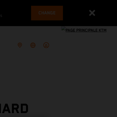
CHANGE
es
HARD