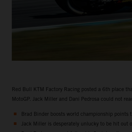
Red Bull KTM Factory Racing posted a 6th place tha
MotoGP. Jack Miller and Dani Pedrosa could not reach
Brad Binder boosts world championship points ta
Jack Miller is desperately unlucky to be hit out