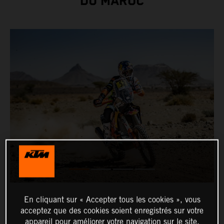
DU MAROC
En cliquant sur « Accepter tous les cookies », vous
acceptez que des cookies soient enregistrés sur votre
appareil pour améliorer votre navigation sur le site,