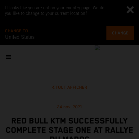
It looks like you are not on your country page. Would
you like to change to your current location?
CHANGE TO
CHANGE
United States
TOUT AFFICHER
24 nov. 2021
RED BULL KTM SUCCESSFULLY
COMPLETE STAGE ONE AT RALLYE