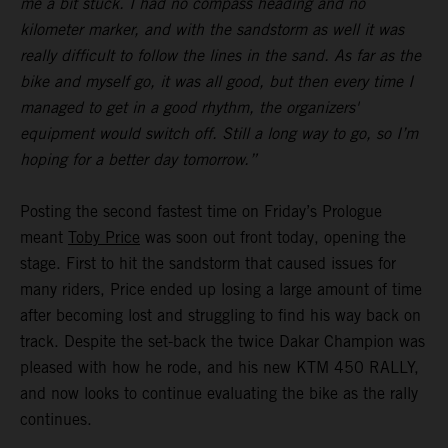
me a bit stuck. I had no compass heading and no
kilometer marker, and with the sandstorm as well it was
really difficult to follow the lines in the sand. As far as the
bike and myself go, it was all good, but then every time I
managed to get in a good rhythm, the organizers'
equipment would switch off. Still a long way to go, so I’m
hoping for a better day tomorrow.”
Posting the second fastest time on Friday’s Prologue
meant
Toby Price
was soon out front today, opening the
stage. First to hit the sandstorm that caused issues for
many riders, Price ended up losing a large amount of time
after becoming lost and struggling to find his way back on
track. Despite the set-back the twice Dakar Champion was
pleased with how he rode, and his new KTM 450 RALLY,
and now looks to continue evaluating the bike as the rally
continues.