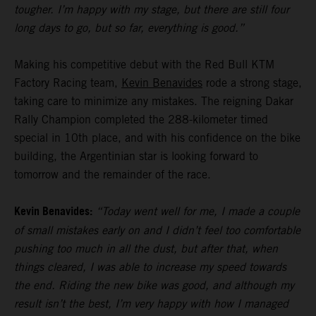
tougher. I’m happy with my stage, but there are still four
long days to go, but so far, everything is good.”
Making his competitive debut with the Red Bull KTM
Factory Racing team,
Kevin Benavides
rode a strong stage,
taking care to minimize any mistakes. The reigning Dakar
Rally Champion completed the 288-kilometer timed
special in 10th place, and with his confidence on the bike
building, the Argentinian star is looking forward to
tomorrow and the remainder of the race.
Kevin Benavides:
“Today went well for me, I made a couple
of small mistakes early on and I didn’t feel too comfortable
pushing too much in all the dust, but after that, when
things cleared, I was able to increase my speed towards
the end. Riding the new bike was good, and although my
result isn’t the best, I’m very happy with how I managed