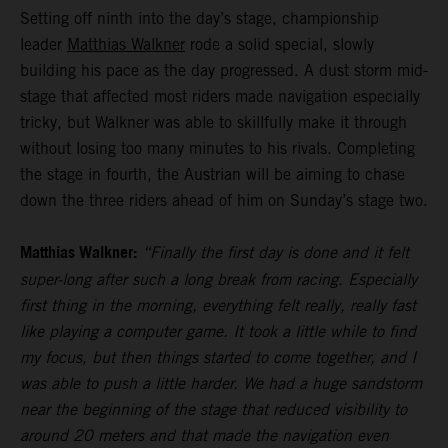
Setting off ninth into the day’s stage, championship
leader
Matthias Walkner
rode a solid special, slowly
building his pace as the day progressed. A dust storm mid-
stage that affected most riders made navigation especially
tricky, but Walkner was able to skillfully make it through
without losing too many minutes to his rivals. Completing
the stage in fourth, the Austrian will be aiming to chase
down the three riders ahead of him on Sunday’s stage two.
Matthias Walkner:
“Finally the first day is done and it felt
super-long after such a long break from racing. Especially
first thing in the morning, everything felt really, really fast
like playing a computer game. It took a little while to find
my focus, but then things started to come together, and I
was able to push a little harder. We had a huge sandstorm
near the beginning of the stage that reduced visibility to
around 20 meters and that made the navigation even