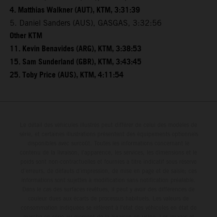
4. Matthias Walkner (AUT), KTM, 3:31:39
5. Daniel Sanders (AUS), GASGAS, 3:32:56
Other KTM
11. Kevin Benavides (ARG), KTM, 3:38:53
15. Sam Sunderland (GBR), KTM, 3:43:45
25. Toby Price (AUS), KTM, 4:11:54
Le détail des véhicules illustrés peut différer de celui des modèles de
série, et certaines illustrations présentent des équipements optionnels
disponibles avec surcoût. Toutes les informations concernant le
contenu de la livraison, l'apparence, les services, les dimensions et le
poids sont non-contractuelles et fournies à titre indicatif sous réserve
d'erreurs, de défauts d'impression, de mise en page et de saisie; ces
informations sont sujettes à modification sans notification préalable.
Dans le cas des surfaces revêtues, il peut y avoir des différences de
couleur dues aux écarts de processus habituels. Les valeurs de
consommation indiquées se réfèrent à l'état des véhicules en état de
marche en série au moment de la livraison en usine. Les images et