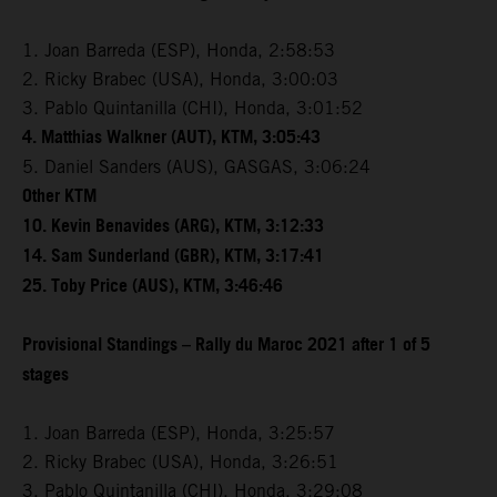
1. Joan Barreda (ESP), Honda, 2:58:53
2. Ricky Brabec (USA), Honda, 3:00:03
3. Pablo Quintanilla (CHI), Honda, 3:01:52
4. Matthias Walkner (AUT), KTM, 3:05:43
5. Daniel Sanders (AUS), GASGAS, 3:06:24
Other KTM
10. Kevin Benavides (ARG), KTM, 3:12:33
14. Sam Sunderland (GBR), KTM, 3:17:41
25. Toby Price (AUS), KTM, 3:46:46
Provisional Standings – Rally du Maroc 2021 after 1 of 5
stages
1. Joan Barreda (ESP), Honda, 3:25:57
2. Ricky Brabec (USA), Honda, 3:26:51
3. Pablo Quintanilla (CHI), Honda, 3:29:08