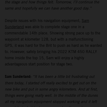
the stage and how things felt. Tomorrow, I’ll continue the
same and hopefully we can have another good day.”
Despite issues with his navigation equipment,
Sam
Sunderland
was able to complete stage one in a
commendable 14th place. Showing strong pace up to the
waypoint at kilometer 128, but with a malfunctioning
GPS, it was hard for the Brit to push as hard as he wanted
to. However, safely bringing his 2022 KTM 450 RALLY
home inside the top 15, Sam will enjoy a highly
advantageous start position for stage two.
Sam Sunderland:
“It has been a little bit frustrating out
there today, I started off really excited to get out on the
new bike and put in some angry kilometers. And at first,
things were going really well. In the middle of the dunes
all my navigation equipment stopped working and it left