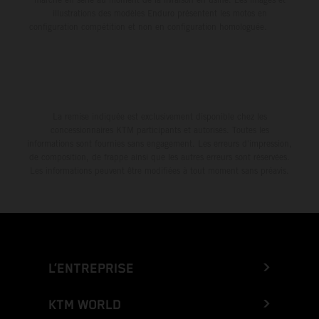
illustrations des modèles Enduro présentent les motos en
configuration compétition et non en configuration homologuée.
La remise indiquée est exclusivement disponible chez les
concessionnaires KTM participants et autorisés. Toutes les
informations sont fournies sans engagement. Les erreurs d'impression,
de composition, de frappe ainsi que les autres erreurs sont réservées.
Les informations peuvent être modifiées à tout moment sans préavis.
L’ENTREPRISE
KTM WORLD