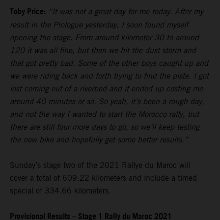
Toby Price:
“It was not a great day for me today. After my
result in the Prologue yesterday, I soon found myself
opening the stage. From around kilometer 30 to around
120 it was all fine, but then we hit the dust storm and
that got pretty bad. Some of the other boys caught up and
we were riding back and forth trying to find the piste. I got
lost coming out of a riverbed and it ended up costing me
around 40 minutes or so. So yeah, it’s been a rough day,
and not the way I wanted to start the Morocco rally, but
there are still four more days to go, so we’ll keep testing
the new bike and hopefully get some better results.”
Sunday’s stage two of the 2021 Rallye du Maroc will
cover a total of 609.22 kilometers and include a timed
special of 334.66 kilometers.
Provisional Results – Stage 1 Rally du Maroc 2021