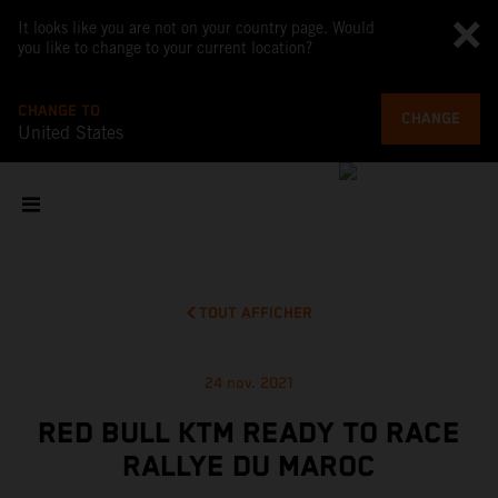
It looks like you are not on your country page. Would
you like to change to your current location?
CHANGE TO
CHANGE
United States
TOUT AFFICHER
24 nov. 2021
RED BULL KTM READY TO RACE
RALLYE DU MAROC