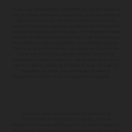
Le détail des véhicules illustrés peut différer de celui des modèles de
série, et certaines illustrations présentent des équipements optionnels
disponibles avec surcoût. Toutes les informations concernant le
contenu de la livraison, l'apparence, les services, les dimensions et le
poids sont non-contractuelles et fournies à titre indicatif sous réserve
d'erreurs, de défauts d'impression, de mise en page et de saisie; ces
informations sont sujettes à modification sans notification préalable.
Dans le cas des surfaces revêtues, il peut y avoir des différences de
couleur dues aux écarts de processus habituels. Les valeurs de
consommation indiquées se réfèrent à l'état des véhicules en état de
marche en série au moment de la livraison en usine. Les images et
illustrations des modèles Enduro présentent les motos en
configuration compétition et non en configuration homologuée.
La remise indiquée est exclusivement disponible chez les
concessionnaires KTM participants et autorisés. Toutes les
informations sont fournies sans engagement. Les erreurs d'impression,
de composition, de frappe ainsi que les autres erreurs sont réservées.