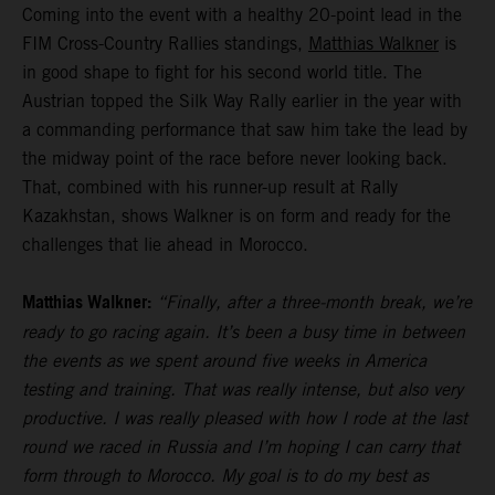
Coming into the event with a healthy 20-point lead in the
FIM Cross-Country Rallies standings,
Matthias Walkner
is
in good shape to fight for his second world title. The
Austrian topped the Silk Way Rally earlier in the year with
a commanding performance that saw him take the lead by
the midway point of the race before never looking back.
That, combined with his runner-up result at Rally
Kazakhstan, shows Walkner is on form and ready for the
challenges that lie ahead in Morocco.
Matthias Walkner:
“Finally, after a three-month break, we’re
ready to go racing again. It’s been a busy time in between
the events as we spent around five weeks in America
testing and training. That was really intense, but also very
productive. I was really pleased with how I rode at the last
round we raced in Russia and I’m hoping I can carry that
form through to Morocco. My goal is to do my best as