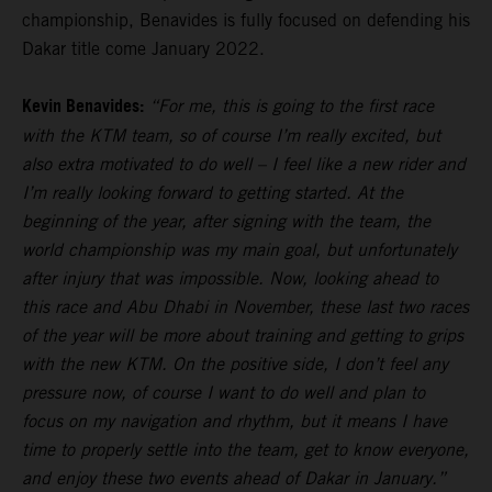
championship, Benavides is fully focused on defending his
Dakar title come January 2022.
Kevin Benavides:
“For me, this is going to the first race
with the KTM team, so of course I’m really excited, but
also extra motivated to do well – I feel like a new rider and
I’m really looking forward to getting started. At the
beginning of the year, after signing with the team, the
world championship was my main goal, but unfortunately
after injury that was impossible. Now, looking ahead to
this race and Abu Dhabi in November, these last two races
of the year will be more about training and getting to grips
with the new KTM. On the positive side, I don’t feel any
pressure now, of course I want to do well and plan to
focus on my navigation and rhythm, but it means I have
time to properly settle into the team, get to know everyone,
and enjoy these two events ahead of Dakar in January.”