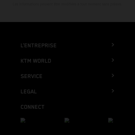
Les informations peuvent être modifiées à tout moment sans préavis.
L’ENTREPRISE
KTM WORLD
SERVICE
LEGAL
CONNECT