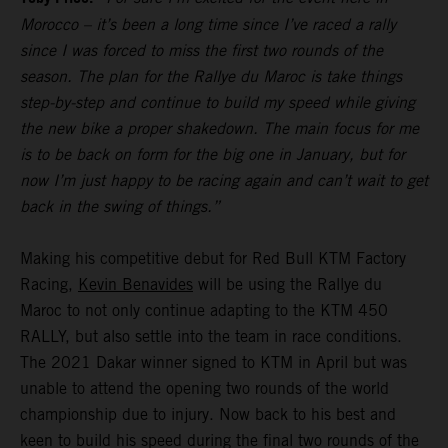
Morocco – it’s been a long time since I’ve raced a rally
since I was forced to miss the first two rounds of the
season. The plan for the Rallye du Maroc is take things
step-by-step and continue to build my speed while giving
the new bike a proper shakedown. The main focus for me
is to be back on form for the big one in January, but for
now I’m just happy to be racing again and can’t wait to get
back in the swing of things.”
Making his competitive debut for Red Bull KTM Factory
Racing,
Kevin Benavides
will be using the Rallye du
Maroc to not only continue adapting to the KTM 450
RALLY, but also settle into the team in race conditions.
The 2021 Dakar winner signed to KTM in April but was
unable to attend the opening two rounds of the world
championship due to injury. Now back to his best and
keen to build his speed during the final two rounds of the