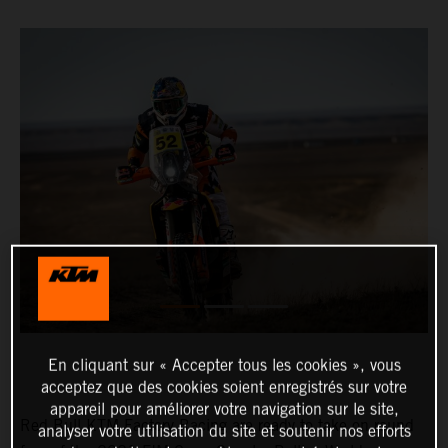
En cliquant sur « Accepter tous les cookies », vous
acceptez que des cookies soient enregistrés sur votre
appareil pour améliorer votre navigation sur le site,
Red Bull KTM Factory Racing are ready to take on round
analyser votre utilisation du site et soutenir nos efforts