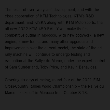
The result of over two years’ development, and with the
close cooperation of KTM Technologies, KTM’s R&D
department, and KISKA along with KTM Motorsports, the
all-new 2022 KTM 450 RALLY will make its first
competitive outing in Morocco. With new bodywork, a new
engine, a new frame, and many other upgrades and
improvements over the current model, the state-of-the-art
rally machine will continue to undergo testing and
evaluation at the Rallye du Maroc, under the expert control
of Sam Sunderland, Toby Price, and Kevin Benavides.
Covering six days of racing, round four of the 2021 FIM
Cross-Country Rallies World Championship – the Rallye du
Maroc – kicks off in Morocco from October 8-13.