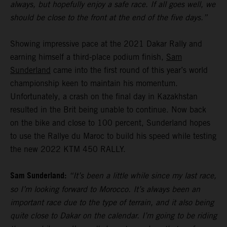
always, but hopefully enjoy a safe race. If all goes well, we
should be close to the front at the end of the five days.”
Showing impressive pace at the 2021 Dakar Rally and
earning himself a third-place podium finish,
Sam
Sunderland
came into the first round of this year’s world
championship keen to maintain his momentum.
Unfortunately, a crash on the final day in Kazakhstan
resulted in the Brit being unable to continue. Now back
on the bike and close to 100 percent, Sunderland hopes
to use the Rallye du Maroc to build his speed while testing
the new 2022 KTM 450 RALLY.
Sam Sunderland:
“It’s been a little while since my last race,
so I’m looking forward to Morocco. It’s always been an
important race due to the type of terrain, and it also being
quite close to Dakar on the calendar. I’m going to be riding