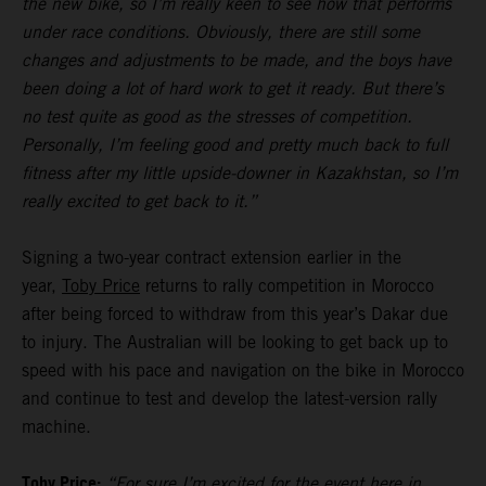
the new bike, so I’m really keen to see how that performs
under race conditions. Obviously, there are still some
changes and adjustments to be made, and the boys have
been doing a lot of hard work to get it ready. But there’s
no test quite as good as the stresses of competition.
Personally, I’m feeling good and pretty much back to full
fitness after my little upside-downer in Kazakhstan, so I’m
really excited to get back to it.”
Signing a two-year contract extension earlier in the
year,
Toby Price
returns to rally competition in Morocco
after being forced to withdraw from this year’s Dakar due
to injury. The Australian will be looking to get back up to
speed with his pace and navigation on the bike in Morocco
and continue to test and develop the latest-version rally
machine.
Toby Price:
“For sure I’m excited for the event here in