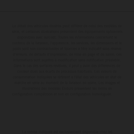
Le détail des véhicules illustrés peut différer de celui des modèles de
série, et certaines illustrations présentent des équipements optionnels
disponibles avec surcoût. Toutes les informations concernant le
contenu de la livraison, l'apparence, les services, les dimensions et le
poids sont non-contractuelles et fournies à titre indicatif sous réserve
d'erreurs, de défauts d'impression, de mise en page et de saisie; ces
informations sont sujettes à modification sans notification préalable.
Dans le cas des surfaces revêtues, il peut y avoir des différences de
couleur dues aux écarts de processus habituels. Les valeurs de
consommation indiquées se réfèrent à l'état des véhicules en état de
marche en série au moment de la livraison en usine. Les images et
illustrations des modèles Enduro présentent les motos en
configuration compétition et non en configuration homologuée.
La remise indiquée est exclusivement disponible chez les