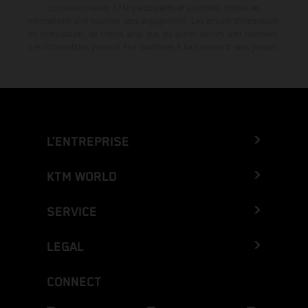
concessionnaires KTM participants et autorisés. Toutes les
informations sont fournies sans engagement. Les erreurs d'impression,
de composition, de frappe ainsi que les autres erreurs sont réservées.
Les informations peuvent être modifiées à tout moment sans préavis.
L’ENTREPRISE
KTM WORLD
SERVICE
LEGAL
CONNECT