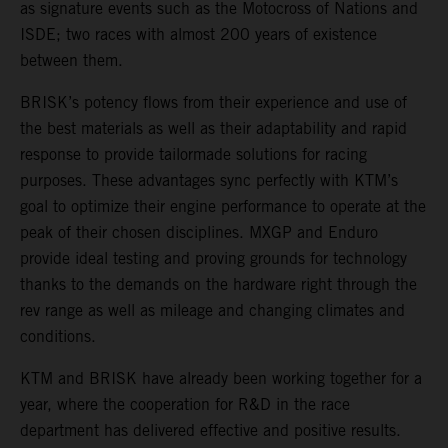
as signature events such as the Motocross of Nations and
ISDE; two races with almost 200 years of existence
between them.
BRISK’s potency flows from their experience and use of
the best materials as well as their adaptability and rapid
response to provide tailormade solutions for racing
purposes. These advantages sync perfectly with KTM’s
goal to optimize their engine performance to operate at the
peak of their chosen disciplines. MXGP and Enduro
provide ideal testing and proving grounds for technology
thanks to the demands on the hardware right through the
rev range as well as mileage and changing climates and
conditions.
KTM and BRISK have already been working together for a
year, where the cooperation for R&D in the race
department has delivered effective and positive results.