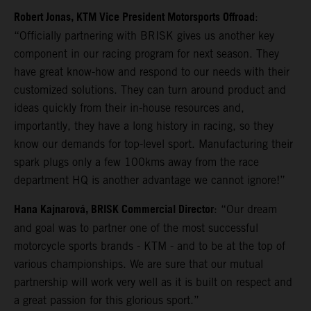
Robert Jonas, KTM Vice President Motorsports Offroad
:
“Officially partnering with BRISK gives us another key
component in our racing program for next season. They
have great know-how and respond to our needs with their
customized solutions. They can turn around product and
ideas quickly from their in-house resources and,
importantly, they have a long history in racing, so they
know our demands for top-level sport. Manufacturing their
spark plugs only a few 100kms away from the race
department HQ is another advantage we cannot ignore!”
Hana Kajnarová, BRISK Commercial Director
: “Our dream
and goal was to partner one of the most successful
motorcycle sports brands - KTM - and to be at the top of
various championships. We are sure that our mutual
partnership will work very well as it is built on respect and
a great passion for this glorious sport.”