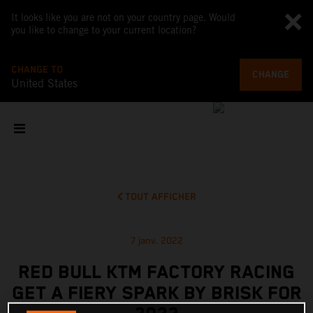
It looks like you are not on your country page. Would
you like to change to your current location?
CHANGE TO
CHANGE
United States
TOUT AFFICHER
7 janv. 2022
RED BULL KTM FACTORY RACING
GET A FIERY SPARK BY BRISK FOR