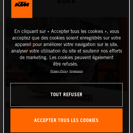
2022
En cliquant sur « Accepter tous les cookies », vous
acceptez que des cookies soient enregistrés sur votre
appareil pour améliorer votre navigation sur le site,
analyser votre utilisation du site et soutenir nos efforts
de marketing. Les cookies peuvent également
être refusés.
Privacy Policy
Impression
TOUT REFUSER
ACCEPTER TOUS LES COOKIES