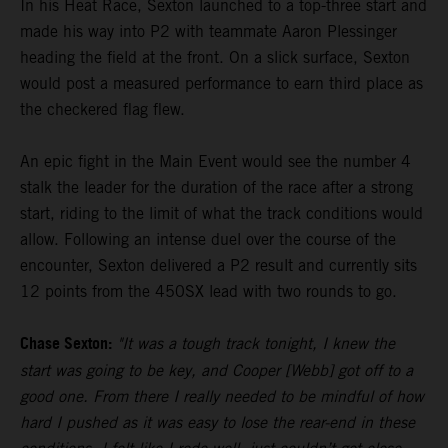
In his Heat Race, Sexton launched to a top-three start and
made his way into P2 with teammate Aaron Plessinger
heading the field at the front. On a slick surface, Sexton
would post a measured performance to earn third place as
the checkered flag flew.
An epic fight in the Main Event would see the number 4
stalk the leader for the duration of the race after a strong
start, riding to the limit of what the track conditions would
allow. Following an intense duel over the course of the
encounter, Sexton delivered a P2 result and currently sits
12 points from the 450SX lead with two rounds to go.
Chase Sexton:
"It was a tough track tonight, I knew the
start was going to be key, and Cooper [Webb] got off to a
good one. From there I really needed to be mindful of how
hard I pushed as it was easy to lose the rear-end in these