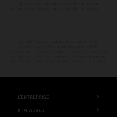
illustrations des modèles Enduro présentent les motos en
configuration compétition et non en configuration homologuée.
La remise indiquée est exclusivement disponible chez les
concessionnaires KTM participants et autorisés. Toutes les
informations sont fournies sans engagement. Les erreurs d'impression,
de composition, de frappe ainsi que les autres erreurs sont réservées.
Les informations peuvent être modifiées à tout moment sans préavis.
L’ENTREPRISE
KTM WORLD