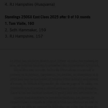
4. RJ Hampshire (Husqvarna)
Standings 250SX East Class 2025 after 9 of 10 rounds
1. Tom Vialle, 160
2. Seth Hammaker, 159
3. RJ Hampshire, 157
Le détail des véhicules illustrés peut différer de celui des modèles de
série, et certaines illustrations présentent des équipements optionnels
disponibles avec surcoût. Toutes les informations concernant le
contenu de la livraison, l'apparence, les services, les dimensions et le
poids sont non-contractuelles et fournies à titre indicatif sous réserve
d'erreurs, de défauts d'impression, de mise en page et de saisie; ces
informations sont sujettes à modification sans notification préalable.
Dans le cas des surfaces revêtues, il peut y avoir des différences de
couleur dues aux écarts de processus habituels. Les valeurs de
consommation indiquées se réfèrent à l'état des véhicules en état de
marche en série au moment de la livraison en usine. Les images et