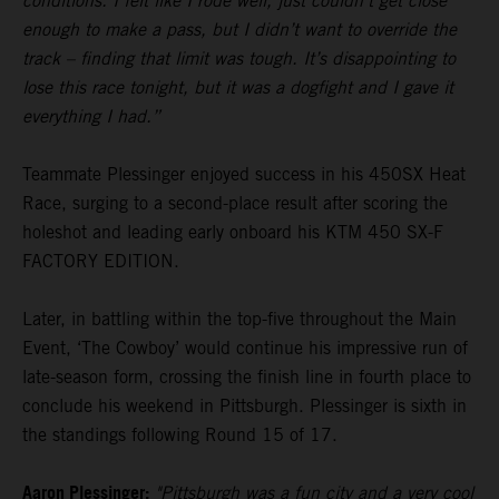
conditions. I felt like I rode well, just couldn’t get close
enough to make a pass, but I didn’t want to override the
track – finding that limit was tough. It’s disappointing to
lose this race tonight, but it was a dogfight and I gave it
everything I had.”
Teammate Plessinger enjoyed success in his 450SX Heat
Race, surging to a second-place result after scoring the
holeshot and leading early onboard his KTM 450 SX-F
FACTORY EDITION.
Later, in battling within the top-five throughout the Main
Event, ‘The Cowboy’ would continue his impressive run of
late-season form, crossing the finish line in fourth place to
conclude his weekend in Pittsburgh. Plessinger is sixth in
the standings following Round 15 of 17.
Aaron Plessinger:
"Pittsburgh was a fun city and a very cool