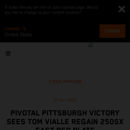
It looks like you are not on your country page. Would
you like to change to your current location?
CHANGE TO
CHANGE
United States
TOUT AFFICHER
27 avr. 2025
PIVOTAL PITTSBURGH VICTORY
SEES TOM VIALLE REGAIN 250SX