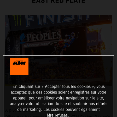
EAST RED PLATE
En cliquant sur « Accepter tous les cookies », vous
acceptez que des cookies soient enregistrés sur votre
appareil pour améliorer votre navigation sur le site,
analyser votre utilisation du site et soutenir nos efforts
de marketing. Les cookies peuvent également
A pivotal victory in the 250SX East Main Event at
être refusés.