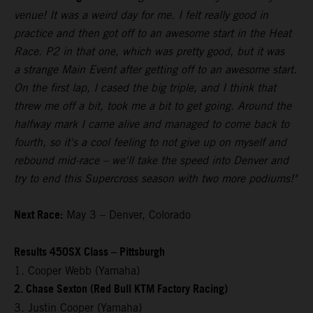
venue! It was a weird day for me. I felt really good in
practice and then got off to an awesome start in the Heat
Race. P2 in that one, which was pretty good, but it was
a strange Main Event after getting off to an awesome start.
On the first lap, I cased the big triple, and I think that
threw me off a bit, took me a bit to get going. Around the
halfway mark I came alive and managed to come back to
fourth, so it's a cool feeling to not give up on myself and
rebound mid-race – we'll take the speed into Denver and
try to end this Supercross season with two more podiums!"
Next Race:
May 3 – Denver, Colorado
Results 450SX Class – Pittsburgh
1. Cooper Webb (Yamaha)
2. Chase Sexton (Red Bull KTM Factory Racing)
3. Justin Cooper (Yamaha)