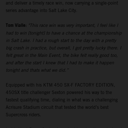
and deliver a timely race win, now carrying a single-point
series advantage into Salt Lake City.
Tom Vialle:
"This race win was very important, I feel like I
had to win [tonight] to have a chance at the championship
in Salt Lake. I had a rough start to the day with a pretty
big crash in practice, but overall, I got pretty lucky there. I
felt great in the Main Event, the bike felt really good too,
and after the start I knew that I had to make it happen
tonight and thats what we did.”
Equipped with his KTM 450 SX-F FACTORY EDITION,
450SX title challenger Sexton powered his way to the
fastest qualifying time, dialing in what was a challenging
Acrisure Stadium circuit that tested the world’s best
Supercross riders.