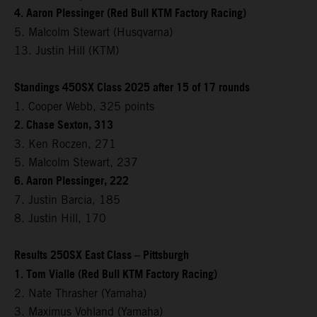
4. Aaron Plessinger (Red Bull KTM Factory Racing)
5. Malcolm Stewart (Husqvarna)
13. Justin Hill (KTM)
Standings 450SX Class 2025 after 15 of 17 rounds
1. Cooper Webb, 325 points
2. Chase Sexton, 313
3. Ken Roczen, 271
5. Malcolm Stewart, 237
6. Aaron Plessinger, 222
7. Justin Barcia, 185
8. Justin Hill, 170
Results 250SX East Class – Pittsburgh
1. Tom Vialle (Red Bull KTM Factory Racing)
2. Nate Thrasher (Yamaha)
3. Maximus Vohland (Yamaha)