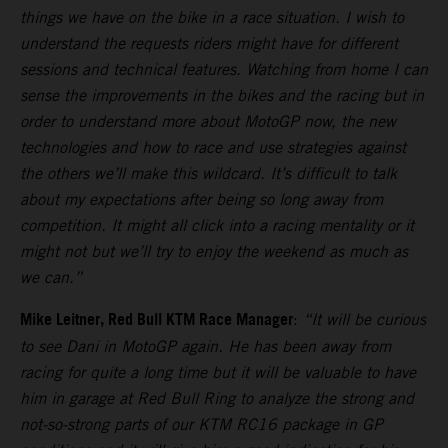
things we have on the bike in a race situation. I wish to
understand the requests riders might have for different
sessions and technical features. Watching from home I can
sense the improvements in the bikes and the racing but in
order to understand more about MotoGP now, the new
technologies and how to race and use strategies against
the others we’ll make this wildcard. It’s difficult to talk
about my expectations after being so long away from
competition. It might all click into a racing mentality or it
might not but we’ll try to enjoy the weekend as much as
we can.”
Mike Leitner, Red Bull KTM Race Manager
:
“It will be curious
to see Dani in MotoGP again. He has been away from
racing for quite a long time but it will be valuable to have
him in garage at Red Bull Ring to analyze the strong and
not-so-strong parts of our KTM RC16 package in GP