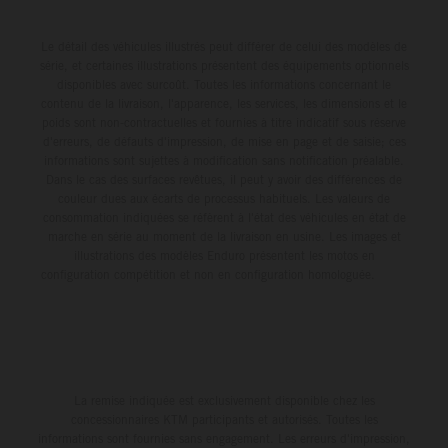
Le détail des véhicules illustrés peut différer de celui des modèles de
série, et certaines illustrations présentent des équipements optionnels
disponibles avec surcoût. Toutes les informations concernant le
contenu de la livraison, l'apparence, les services, les dimensions et le
poids sont non-contractuelles et fournies à titre indicatif sous réserve
d'erreurs, de défauts d'impression, de mise en page et de saisie; ces
informations sont sujettes à modification sans notification préalable.
Dans le cas des surfaces revêtues, il peut y avoir des différences de
couleur dues aux écarts de processus habituels. Les valeurs de
consommation indiquées se réfèrent à l'état des véhicules en état de
marche en série au moment de la livraison en usine. Les images et
illustrations des modèles Enduro présentent les motos en
configuration compétition et non en configuration homologuée.
La remise indiquée est exclusivement disponible chez les
concessionnaires KTM participants et autorisés. Toutes les
informations sont fournies sans engagement. Les erreurs d'impression,