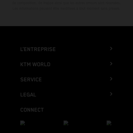
de composition, de frappe ainsi que les autres erreurs sont réservées.
Les informations peuvent être modifiées à tout moment sans préavis.
L’ENTREPRISE
KTM WORLD
SERVICE
LEGAL
CONNECT