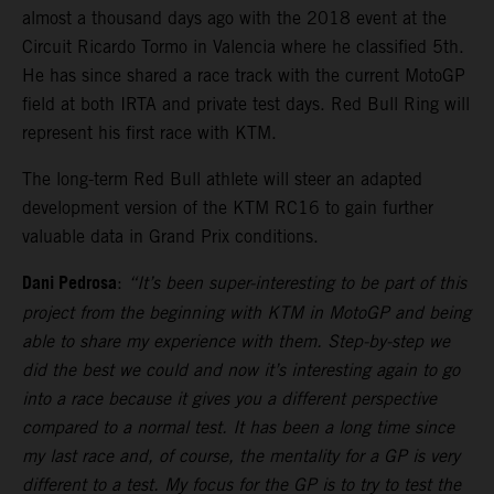
almost a thousand days ago with the 2018 event at the
Circuit Ricardo Tormo in Valencia where he classified 5th.
He has since shared a race track with the current MotoGP
field at both IRTA and private test days. Red Bull Ring will
represent his first race with KTM.
The long-term Red Bull athlete will steer an adapted
development version of the KTM RC16 to gain further
valuable data in Grand Prix conditions.
Dani Pedrosa
:
“It’s been super-interesting to be part of this
project from the beginning with KTM in MotoGP and being
able to share my experience with them. Step-by-step we
did the best we could and now it’s interesting again to go
into a race because it gives you a different perspective
compared to a normal test. It has been a long time since
my last race and, of course, the mentality for a GP is very
different to a test. My focus for the GP is to try to test the