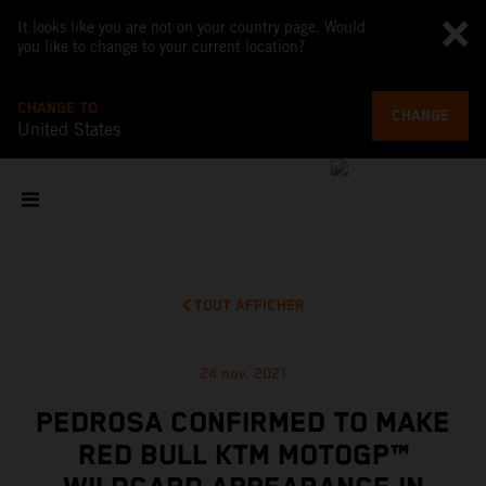
It looks like you are not on your country page. Would
you like to change to your current location?
CHANGE TO
CHANGE
United States
TOUT AFFICHER
24 nov. 2021
PEDROSA CONFIRMED TO MAKE
RED BULL KTM MOTOGP™