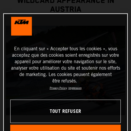
WILDCARD APPEARANCE IN
AUSTRIA
En cliquant sur « Accepter tous les cookies », vous
acceptez que des cookies soient enregistrés sur votre
appareil pour améliorer votre navigation sur le site,
analyser votre utilisation du site et soutenir nos efforts
de marketing. Les cookies peuvent également
être refusés.
Privacy Policy
Impression
TOUT REFUSER