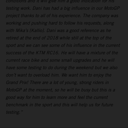
conditions and it will give him a good indication for his
testing work. Dani has had a big influence in our MotoGP
project thanks to all of his experience. The company was
working and pushing hard to follow his requests, along
with Mika’s [Kallio]. Dani was a good reference as he
retired at the end of 2018 while still at the top of the
sport and we can see some of his influence in the current
success of the KTM RC16. He will have a mixture of the
current race bike and some small upgrades and he will
have some testing to do during the weekend but we also
don’t want to overload him. We want him to enjoy the
Grand Prix! There are a lot of young, strong riders in
MotoGP at the moment, so he will be busy but this is a
good way for him to learn more and feel the current
benchmark in the sport and this will help us for future
testing.”