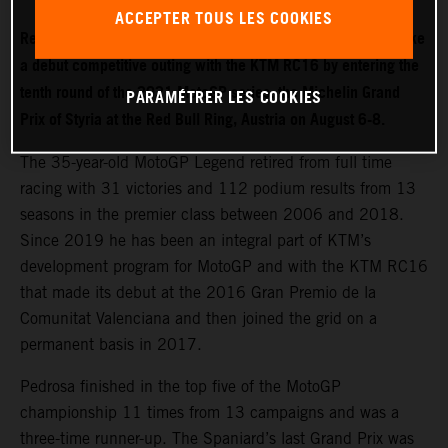
ACCEPTER TOUS LES COOKIES
Red Bull KTM Factory Racing test rider Dani Pedrosa will make
a debut competitive outing with the KTM RC16 by entering the
tenth round of the 2021 MotoGP series: the Michelin Grand
PARAMÉTRER LES COOKIES
Prix of Styria at the Red Bull Ring, Austria on August 6-8.
The 35-year-old MotoGP Legend retired from full time
racing with 31 victories and 112 podium results from 13
seasons in the premier class between 2006 and 2018.
Since 2019 he has been an integral part of KTM’s
development program for MotoGP and with the KTM RC16
that made its debut at the 2016 Gran Premio de la
Comunitat Valenciana and then joined the grid on a
permanent basis in 2017.
Pedrosa finished in the top five of the MotoGP
championship 11 times from 13 campaigns and was a
three-time runner-up. The Spaniard’s last Grand Prix was