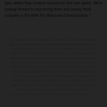
year, where they showed exceptional skill and speed. We're
looking forward to welcoming them and seeing them
compete in the AMA Pro Motocross Championship.”
Le détail des véhicules illustrés peut différer de celui des modèles de
série, et certaines illustrations présentent des équipements optionnels
disponibles avec surcoût. Toutes les informations concernant le
contenu de la livraison, l'apparence, les services, les dimensions et le
poids sont non-contractuelles et fournies à titre indicatif sous réserve
d'erreurs, de défauts d'impression, de mise en page et de saisie; ces
informations sont sujettes à modification sans notification préalable.
Dans le cas des surfaces revêtues, il peut y avoir des différences de
couleur dues aux écarts de processus habituels. Les valeurs de
consommation indiquées se réfèrent à l'état des véhicules en état de
marche en série au moment de la livraison en usine. Les images et
illustrations des modèles Enduro présentent les motos en
configuration compétition et non en configuration homologuée.