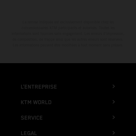
La remise indiquée est exclusivement disponible chez les
concessionnaires KTM participants et autorisés. Toutes les
informations sont fournies sans engagement. Les erreurs d'impression,
de composition, de frappe ainsi que les autres erreurs sont réservées.
Les informations peuvent être modifiées à tout moment sans préavis.
L’ENTREPRISE
KTM WORLD
SERVICE
LEGAL