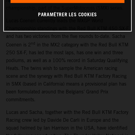
race outings in the 2026 AMA Pro National Motocross
championship, part of the SuperMotocross (SMX) series.
PARAMÉTRER LES COOKIES
Lucas Coenen currently leads the MXGP World
Championship standings with the Red Bull KTM 450 SX-F
and has two victories from the five rounds to-date. Sacha
nd
Coenen is 2
in the MX2 category with the Red Bull KTM
250 SX-F, has led the most laps, has one win and three
podiums, as well as a 100% record in Saturday Qualifying
Heats. The twins wish to sample the American racing
scene and the synergy with Red Bull KTM Factory Racing
in SMX (based in California) means a provisional plan has
been formulated around the Belgians’ Grand Prix
commitments.
Lucas and Sacha, together with the Red Bull KTM Factory
Racing crew led by Davide De Carli in Europe and the
squad helmed by Ian Harrison in the USA, have identified