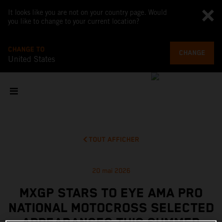
It looks like you are not on your country page. Would
you like to change to your current location?
CHANGE TO
CHANGE
United States
TOUT AFFICHER
20 mai 2026
MXGP STARS TO EYE AMA PRO
NATIONAL MOTOCROSS SELECTED