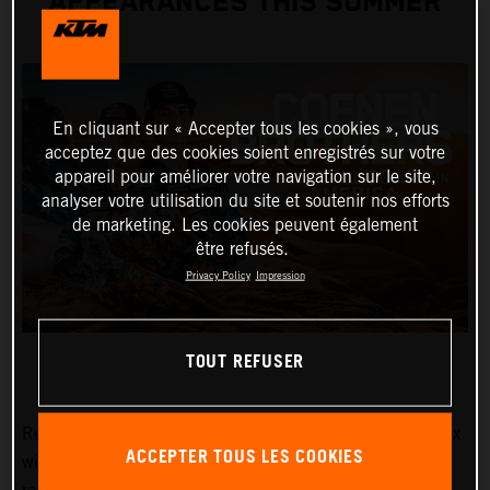
APPEARANCES THIS SUMMER
En cliquant sur « Accepter tous les cookies », vous
acceptez que des cookies soient enregistrés sur votre
appareil pour améliorer votre navigation sur le site,
analyser votre utilisation du site et soutenir nos efforts
de marketing. Les cookies peuvent également
être refusés.
Privacy Policy
Impression
TOUT REFUSER
Red Bull KTM Factory Racing MXGP and MX2 Grand Prix
ACCEPTER TOUS LES COOKIES
winners, Lucas and Sacha Coenen, are planning three