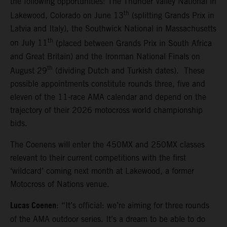
the following opportunities: The Thunder Valley National in
th
Lakewood, Colorado on June 13
(splitting Grands Prix in
Latvia and Italy), the Southwick National in Massachusetts
th
on July 11
(placed between Grands Prix in South Africa
and Great Britain) and the Ironman National Finals on
th
August 29
(dividing Dutch and Turkish dates). These
possible appointments constitute rounds three, five and
eleven of the 11-race AMA calendar and depend on the
trajectory of their 2026 motocross world championship
bids.
The Coenens will enter the 450MX and 250MX classes
relevant to their current competitions with the first
‘wildcard’ coming next month at Lakewood, a former
Motocross of Nations venue.
Lucas Coenen
: “It’s official: we’re aiming for three rounds
of the AMA outdoor series. It’s a dream to be able to do