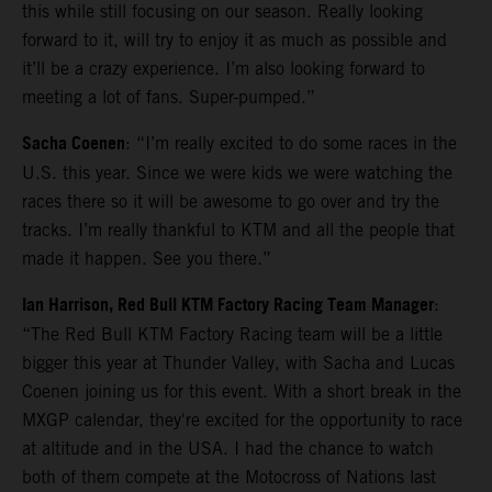
this while still focusing on our season. Really looking
forward to it, will try to enjoy it as much as possible and
it’ll be a crazy experience. I’m also looking forward to
meeting a lot of fans. Super-pumped.”
Sacha Coenen
: “I’m really excited to do some races in the
U.S. this year. Since we were kids we were watching the
races there so it will be awesome to go over and try the
tracks. I’m really thankful to KTM and all the people that
made it happen. See you there.”
Ian Harrison, Red Bull KTM Factory Racing Team Manager
:
“The Red Bull KTM Factory Racing team will be a little
bigger this year at Thunder Valley, with Sacha and Lucas
Coenen joining us for this event. With a short break in the
MXGP calendar, they're excited for the opportunity to race
at altitude and in the USA. I had the chance to watch
both of them compete at the Motocross of Nations last