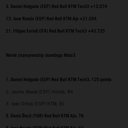
3. Daniel Holgado (ESP) Red Bull KTM Tech3 +12.074
13. Jose Rueda (ESP) Red Bull KTM Ajo +21.034
21. Filippo Farioli (ITA) Red Bull KTM Tech3 +43.725
World championship standings Moto3
1. Daniel Holgado (ESP) Red Bull KTM Tech3, 125 points
2. Jaume Masia (ESP) Honda, 84
3. Ivan Ortola (ESP) KTM, 81
5. Deniz Öncü (TUR) Red Bull KTM Ajo, 78