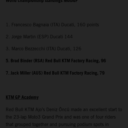
World championship standings MotoGP
1. Francesco Bagnaia (ITA) Ducati, 160 points
2. Jorge Martin (ESP) Ducati 144
3. Marco Bezzecchi (ITA) Ducati, 126
5. Brad Binder (RSA) Red Bull KTM Factory Racing, 96
7. Jack Miller (AUS) Red Bull KTM Factory Racing, 79
KTM GP Academy
Red Bull KTM Ajo’s Deniz Öncü made an excellent start to
the 23-lap Moto3 Grand Prix and was one of four riders
that grouped together and pursuing podium spots in