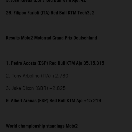
9. Jose Rueda (ESP) Red Bull KTM Ajo, 42
26. Filippo Farioli (ITA) Red Bull KTM Tech3, 2
Results Moto2 Motorrad Grand Prix Deutschland
1. Pedro Acosta (ESP) Red Bull KTM Ajo 35:15.315
2. Tony Arbolino (ITA) +2.730
3. Jake Dixon (GBR) +2.825
9. Albert Arenas (ESP) Red Bull KTM Ajo +15.219
World championship standings Moto2