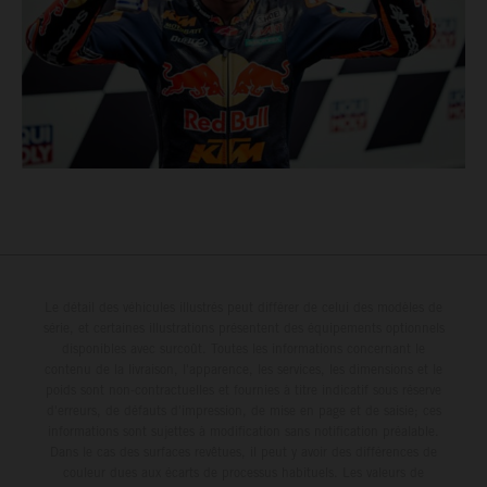
Le détail des véhicules illustrés peut différer de celui des modèles de
série, et certaines illustrations présentent des équipements optionnels
disponibles avec surcoût. Toutes les informations concernant le
contenu de la livraison, l'apparence, les services, les dimensions et le
poids sont non-contractuelles et fournies à titre indicatif sous réserve
d'erreurs, de défauts d'impression, de mise en page et de saisie; ces
informations sont sujettes à modification sans notification préalable.
Dans le cas des surfaces revêtues, il peut y avoir des différences de
couleur dues aux écarts de processus habituels. Les valeurs de