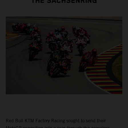
THE SACHSENRING
Red Bull KTM Factory Racing sought to send their