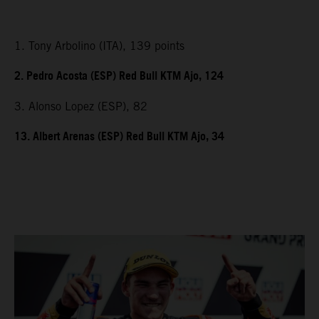
1. Tony Arbolino (ITA), 139 points
2. Pedro Acosta (ESP) Red Bull KTM Ajo, 124
3. Alonso Lopez (ESP), 82
13. Albert Arenas (ESP) Red Bull KTM Ajo, 34