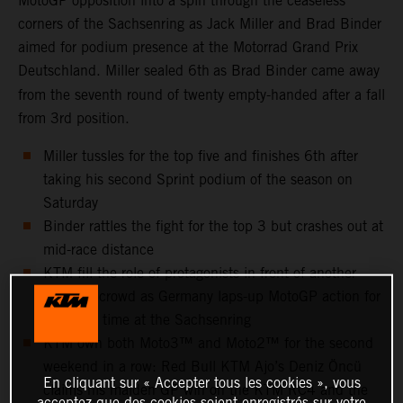
MotoGP opposition into a spin through the ceaseless
corners of the Sachsenring as Jack Miller and Brad Binder
aimed for podium presence at the Motorrad Grand Prix
Deutschland. Miller sealed 6th
as Brad Binder came away
from the seventh round of twenty empty-handed after a fall
from 3rd position.
Miller tussles for the top five and finishes 6th after
taking his second Sprint podium of the season on
Saturday
Binder rattles the fight for the top 3 but crashes out at
mid-race distance
KTM fill the role of protagonists in front of another
capacity crowd as Germany laps-up MotoGP action for
the 25th time at the Sachsenring
KTM own both Moto3™ and Moto2™ for the second
weekend in a row: Red Bull KTM Ajo’s Deniz Öncü
En cliquant sur « Accepter tous les cookies », vous
claims his maiden GP win on the KTM RC4 and the
acceptez que des cookies soient enregistrés sur votre