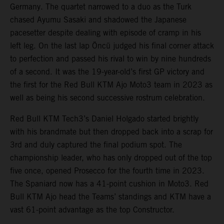
Germany. The quartet narrowed to a duo as the Turk
chased Ayumu Sasaki and shadowed the Japanese
pacesetter despite dealing with episode of cramp in his
left leg. On the last lap Öncü judged his final corner attack
to perfection and passed his rival to win by nine hundreds
of a second. It was the 19-year-old’s first GP victory and
the first for the Red Bull KTM Ajo Moto3 team in 2023 as
well as being his second successive rostrum celebration.
Red Bull KTM Tech3’s Daniel Holgado started brightly
with his brandmate but then dropped back into a scrap for
3rd and duly captured the final podium spot. The
championship leader, who has only dropped out of the top
five once, opened Prosecco for the fourth time in 2023.
The Spaniard now has a 41-point cushion in Moto3. Red
Bull KTM Ajo head the Teams’ standings and KTM have a
vast 61-point advantage as the top Constructor.