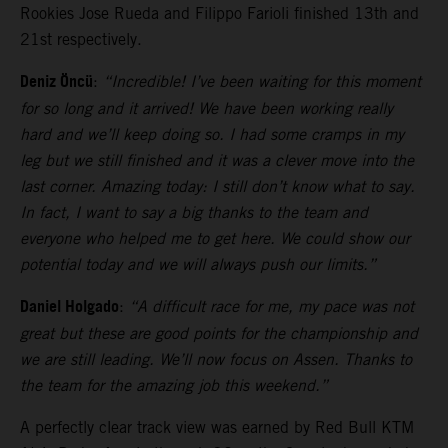
Rookies Jose Rueda and Filippo Farioli finished 13th and
21st respectively.
Deniz Öncü
:
“Incredible! I’ve been waiting for this moment
for so long and it arrived! We have been working really
hard and we’ll keep doing so. I had some cramps in my
leg but we still finished and it was a clever move into the
last corner. Amazing today: I still don’t know what to say.
In fact, I want to say a big thanks to the team and
everyone who helped me to get here. We could show our
potential today and we will always push our limits.”
Daniel Holgado
:
“A difficult race for me, my pace was not
great but these are good points for the championship and
we are still leading. We’ll now focus on Assen. Thanks to
the team for the amazing job this weekend.”
A perfectly clear track view was earned by Red Bull KTM