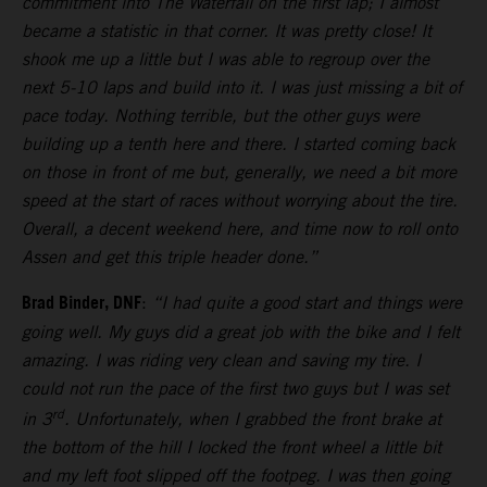
commitment into The Waterfall on the first lap; I almost
became a statistic in that corner. It was pretty close! It
shook me up a little but I was able to regroup over the
next 5-10 laps and build into it. I was just missing a bit of
pace today. Nothing terrible, but the other guys were
building up a tenth here and there. I started coming back
on those in front of me but, generally, we need a bit more
speed at the start of races without worrying about the tire.
Overall, a decent weekend here, and time now to roll onto
Assen and get this triple header done.”
Brad Binder, DNF
:
“I had quite a good start and things were
going well. My guys did a great job with the bike and I felt
amazing. I was riding very clean and saving my tire. I
could not run the pace of the first two guys but I was set
rd
in 3
. Unfortunately, when I grabbed the front brake at
the bottom of the hill I locked the front wheel a little bit
and my left foot slipped off the footpeg. I was then going