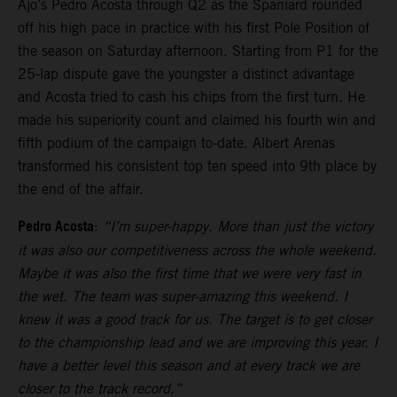
Ajo’s Pedro Acosta through Q2 as the Spaniard rounded
off his high pace in practice with his first Pole Position of
the season on Saturday afternoon. Starting from P1 for the
25-lap dispute gave the youngster a distinct advantage
and Acosta tried to cash his chips from the first turn. He
made his superiority count and claimed his fourth win and
fifth podium of the campaign to-date. Albert Arenas
transformed his consistent top ten speed into 9th place by
the end of the affair.
Pedro Acosta
:
“I’m super-happy. More than just the victory
it was also our competitiveness across the whole weekend.
Maybe it was also the first time that we were very fast in
the wet. The team was super-amazing this weekend. I
knew it was a good track for us. The target is to get closer
to the championship lead and we are improving this year. I
have a better level this season and at every track we are
closer to the track record.”