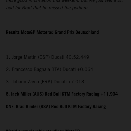
more good information this weekend but we just feel a bit
bad for Brad that he missed the podium.”
Results MotoGP Motorrad Grand Prix Deutschland
1. Jorge Martin (ESP) Ducati 40:52.449
2. Francesco Bagnaia (ITA) Ducati +0.064
3. Johann Zarco (FRA) Ducati +7.013
6. Jack Miller (AUS) Red Bull KTM Factory Racing +11.904
DNF. Brad Binder (RSA) Red Bull KTM Factory Racing