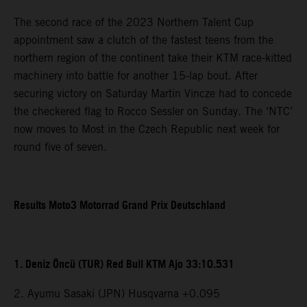
The second race of the 2023 Northern Talent Cup
appointment saw a clutch of the fastest teens from the
northern region of the continent take their KTM race-kitted
machinery into battle for another 15-lap bout. After
securing victory on Saturday Martin Vincze had to concede
the checkered flag to Rocco Sessler on Sunday. The ‘NTC’
now moves to Most in the Czech Republic next week for
round five of seven.
Results Moto3 Motorrad Grand Prix Deutschland
1. Deniz Öncü (TUR) Red Bull KTM Ajo 33:10.531
2. Ayumu Sasaki (JPN) Husqvarna +0.095