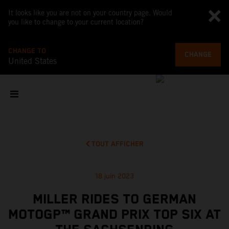
It looks like you are not on your country page. Would
you like to change to your current location?
CHANGE TO
CHANGE
United States
TOUT AFFICHER
18 juin 2023
MILLER RIDES TO GERMAN
MOTOGP™ GRAND PRIX TOP SIX AT