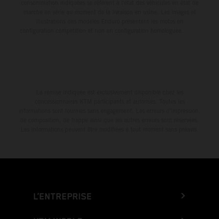
consommation indiquées se réfèrent à l'état des véhicules en état de
marche en série au moment de la livraison en usine. Les images et
illustrations des modèles Enduro présentent les motos en
configuration compétition et non en configuration homologuée.
La remise indiquée est exclusivement disponible chez les
concessionnaires KTM participants et autorisés. Toutes les
informations sont fournies sans engagement. Les erreurs d'impression,
de composition, de frappe ainsi que les autres erreurs sont réservées.
Les informations peuvent être modifiées à tout moment sans préavis.
L’ENTREPRISE