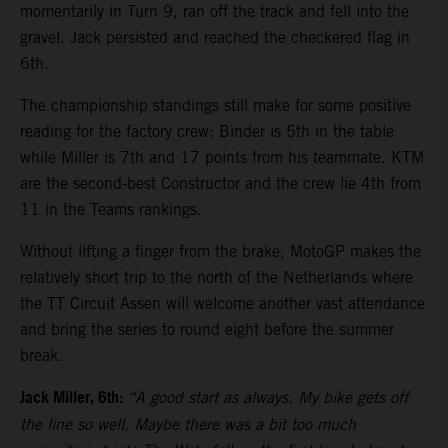
momentarily in Turn 9, ran off the track and fell into the
gravel. Jack persisted and reached the checkered flag in
6th.
The championship standings still make for some positive
reading for the factory crew: Binder is 5th in the table
while Miller is 7th and 17 points from his teammate. KTM
are the second-best Constructor and the crew lie 4th from
11 in the Teams rankings.
Without lifting a finger from the brake, MotoGP makes the
relatively short trip to the north of the Netherlands where
the TT Circuit Assen will welcome another vast attendance
and bring the series to round eight before the summer
break.
Jack Miller, 6th:
“A good start as always. My bike gets off
the line so well. Maybe there was a bit too much