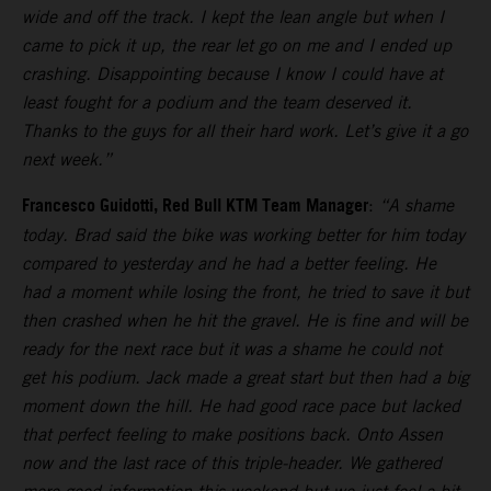
wide and off the track. I kept the lean angle but when I
came to pick it up, the rear let go on me and I ended up
crashing. Disappointing because I know I could have at
least fought for a podium and the team deserved it.
Thanks to the guys for all their hard work. Let’s give it a go
next week.”
Francesco Guidotti, Red Bull KTM Team Manager
:
“A shame
today. Brad said the bike was working better for him today
compared to yesterday and he had a better feeling. He
had a moment while losing the front, he tried to save it but
then crashed when he hit the gravel. He is fine and will be
ready for the next race but it was a shame he could not
get his podium. Jack made a great start but then had a big
moment down the hill. He had good race pace but lacked
that perfect feeling to make positions back. Onto Assen
now and the last race of this triple-header. We gathered